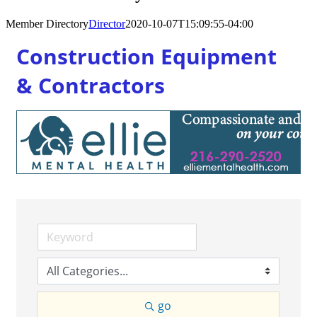
Member Directory
Director
2020-10-07T15:09:55-04:00
Construction Equipment
& Contractors
go