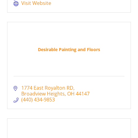
or business. Give us a call today!
Visit Website
Desirable Painting and Floors
1774 East Royalton RD
Broadview Heights
OH
44147
(440) 434-9853