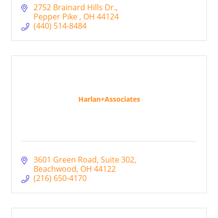
2752 Brainard Hills Dr.
Pepper Pike 
OH
44124
(440) 514-8484
Harlan+Associates
3601 Green Road
Suite 302
Beachwood
OH
44122
(216) 650-4170