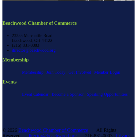
Beachwood Chamber of Commerce
23355 Mercantile Road
Beachwood, OH 44122
(216) 831-0003
director@beachwood.org
Membership
Membership
Join Today
Get Involved
Member Login
Events
Event Calendar
Become a Sponsor
Speaking Opportunities
©
2026
Beachwood Chamber of Commerce
| All Rights
Reserved |
director@beachwood.org
| 216-831-0003 |
Privacy