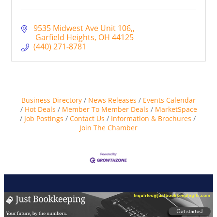
9535 Midwest Ave Unit 106,
 Garfield Heights
OH
44125
(440) 271-8781
Business Directory
News Releases
Events Calendar
Hot Deals
Member To Member Deals
MarketSpace
Job Postings
Contact Us
Information & Brochures
Join The Chamber