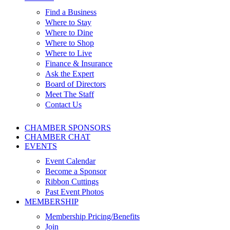
Find a Business
Where to Stay
Where to Dine
Where to Shop
Where to Live
Finance & Insurance
Ask the Expert
Board of Directors
Meet The Staff
Contact Us
CHAMBER SPONSORS
CHAMBER CHAT
EVENTS
Event Calendar
Become a Sponsor
Ribbon Cuttings
Past Event Photos
MEMBERSHIP
Membership Pricing/Benefits
Join