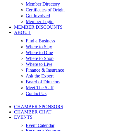
Member Directory
Certificates of Origin
Get Involved
Member Login
MEMBER DISCOUNTS
ABOUT
Find a Business
Where to Stay
Where to Dine
Where to Shop
Where to Live
Finance & Insurance
Ask the Expert
Board of Directors
Meet The Staff
Contact Us
CHAMBER SPONSORS
CHAMBER CHAT
EVENTS
Event Calendar
Become a Sponsor