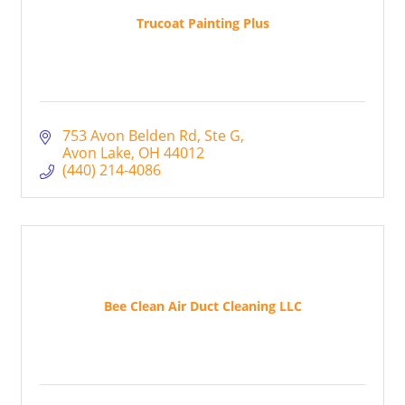
Trucoat Painting Plus
753 Avon Belden Rd
Ste G
Avon Lake
OH
44012
(440) 214-4086
Bee Clean Air Duct Cleaning LLC