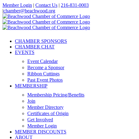
Skip
Member Login
|
Contact Us
|
216-831-0003
to
|
chamber@beachwood.org
content
Facebook
X
YouTube
Instagram
LinkedIn
CHAMBER SPONSORS
CHAMBER CHAT
EVENTS
Event Calendar
Become a Sponsor
Ribbon Cuttings
Past Event Photos
MEMBERSHIP
Membership Pricing/Benefits
Join
Member Directory
Certificates of Origin
Get Involved
Member Login
MEMBER DISCOUNTS
ABOUT