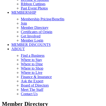
Ribbon Cuttings
Past Event Photos
MEMBERSHIP
Membership Pricing/Benefits
Join
Member Directory
Certificates of Origin
Get Involved
Member Login
MEMBER DISCOUNTS
ABOUT
Find a Business
Where to Stay
Where to Dine
Where to Shop
Where to Live
Finance & Insurance
Ask the Expert
Board of Directors
Meet The Staff
Contact Us
Member Directory