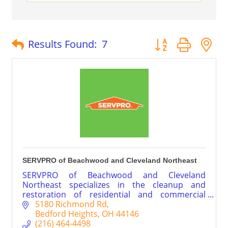
Button group with 
Results Found:
7
SERVPRO of Beachwood and Cleveland Northeast
SERVPRO of Beachwood and Cleveland
Northeast specializes in the cleanup and
restoration of residential and commercial
property after fire, smoke or water damage.
5180 Richmond Rd
Our highly trained and experienced team can
Bedford Heights
OH
44146
also mitigate mold and mildew from your home
(216) 464-4498