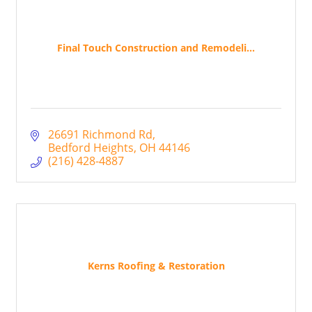
Final Touch Construction and Remodeli...
26691 Richmond Rd
Bedford Heights
OH
44146
(216) 428-4887
Kerns Roofing & Restoration