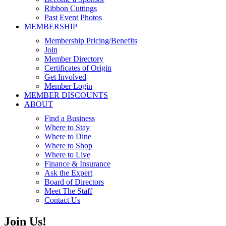
Ribbon Cuttings
Past Event Photos
MEMBERSHIP
Membership Pricing/Benefits
Join
Member Directory
Certificates of Origin
Get Involved
Member Login
MEMBER DISCOUNTS
ABOUT
Find a Business
Where to Stay
Where to Dine
Where to Shop
Where to Live
Finance & Insurance
Ask the Expert
Board of Directors
Meet The Staff
Contact Us
Join Us!