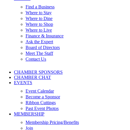
Find a Business
Where to Stay
Where to Dine
Where to Shop
Where to Live
Finance & Insurance
Ask the Expert
Board of Directors
Meet The Staff
Contact Us
CHAMBER SPONSORS
CHAMBER CHAT
EVENTS
Event Calendar
Become a Sponsor
Ribbon Cuttings
Past Event Photos
MEMBERSHIP
Membership Pricing/Benefits
Join