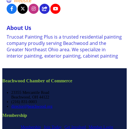
Website
About Us
Trucoat Painting Plus is a trusted residential painting
company proudly serving Beachwood and the
Greater Northeast Ohio area. We specialize in
interior painting, exterior painting, cabinet painting
Beachwood Chamber of Commerce
23355 Mercantile Road
Beachwood, OH 44122
(216) 831-0003
director@beachwood.org
Membership
Membership
Join Today
Get Involved
Member Login