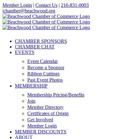
Skip
Member Login
|
Contact Us
|
216-831-0003
to
|
chamber@beachwood.org
content
Facebook
X
YouTube
Instagram
LinkedIn
CHAMBER SPONSORS
CHAMBER CHAT
EVENTS
Event Calendar
Become a Sponsor
Ribbon Cuttings
Past Event Photos
MEMBERSHIP
Membership Pricing/Benefits
Join
Member Directory
Certificates of Origin
Get Involved
Member Login
MEMBER DISCOUNTS
ABOUT