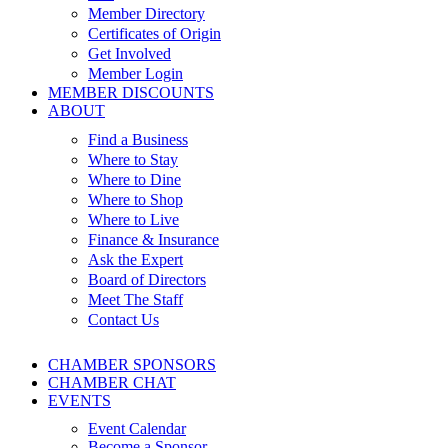
Member Directory
Certificates of Origin
Get Involved
Member Login
MEMBER DISCOUNTS
ABOUT
Find a Business
Where to Stay
Where to Dine
Where to Shop
Where to Live
Finance & Insurance
Ask the Expert
Board of Directors
Meet The Staff
Contact Us
CHAMBER SPONSORS
CHAMBER CHAT
EVENTS
Event Calendar
Become a Sponsor