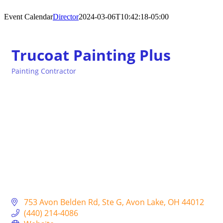
Event Calendar
Director
2024-03-06T10:42:18-05:00
Trucoat Painting Plus
Painting Contractor
Categories
753 Avon Belden Rd
Ste G
Avon Lake
OH
44012
(440) 214-4086