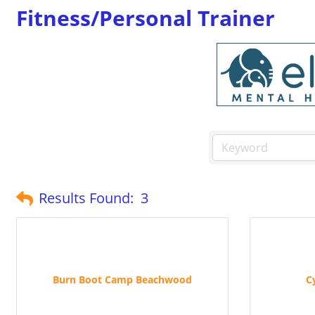
Fitness/Personal Trainer
Results Found:
3
Burn Boot Camp Beachwood
C