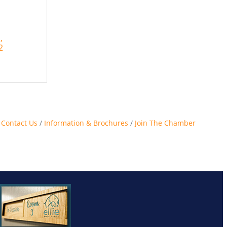
d
2
Contact Us
Information & Brochures
Join The Chamber