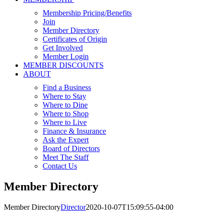
Membership Pricing/Benefits
Join
Member Directory
Certificates of Origin
Get Involved
Member Login
MEMBER DISCOUNTS
ABOUT
Find a Business
Where to Stay
Where to Dine
Where to Shop
Where to Live
Finance & Insurance
Ask the Expert
Board of Directors
Meet The Staff
Contact Us
Member Directory
Member Directory
Director
2020-10-07T15:09:55-04:00