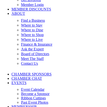
Member Login
MEMBER DISCOUNTS
ABOUT
Find a Business
Where to Stay
Where to Dine
Where to Shop
Where to Live
Finance & Insurance
Ask the Expert
Board of Directors
Meet The Staff
Contact Us
CHAMBER SPONSORS
CHAMBER CHAT
EVENTS
Event Calendar
Become a Sponsor
Ribbon Cuttings
Past Event Photos
MEMBERSHIP