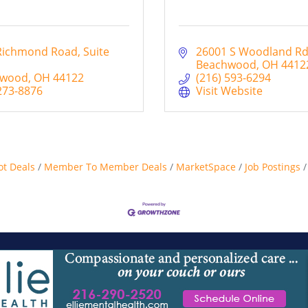
Richmond Road
Suite 
26001 S Woodland R
Beachwood
OH
4412
hwood
OH
44122
(216) 593-6294
273-8876
Visit Website
ot Deals
Member To Member Deals
MarketSpace
Job Postings