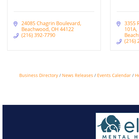
24085 Chagrin Boulevard
3355 
Beachwood
OH
44122
101A
(216) 392-7790
Beac
(216) 
Business Directory
News Releases
Events Calendar
H