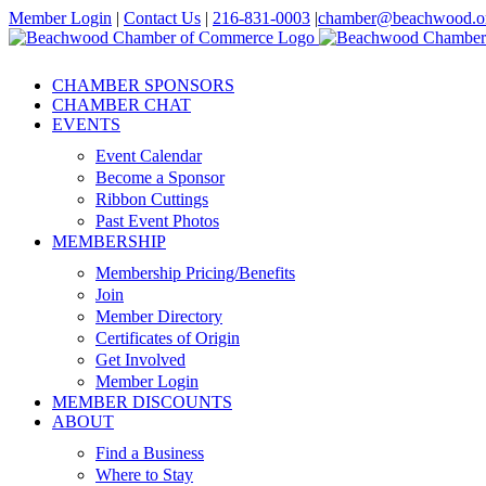
Skip
Member Login
|
Contact Us
|
216-831-0003
|
chamber@beachwood.o
to
Facebook
X
YouTube
Instagram
LinkedIn
content
CHAMBER SPONSORS
CHAMBER CHAT
EVENTS
Event Calendar
Become a Sponsor
Ribbon Cuttings
Past Event Photos
MEMBERSHIP
Membership Pricing/Benefits
Join
Member Directory
Certificates of Origin
Get Involved
Member Login
MEMBER DISCOUNTS
ABOUT
Find a Business
Where to Stay