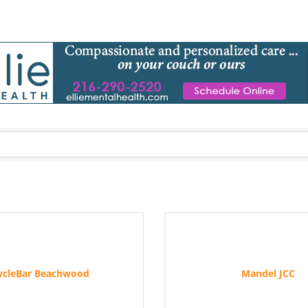
ycleBar Beachwood
Mandel JCC