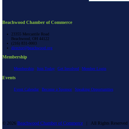
Beachwood Chamber of Commerce
23355 Mercantile Road
Beachwood, OH 44122
(216) 831-0003
director@beachwood.org
Membership
Membership
Join Today
Get Involved
Member Login
Events
Event Calendar
Become a Sponsor
Speaking Opportunities
©
2026
Beachwood Chamber of Commerce
| All Rights Reserve
Facebook
X
YouTube
Instagram
LinkedIn