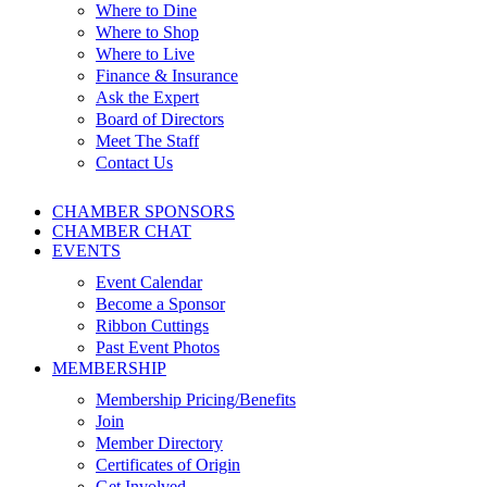
Where to Dine
Where to Shop
Where to Live
Finance & Insurance
Ask the Expert
Board of Directors
Meet The Staff
Contact Us
CHAMBER SPONSORS
CHAMBER CHAT
EVENTS
Event Calendar
Become a Sponsor
Ribbon Cuttings
Past Event Photos
MEMBERSHIP
Membership Pricing/Benefits
Join
Member Directory
Certificates of Origin
Get Involved