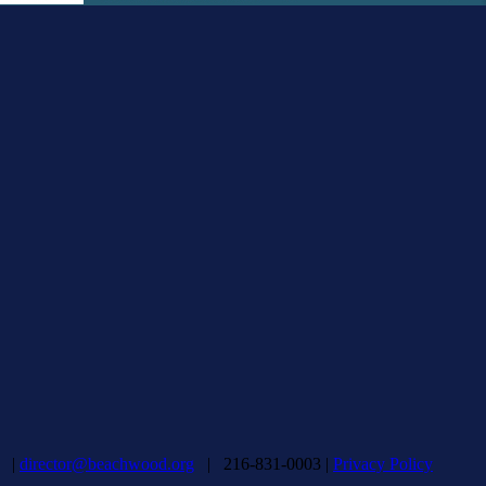
d |
director@beachwood.org
| 216-831-0003 |
Privacy Policy