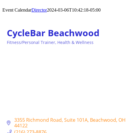
Event Calendar
Director
2024-03-06T10:42:18-05:00
CycleBar Beachwood
Fitness/Personal Trainer
Health & Wellness
Categories
3355 Richmond Road
Suite 101A
Beachwood
OH
44122
(216) 273-8876