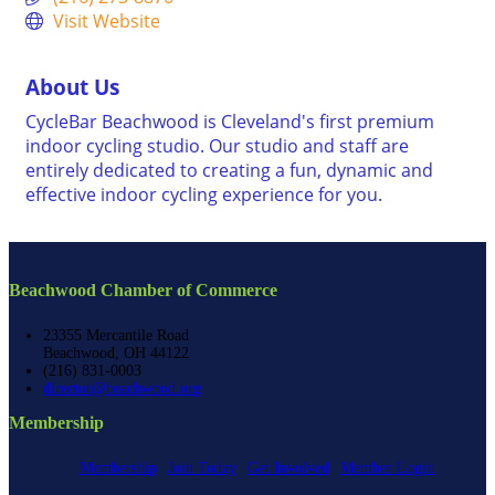
Visit Website
About Us
CycleBar Beachwood is Cleveland's first premium
indoor cycling studio. Our studio and staff are
entirely dedicated to creating a fun, dynamic and
effective indoor cycling experience for you.
Beachwood Chamber of Commerce
23355 Mercantile Road
Beachwood, OH 44122
(216) 831-0003
director@beachwood.org
Membership
Membership
Join Today
Get Involved
Member Login