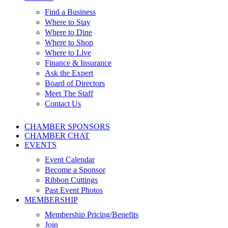
Find a Business
Where to Stay
Where to Dine
Where to Shop
Where to Live
Finance & Insurance
Ask the Expert
Board of Directors
Meet The Staff
Contact Us
CHAMBER SPONSORS
CHAMBER CHAT
EVENTS
Event Calendar
Become a Sponsor
Ribbon Cuttings
Past Event Photos
MEMBERSHIP
Membership Pricing/Benefits
Join