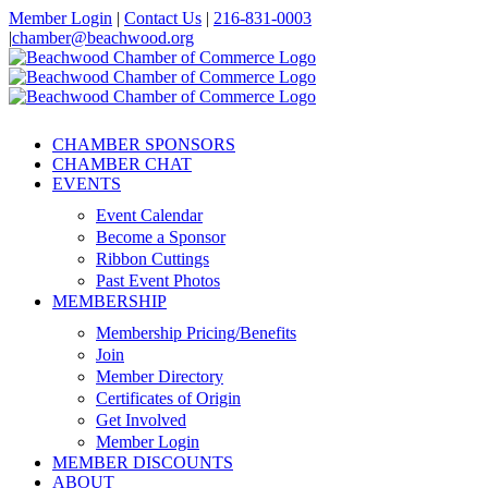
Skip
Member Login
|
Contact Us
|
216-831-0003
to
|
chamber@beachwood.org
content
Facebook
X
YouTube
Instagram
LinkedIn
CHAMBER SPONSORS
CHAMBER CHAT
EVENTS
Event Calendar
Become a Sponsor
Ribbon Cuttings
Past Event Photos
MEMBERSHIP
Membership Pricing/Benefits
Join
Member Directory
Certificates of Origin
Get Involved
Member Login
MEMBER DISCOUNTS
ABOUT