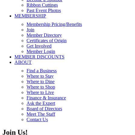
Ribbon Cuttings
Past Event Photos
MEMBERSHIP
Membership Pricing/Benefits
Join
Member Directory
Certificates of Origin
Get Involved
Member Login
MEMBER DISCOUNTS
ABOUT
Find a Business
Where to Stay
Where to Dine
Where to Shop
Where to Live
Finance & Insurance
Ask the Expert
Board of Directors
Meet The Staff
Contact Us
Join Us!