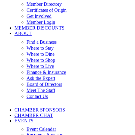
Member Directory
Certificates of Origin
Get Involved
Member Login
MEMBER DISCOUNTS
ABOUT
Find a Business
Where to Stay
Where to Dine
Where to Shop
Where to Live
Finance & Insurance
Ask the Expert
Board of Directors
Meet The Staff
Contact Us
CHAMBER SPONSORS
CHAMBER CHAT
EVENTS
Event Calendar
Become a Sponsor