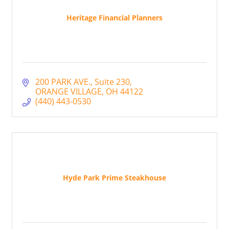
Heritage Financial Planners
200 PARK AVE.
Suite 230
ORANGE VILLAGE
OH
44122
(440) 443-0530
Hyde Park Prime Steakhouse