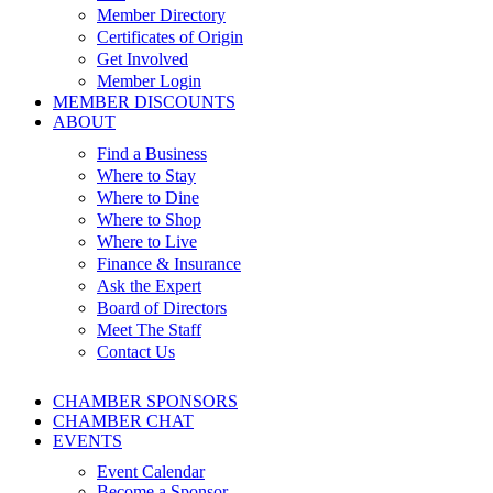
Member Directory
Certificates of Origin
Get Involved
Member Login
MEMBER DISCOUNTS
ABOUT
Find a Business
Where to Stay
Where to Dine
Where to Shop
Where to Live
Finance & Insurance
Ask the Expert
Board of Directors
Meet The Staff
Contact Us
CHAMBER SPONSORS
CHAMBER CHAT
EVENTS
Event Calendar
Become a Sponsor