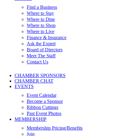
Find a Business
Where to Stay
Where to Dine
Where to Shop
Where to Live
Finance & Insurance
Ask the Expert
Board of Directors
Meet The Staff
Contact Us
CHAMBER SPONSORS
CHAMBER CHAT
EVENTS
Event Calendar
Become a Sponsor
Ribbon Cuttings
Past Event Photos
MEMBERSHIP
Membership Pricing/Benefits
Join