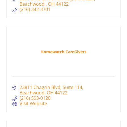
Beachwood 
OH
44122
(216) 342-3701
Homewatch CareGivers
23811 Chagrin Blvd
Suite 114
Beachwood
OH
44122
(216) 593-0120
Visit Website