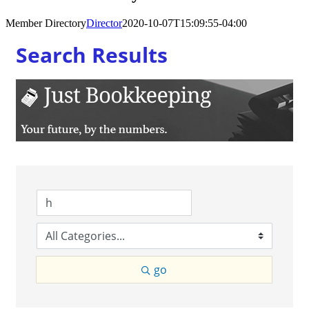
Member Directory
Director
2020-10-07T15:09:55-04:00
Search Results
go