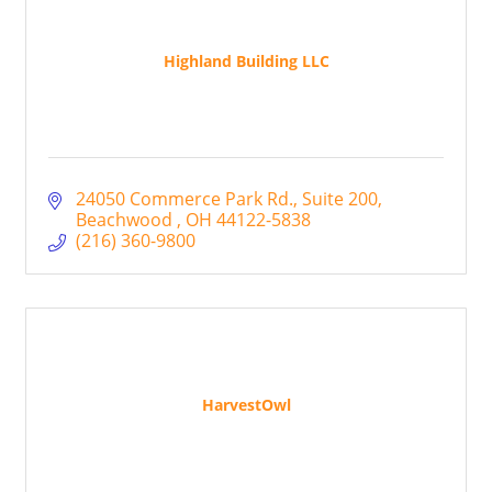
Highland Building LLC
24050 Commerce Park Rd.
Suite 200
Beachwood 
OH
44122-5838
(216) 360-9800
HarvestOwl