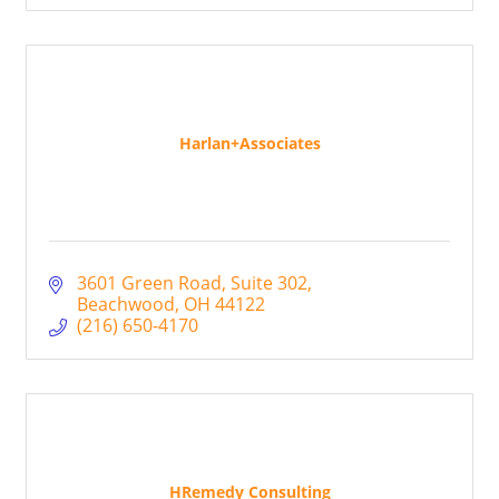
Harlan+Associates
3601 Green Road
Suite 302
Beachwood
OH
44122
(216) 650-4170
HRemedy Consulting