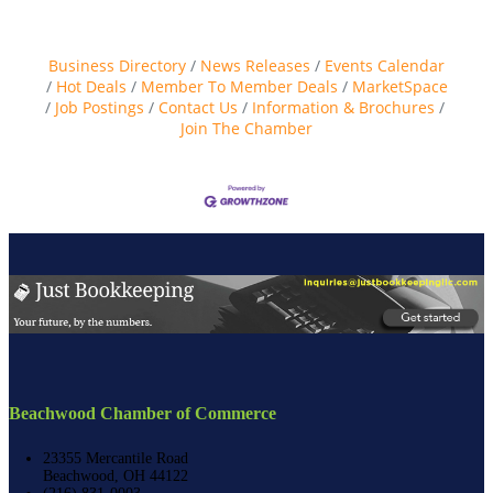
Business Directory
News Releases
Events Calendar
Hot Deals
Member To Member Deals
MarketSpace
Job Postings
Contact Us
Information & Brochures
Join The Chamber
Beachwood Chamber of Commerce
23355 Mercantile Road
Beachwood, OH 44122