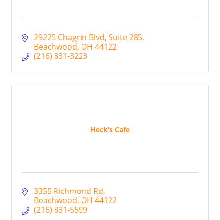
29225 Chagrin Blvd
Suite 285
Beachwood
OH
44122
(216) 831-3223
Heck's Cafe
3355 Richmond Rd
Beachwood
OH
44122
(216) 831-5599