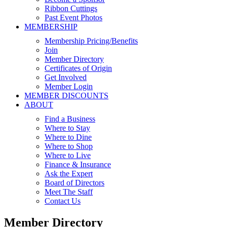
Ribbon Cuttings
Past Event Photos
MEMBERSHIP
Membership Pricing/Benefits
Join
Member Directory
Certificates of Origin
Get Involved
Member Login
MEMBER DISCOUNTS
ABOUT
Find a Business
Where to Stay
Where to Dine
Where to Shop
Where to Live
Finance & Insurance
Ask the Expert
Board of Directors
Meet The Staff
Contact Us
Member Directory