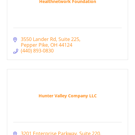
Healthnetwork Foundation
3550 Lander Rd
Suite 225
Pepper Pike
OH
44124
(440) 893-0830
Hunter Valley Company LLC
3201 Enterprise Parkway, Suite 220