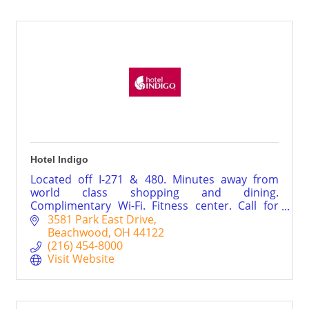
Hotel Indigo
Located off I-271 & 480. Minutes away from
world class shopping and dining.
Complimentary Wi-Fi. Fitness center. Call for
special rates and packages.
3581 Park East Drive
Beachwood
OH
44122
(216) 454-8000
Visit Website