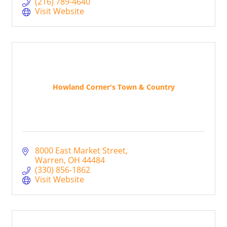
(216) 789-4640
Visit Website
Howland Corner's Town & Country
8000 East Market Street
Warren
OH
44484
(330) 856-1862
Visit Website