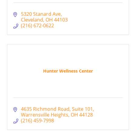
5320 Stanard Ave
Cleveland
OH
44103
(216) 672-0622
Hunter Wellness Center
4635 Richmond Road
Suite 101
Warrensville Heights
OH
44128
(216) 459-7998