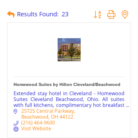
Button group with 
Results Found:
23
Homewood Suites by Hilton Cleveland/Beachwood
Extended stay hotel in Cleveland - Homewood
Suites Cleveland Beachwood, Ohio. All suites
with full kitchens, complimentary hot breakfast
daily, weekday evenings feature a light meal
25725 Central Parkway
and drinks.
Beachwood
OH
44122
(216) 464-9600
Visit Website