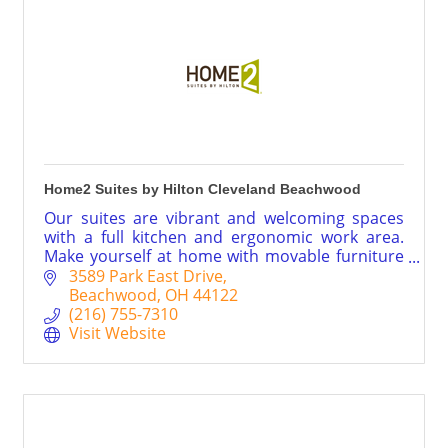
Home2 Suites by Hilton Cleveland Beachwood
Our suites are vibrant and welcoming spaces
with a full kitchen and ergonomic work area.
Make yourself at home with movable furniture
to arrange as you like, and connect your
3589 Park East Drive
smartphone to free WiFi. Pack the bowls and
Beachwood
OH
44122
leash – Home2™ is your pet’s home, too.
(216) 755-7310
Visit Website