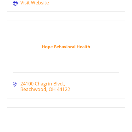
Visit Website
Hope Behavioral Health
24100 Chagrin Blvd.
Beachwood
OH
44122