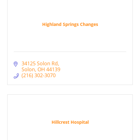
Highland Springs Changes
34125 Solon Rd
Solon
OH
44139
(216) 302-3070
Hillcrest Hospital