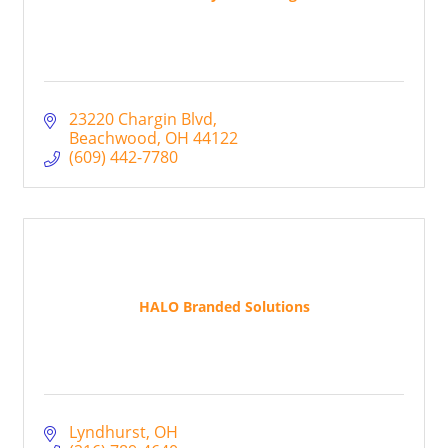
23220 Chargin Blvd
Beachwood
OH
44122
(609) 442-7780
HALO Branded Solutions
Lyndhurst
OH