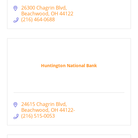
26300 Chagrin Blvd
Beachwood
OH
44122
(216) 464-0688
Huntington National Bank
24615 Chagrin Blvd
Beachwood
OH
44122-
(216) 515-0053