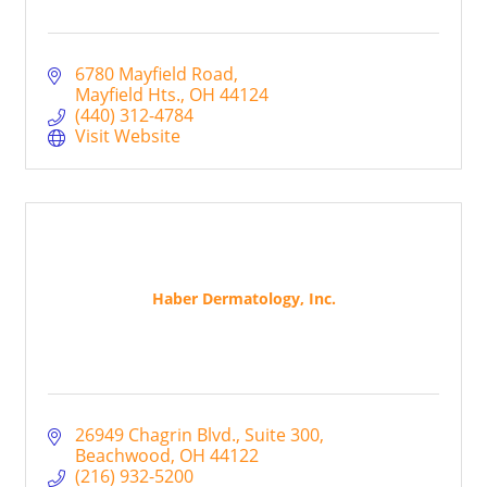
6780 Mayfield Road
Mayfield Hts.
OH
44124
(440) 312-4784
Visit Website
Haber Dermatology, Inc.
26949 Chagrin Blvd.
Suite 300
Beachwood
OH
44122
(216) 932-5200