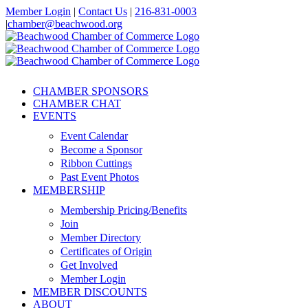
Skip
Member Login
|
Contact Us
|
216-831-0003
to
|
chamber@beachwood.org
content
Facebook
X
YouTube
Instagram
LinkedIn
CHAMBER SPONSORS
CHAMBER CHAT
EVENTS
Event Calendar
Become a Sponsor
Ribbon Cuttings
Past Event Photos
MEMBERSHIP
Membership Pricing/Benefits
Join
Member Directory
Certificates of Origin
Get Involved
Member Login
MEMBER DISCOUNTS
ABOUT