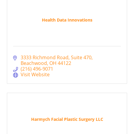
Health Data Innovations
3333 Richmond Road
Suite 470
Beachwood
OH
44122
(216) 496-9071
Visit Website
Harmych Facial Plastic Surgery LLC