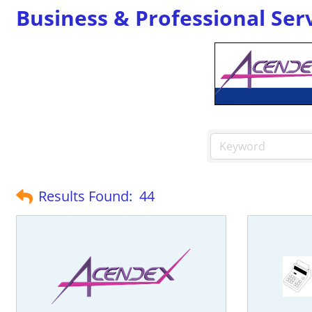
Business & Professional Ser
Results Found:
44