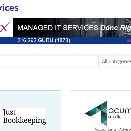
vices