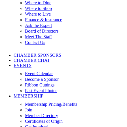
Where to Dine
Where to Shop
Where to Live
Finance & Insurance
Ask the Expert
Board of Directors
Meet The Staff
Contact Us
CHAMBER SPONSORS
CHAMBER CHAT
EVENTS
Event Calendar
Become a Sponsor
Ribbon Cuttings
Past Event Photos
MEMBERSHIP
Membership Pricing/Benefits
Join
Member Directory
Certificates of Origin
Get Involved