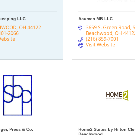
keeping LLC
Acumen MB LLC
HWOOD
OH
44122
3659 S. Green Road
S
401-2066
Beachwood
OH
4412
Website
(216) 859-7001
Visit Website
rger, Press & Co.
Home2 Suites by Hilton Cl
Beachwood