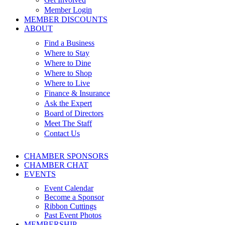
Member Login
MEMBER DISCOUNTS
ABOUT
Find a Business
Where to Stay
Where to Dine
Where to Shop
Where to Live
Finance & Insurance
Ask the Expert
Board of Directors
Meet The Staff
Contact Us
CHAMBER SPONSORS
CHAMBER CHAT
EVENTS
Event Calendar
Become a Sponsor
Ribbon Cuttings
Past Event Photos
MEMBERSHIP