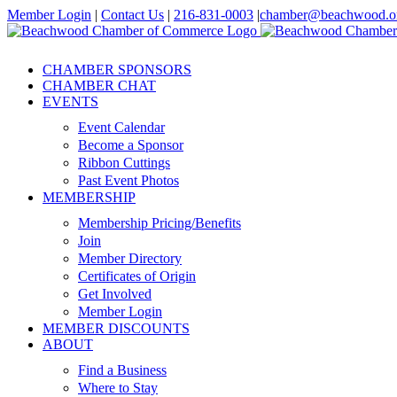
Skip
Member Login
|
Contact Us
|
216-831-0003
|
chamber@beachwood.o
to
Facebook
X
YouTube
Instagram
LinkedIn
content
CHAMBER SPONSORS
CHAMBER CHAT
EVENTS
Event Calendar
Become a Sponsor
Ribbon Cuttings
Past Event Photos
MEMBERSHIP
Membership Pricing/Benefits
Join
Member Directory
Certificates of Origin
Get Involved
Member Login
MEMBER DISCOUNTS
ABOUT
Find a Business
Where to Stay