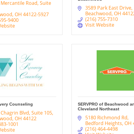
 Mercantile Road
Suite 
3589 Park East Drive
Beachwood
OH
4412
hwood
OH
44122-5927
(216) 755-7310
595-9400
Visit Website
Website
very Counseling
SERVPRO of Beachwood a
Cleveland Northeast
 Chagrin Blvd
Suite 105
5180 Richmond Rd
hwood
OH
44122
Bedford Heights
OH
483-1001
(216) 464-4498
Website