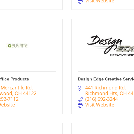
Visit Website
ffice Products
Design Edge Creative Servi
 Mercantile Rd
441 Richmond Rd
hwood
OH
44122
Richmond Hts
OH
44
292-7112
(216) 692-3244
Website
Visit Website