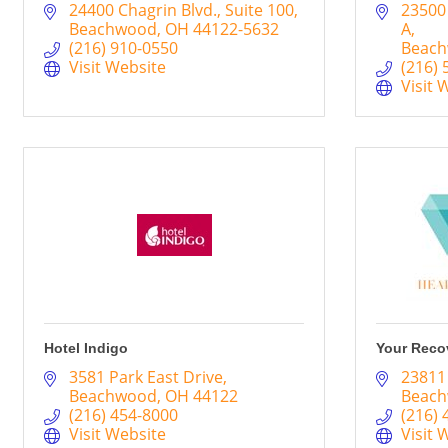
24400 Chagrin Blvd.
Suite 100
23500
Beachwood
OH
44122-5632
A
(216) 910-0550
Beac
Visit Website
(216) 
Visit 
Hotel Indigo
Your Reco
3581 Park East Drive
23811
Beachwood
OH
44122
Beac
(216) 454-8000
(216) 
Visit Website
Visit 