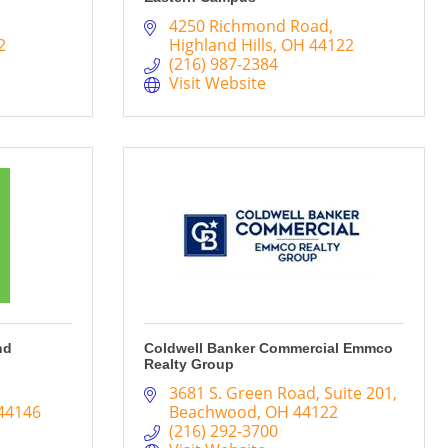
4250 Richmond Road
2
Highland Hills
OH
44122
(216) 987-2384
Visit Website
nd
Coldwell Banker Commercial Emmco
Realty Group
3681 S. Green Road
Suite 201
44146
Beachwood
OH
44122
(216) 292-3700