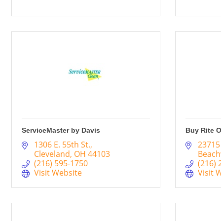
ServiceMaster by Davis
Buy Rite O
1306 E. 55th St.
23715
Cleveland
OH
44103
Beac
(216) 595-1750
(216) 
Visit Website
Visit 