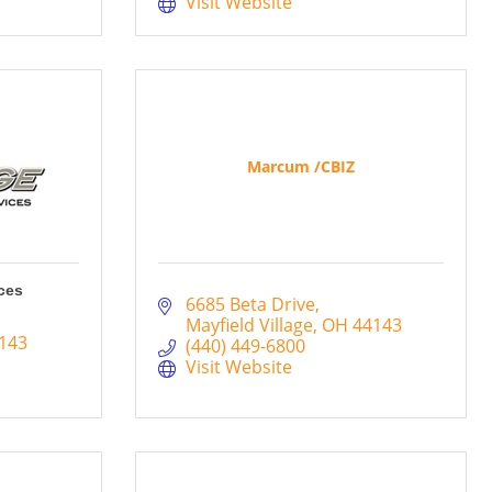
Visit Website
Marcum /CBIZ
ces
6685 Beta Drive
Mayfield Village
OH
44143
143
(440) 449-6800
Visit Website