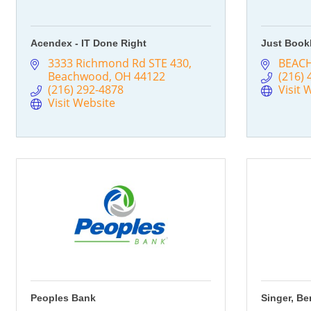
Acendex - IT Done Right
Just Book
3333 Richmond Rd STE 430
BEAC
Beachwood
OH
44122
(216) 
(216) 292-4878
Visit 
Visit Website
Peoples Bank
Singer, Be