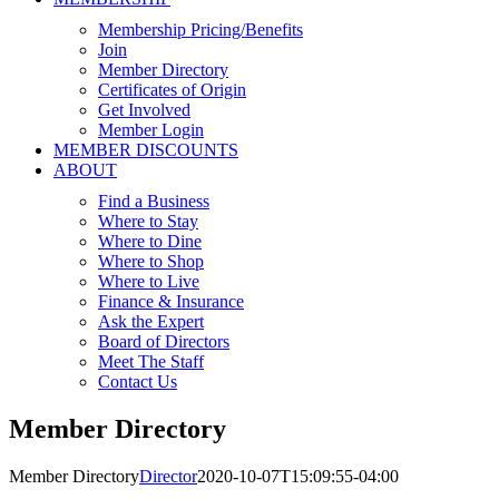
Membership Pricing/Benefits
Join
Member Directory
Certificates of Origin
Get Involved
Member Login
MEMBER DISCOUNTS
ABOUT
Find a Business
Where to Stay
Where to Dine
Where to Shop
Where to Live
Finance & Insurance
Ask the Expert
Board of Directors
Meet The Staff
Contact Us
Member Directory
Member Directory
Director
2020-10-07T15:09:55-04:00