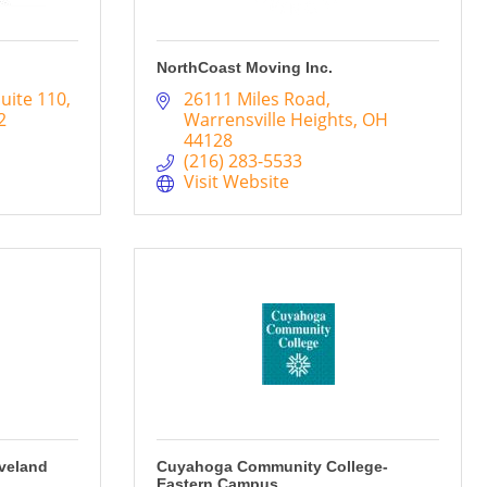
NorthCoast Moving Inc.
uite 110
26111 Miles Road
2
Warrensville Heights
OH
44128
(216) 283-5533
Visit Website
eveland
Cuyahoga Community College-
Eastern Campus