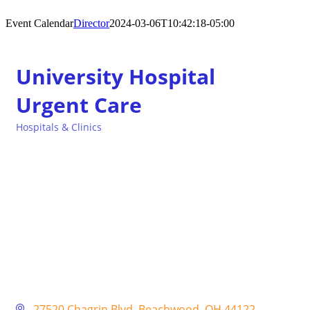
Event Calendar
Director
2024-03-06T10:42:18-05:00
University Hospital
Urgent Care
Hospitals & Clinics
Categories
27520 Chagrin Blvd
Beachwood
OH
44122