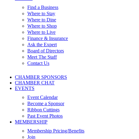
Find a Business
Where to Stay
Where to Dine
Where to Shop
Where to Live
Finance & Insurance
Ask the Expert
Board of Directors
Meet The Staff
Contact Us
CHAMBER SPONSORS
CHAMBER CHAT
EVENTS
Event Calendar
Become a Sponsor
Ribbon Cuttings
Past Event Photos
MEMBERSHIP
Membership Pricing/Benefits
Join