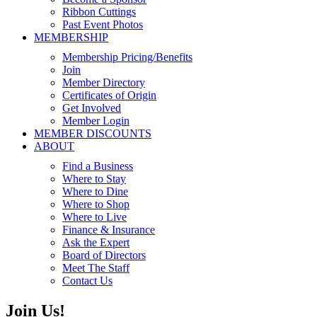
Ribbon Cuttings
Past Event Photos
MEMBERSHIP
Membership Pricing/Benefits
Join
Member Directory
Certificates of Origin
Get Involved
Member Login
MEMBER DISCOUNTS
ABOUT
Find a Business
Where to Stay
Where to Dine
Where to Shop
Where to Live
Finance & Insurance
Ask the Expert
Board of Directors
Meet The Staff
Contact Us
Join Us!