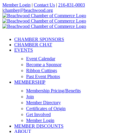
Skip
Member Login
|
Contact Us
|
216-831-0003
to
|
chamber@beachwood.org
content
Facebook
X
YouTube
Instagram
LinkedIn
CHAMBER SPONSORS
CHAMBER CHAT
EVENTS
Event Calendar
Become a Sponsor
Ribbon Cuttings
Past Event Photos
MEMBERSHIP
Membership Pricing/Benefits
Join
Member Directory
Certificates of Origin
Get Involved
Member Login
MEMBER DISCOUNTS
ABOUT