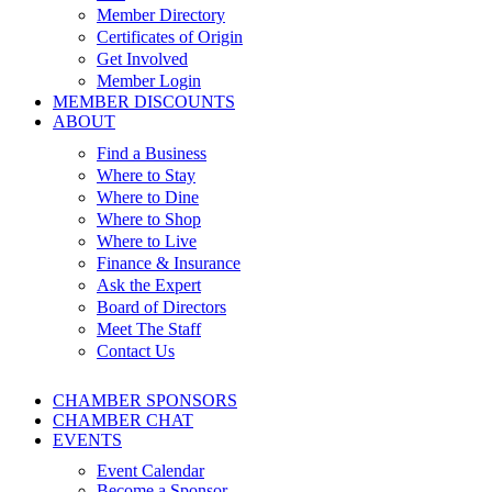
Member Directory
Certificates of Origin
Get Involved
Member Login
MEMBER DISCOUNTS
ABOUT
Find a Business
Where to Stay
Where to Dine
Where to Shop
Where to Live
Finance & Insurance
Ask the Expert
Board of Directors
Meet The Staff
Contact Us
CHAMBER SPONSORS
CHAMBER CHAT
EVENTS
Event Calendar
Become a Sponsor