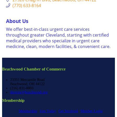
(770) 633-8164
About Us
We offer best-in-class urgent care services
throughout greater Cleveland, starting with certified
medical providers who specialize in urgent care
medicine, clean, modern facilities, & convenient care.
Beachwood Chamber of Commerce
23355 Mercantile Road
Beachwood, OH 44122
(216) 831-0003
director@beachwood.org
Membership
Membership
Join Today
Get Involved
Member Login