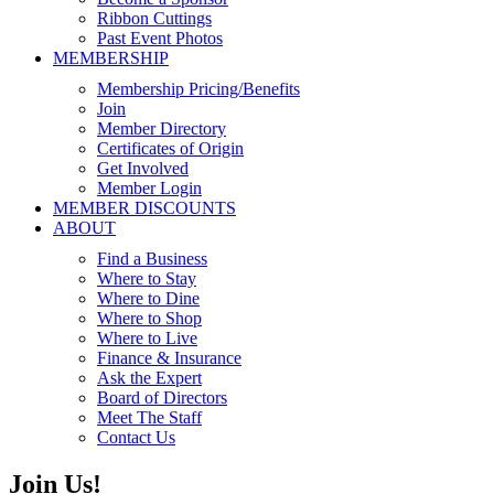
Ribbon Cuttings
Past Event Photos
MEMBERSHIP
Membership Pricing/Benefits
Join
Member Directory
Certificates of Origin
Get Involved
Member Login
MEMBER DISCOUNTS
ABOUT
Find a Business
Where to Stay
Where to Dine
Where to Shop
Where to Live
Finance & Insurance
Ask the Expert
Board of Directors
Meet The Staff
Contact Us
Join Us!