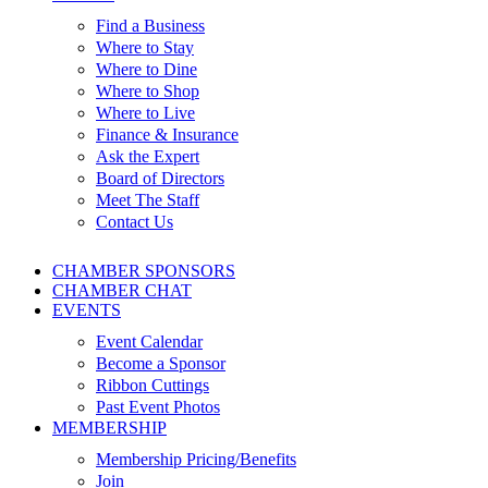
Find a Business
Where to Stay
Where to Dine
Where to Shop
Where to Live
Finance & Insurance
Ask the Expert
Board of Directors
Meet The Staff
Contact Us
CHAMBER SPONSORS
CHAMBER CHAT
EVENTS
Event Calendar
Become a Sponsor
Ribbon Cuttings
Past Event Photos
MEMBERSHIP
Membership Pricing/Benefits
Join