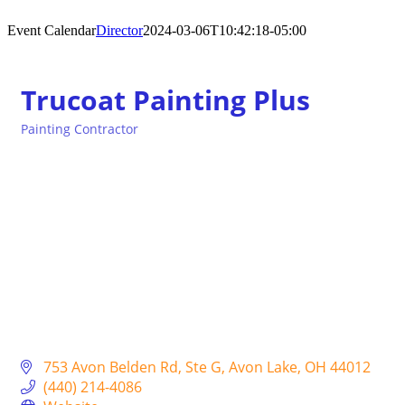
Event Calendar
Director
2024-03-06T10:42:18-05:00
Trucoat Painting Plus
Painting Contractor
Categories
753 Avon Belden Rd
Ste G
Avon Lake
OH
44012
(440) 214-4086