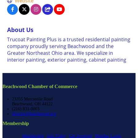
Website
About Us
Trucoat Painting Plus is a trusted residential painting
company proudly serving Beachwood and the
Greater Northeast Ohio area. We specialize in
interior painting, exterior painting, cabinet painting
Beachwood Chamber of Commerce
23355 Mercantile Road
Beachwood, OH 44122
(216) 831-0003
director@beachwood.org
Membership
Membership
Join Today
Get Involved
Member Login