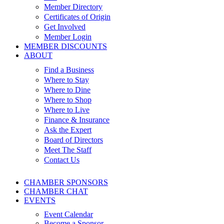
Member Directory
Certificates of Origin
Get Involved
Member Login
MEMBER DISCOUNTS
ABOUT
Find a Business
Where to Stay
Where to Dine
Where to Shop
Where to Live
Finance & Insurance
Ask the Expert
Board of Directors
Meet The Staff
Contact Us
CHAMBER SPONSORS
CHAMBER CHAT
EVENTS
Event Calendar
Become a Sponsor