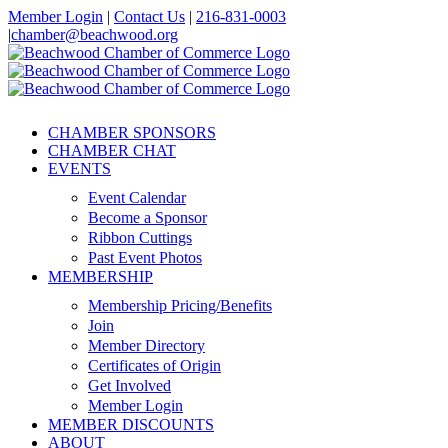
Skip
Member Login
|
Contact Us
|
216-831-0003
to
|
chamber@beachwood.org
content
Facebook
X
YouTube
Instagram
LinkedIn
CHAMBER SPONSORS
CHAMBER CHAT
EVENTS
Event Calendar
Become a Sponsor
Ribbon Cuttings
Past Event Photos
MEMBERSHIP
Membership Pricing/Benefits
Join
Member Directory
Certificates of Origin
Get Involved
Member Login
MEMBER DISCOUNTS
ABOUT