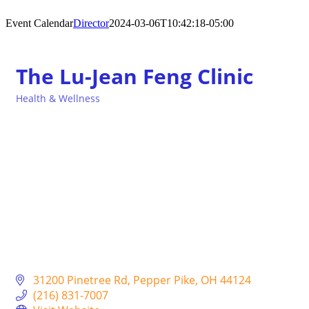
Event Calendar
Director
2024-03-06T10:42:18-05:00
The Lu-Jean Feng Clinic
Health & Wellness
Categories
31200 Pinetree Rd
Pepper Pike
OH
44124
(216) 831-7007