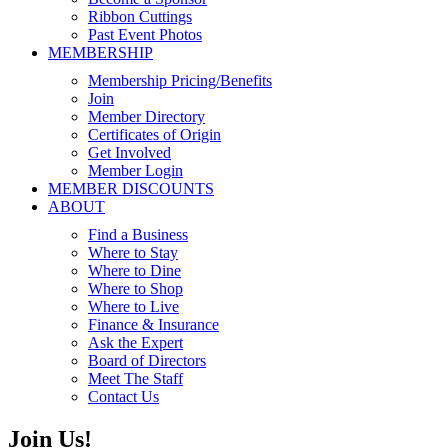
Ribbon Cuttings
Past Event Photos
MEMBERSHIP
Membership Pricing/Benefits
Join
Member Directory
Certificates of Origin
Get Involved
Member Login
MEMBER DISCOUNTS
ABOUT
Find a Business
Where to Stay
Where to Dine
Where to Shop
Where to Live
Finance & Insurance
Ask the Expert
Board of Directors
Meet The Staff
Contact Us
Join Us!