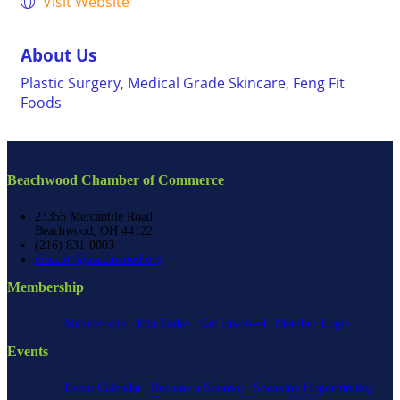
Visit Website
About Us
Plastic Surgery, Medical Grade Skincare, Feng Fit
Foods
Beachwood Chamber of Commerce
23355 Mercantile Road
Beachwood, OH 44122
(216) 831-0003
director@beachwood.org
Membership
Membership
Join Today
Get Involved
Member Login
Events
Event Calendar
Become a Sponsor
Speaking Opportunities