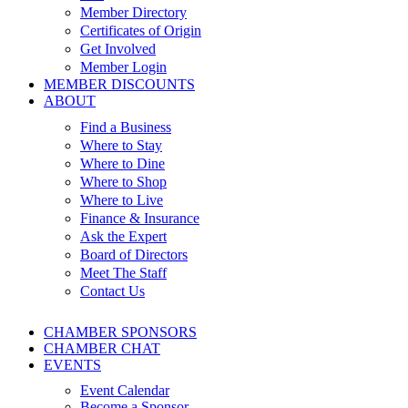
Member Directory
Certificates of Origin
Get Involved
Member Login
MEMBER DISCOUNTS
ABOUT
Find a Business
Where to Stay
Where to Dine
Where to Shop
Where to Live
Finance & Insurance
Ask the Expert
Board of Directors
Meet The Staff
Contact Us
CHAMBER SPONSORS
CHAMBER CHAT
EVENTS
Event Calendar
Become a Sponsor