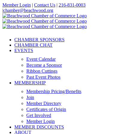
Skip
Member Login
|
Contact Us
|
216-831-0003
to
|
chamber@beachwood.org
content
Facebook
X
YouTube
Instagram
LinkedIn
CHAMBER SPONSORS
CHAMBER CHAT
EVENTS
Event Calendar
Become a Sponsor
Ribbon Cuttings
Past Event Photos
MEMBERSHIP
Membership Pricing/Benefits
Join
Member Directory
Certificates of Origin
Get Involved
Member Login
MEMBER DISCOUNTS
ABOUT