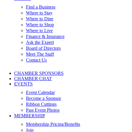
Find a Business
Where to Stay
Where to Dine
Where to Shop
Where to Live
Finance & Insurance
Ask the Expert
Board of Directors
Meet The Staff
Contact Us
CHAMBER SPONSORS
CHAMBER CHAT
EVENTS
Event Calendar
Become a Sponsor
Ribbon Cuttings
Past Event Photos
MEMBERSHIP
Membership Pricing/Benefits
Join