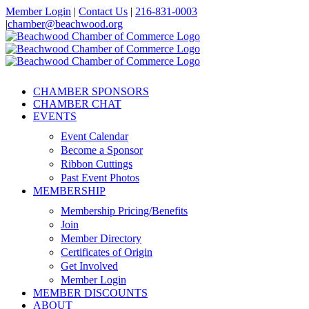
Skip
Member Login
|
Contact Us
|
216-831-0003
to
|
chamber@beachwood.org
content
Facebook
X
YouTube
Instagram
LinkedIn
CHAMBER SPONSORS
CHAMBER CHAT
EVENTS
Event Calendar
Become a Sponsor
Ribbon Cuttings
Past Event Photos
MEMBERSHIP
Membership Pricing/Benefits
Join
Member Directory
Certificates of Origin
Get Involved
Member Login
MEMBER DISCOUNTS
ABOUT