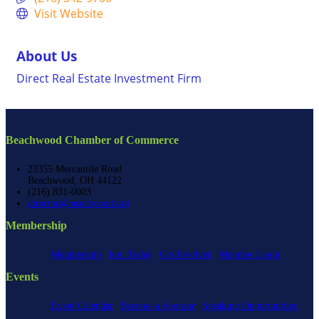
Visit Website
About Us
Direct Real Estate Investment Firm
Beachwood Chamber of Commerce
23355 Mercantile Road
Beachwood, OH 44122
(216) 831-0003
director@beachwood.org
Membership
Membership
Join Today
Get Involved
Member Login
Events
Event Calendar
Become a Sponsor
Speaking Opportunities