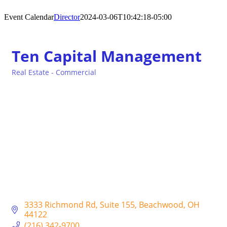
Event Calendar
Director
2024-03-06T10:42:18-05:00
Ten Capital Management
Real Estate - Commercial
Categories
3333 Richmond Rd
Suite 155
Beachwood
OH
44122
(216) 342-9700