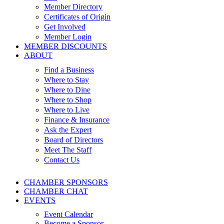
Member Directory
Certificates of Origin
Get Involved
Member Login
MEMBER DISCOUNTS
ABOUT
Find a Business
Where to Stay
Where to Dine
Where to Shop
Where to Live
Finance & Insurance
Ask the Expert
Board of Directors
Meet The Staff
Contact Us
CHAMBER SPONSORS
CHAMBER CHAT
EVENTS
Event Calendar
Become a Sponsor