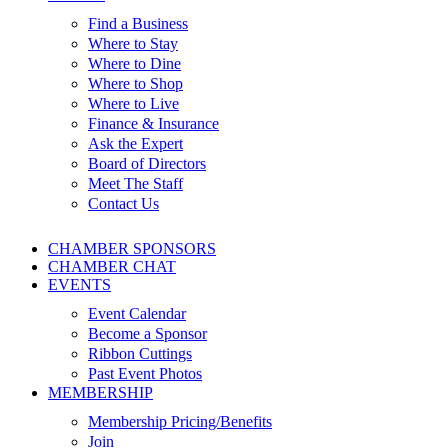
Find a Business
Where to Stay
Where to Dine
Where to Shop
Where to Live
Finance & Insurance
Ask the Expert
Board of Directors
Meet The Staff
Contact Us
CHAMBER SPONSORS
CHAMBER CHAT
EVENTS
Event Calendar
Become a Sponsor
Ribbon Cuttings
Past Event Photos
MEMBERSHIP
Membership Pricing/Benefits
Join