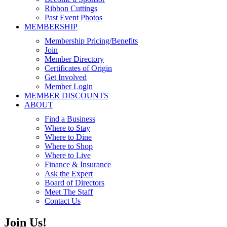
Ribbon Cuttings
Past Event Photos
MEMBERSHIP
Membership Pricing/Benefits
Join
Member Directory
Certificates of Origin
Get Involved
Member Login
MEMBER DISCOUNTS
ABOUT
Find a Business
Where to Stay
Where to Dine
Where to Shop
Where to Live
Finance & Insurance
Ask the Expert
Board of Directors
Meet The Staff
Contact Us
Join Us!