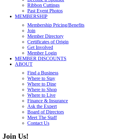
Ribbon Cuttings
Past Event Photos
MEMBERSHIP
Membership Pricing/Benefits
Join
Member Directory
Certificates of Origin
Get Involved
Member Login
MEMBER DISCOUNTS
ABOUT
Find a Business
Where to Stay
Where to Dine
Where to Shop
Where to Live
Finance & Insurance
Ask the Expert
Board of Directors
Meet The Staff
Contact Us
Join Us!