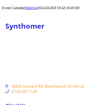
Event Calendar
Director
2024-03-06T10:42:18-05:00
Synthomer
25435 Harvard Rd
Beachwood
OH
44122
(216) 682-7128