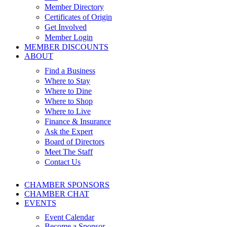
Member Directory
Certificates of Origin
Get Involved
Member Login
MEMBER DISCOUNTS
ABOUT
Find a Business
Where to Stay
Where to Dine
Where to Shop
Where to Live
Finance & Insurance
Ask the Expert
Board of Directors
Meet The Staff
Contact Us
CHAMBER SPONSORS
CHAMBER CHAT
EVENTS
Event Calendar
Become a Sponsor