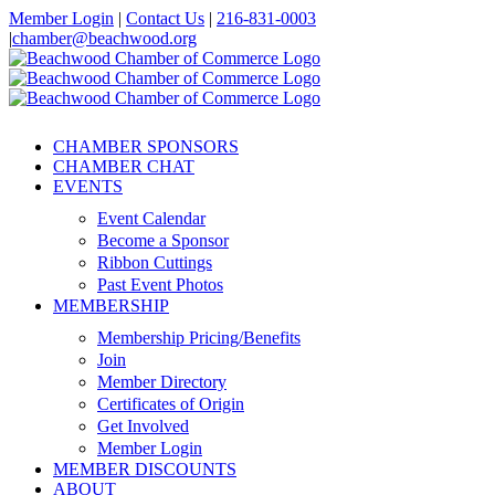
Skip
Member Login
|
Contact Us
|
216-831-0003
to
|
chamber@beachwood.org
content
Facebook
X
YouTube
Instagram
LinkedIn
CHAMBER SPONSORS
CHAMBER CHAT
EVENTS
Event Calendar
Become a Sponsor
Ribbon Cuttings
Past Event Photos
MEMBERSHIP
Membership Pricing/Benefits
Join
Member Directory
Certificates of Origin
Get Involved
Member Login
MEMBER DISCOUNTS
ABOUT