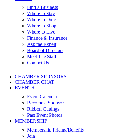
Find a Business
Where to Stay
Where to Dine
Where to Shop
Where to Live
Finance & Insurance
Ask the Expert
Board of Directors
Meet The Staff
Contact Us
CHAMBER SPONSORS
CHAMBER CHAT
EVENTS
Event Calendar
Become a Sponsor
Ribbon Cuttings
Past Event Photos
MEMBERSHIP
Membership Pricing/Benefits
Join