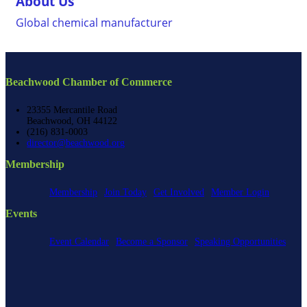
About Us
Global chemical manufacturer
Beachwood Chamber of Commerce
23355 Mercantile Road
Beachwood, OH 44122
(216) 831-0003
director@beachwood.org
Membership
Membership
Join Today
Get Involved
Member Login
Events
Event Calendar
Become a Sponsor
Speaking Opportunities