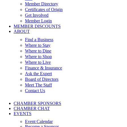
Member Directory
Certificates of Origin
Get Involved
Member Login
MEMBER DISCOUNTS
ABOUT
Find a Business
Where to Stay
Where to Dine
Where to Shop
Where to Live
Finance & Insurance
Ask the Expert
Board of Directors
Meet The Staff
Contact Us
CHAMBER SPONSORS
CHAMBER CHAT
EVENTS
Event Calendar
Become a Sponsor