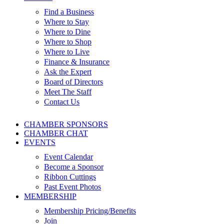
Find a Business
Where to Stay
Where to Dine
Where to Shop
Where to Live
Finance & Insurance
Ask the Expert
Board of Directors
Meet The Staff
Contact Us
CHAMBER SPONSORS
CHAMBER CHAT
EVENTS
Event Calendar
Become a Sponsor
Ribbon Cuttings
Past Event Photos
MEMBERSHIP
Membership Pricing/Benefits
Join