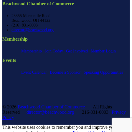
Beachwood Chamber of Commerce
23355 Mercantile Road
Beachwood, OH 44122
(216) 831-0003
director@beachwood.org
Membership
Membership
Join Today
Get Involved
Member Login
Events
Event Calendar
Become a Sponsor
Speaking Opportunities
©
2026
Beachwood Chamber of Commerce
| All Rights
Reserved |
director@beachwood.org
| 216-831-0003 |
Privacy
Policy
Facebook
X
YouTube
Instagram
LinkedIn
This website uses cookies to remember you and improve your