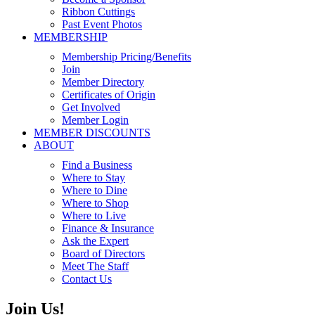
Ribbon Cuttings
Past Event Photos
MEMBERSHIP
Membership Pricing/Benefits
Join
Member Directory
Certificates of Origin
Get Involved
Member Login
MEMBER DISCOUNTS
ABOUT
Find a Business
Where to Stay
Where to Dine
Where to Shop
Where to Live
Finance & Insurance
Ask the Expert
Board of Directors
Meet The Staff
Contact Us
Join Us!