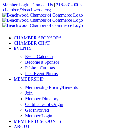
Skip
Member Login
|
Contact Us
|
216-831-0003
to
|
chamber@beachwood.org
content
Facebook
X
YouTube
Instagram
LinkedIn
CHAMBER SPONSORS
CHAMBER CHAT
EVENTS
Event Calendar
Become a Sponsor
Ribbon Cuttings
Past Event Photos
MEMBERSHIP
Membership Pricing/Benefits
Join
Member Directory
Certificates of Origin
Get Involved
Member Login
MEMBER DISCOUNTS
ABOUT