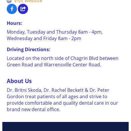
Visit Website
Hours:
Monday, Tuesday and Thursday 8am - 4pm,
Wednesday and Friday 8am - 2pm
Driving Directions:
Located on the north side of Chagrin Blvd between
Green Road and Warrensville Center Road.
About Us
Dr. Britni Skoda, Dr. Rachel Beckett & Dr. Peter
Gordon treat patients of all ages and strive to
provide comfortable and quality dental care in our
brand new dental office.