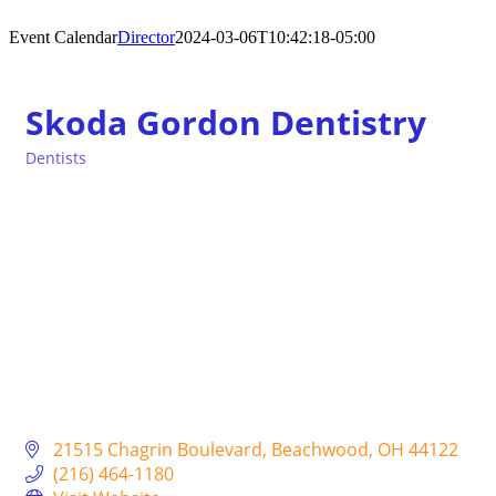
Event Calendar
Director
2024-03-06T10:42:18-05:00
Skoda Gordon Dentistry
Dentists
Categories
21515 Chagrin Boulevard
Beachwood
OH
44122
(216) 464-1180