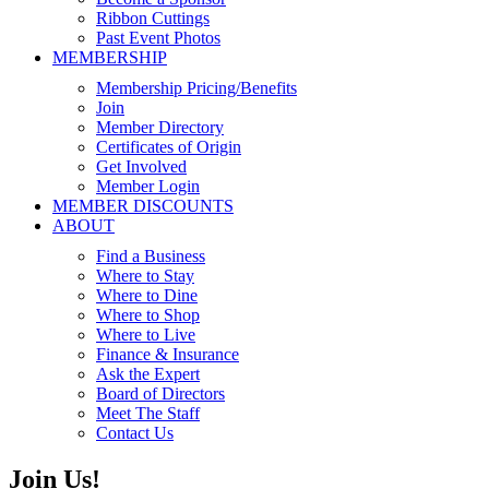
Ribbon Cuttings
Past Event Photos
MEMBERSHIP
Membership Pricing/Benefits
Join
Member Directory
Certificates of Origin
Get Involved
Member Login
MEMBER DISCOUNTS
ABOUT
Find a Business
Where to Stay
Where to Dine
Where to Shop
Where to Live
Finance & Insurance
Ask the Expert
Board of Directors
Meet The Staff
Contact Us
Join Us!