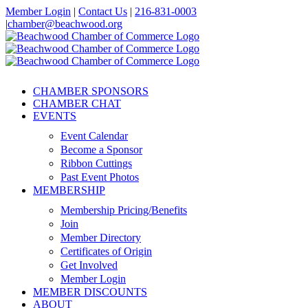
Skip
Member Login
|
Contact Us
|
216-831-0003
to
|
chamber@beachwood.org
content
Facebook
X
YouTube
Instagram
LinkedIn
CHAMBER SPONSORS
CHAMBER CHAT
EVENTS
Event Calendar
Become a Sponsor
Ribbon Cuttings
Past Event Photos
MEMBERSHIP
Membership Pricing/Benefits
Join
Member Directory
Certificates of Origin
Get Involved
Member Login
MEMBER DISCOUNTS
ABOUT