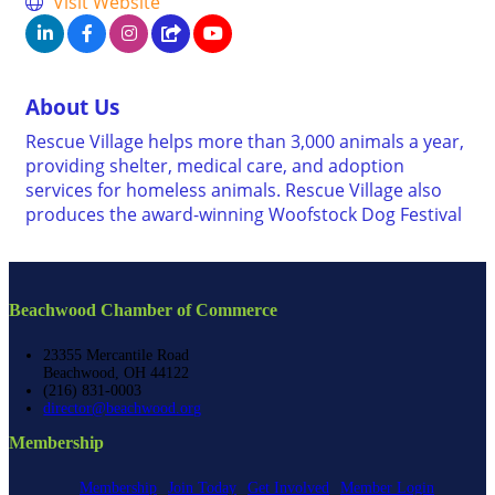
Visit Website
About Us
Rescue Village helps more than 3,000 animals a year,
providing shelter, medical care, and adoption
services for homeless animals. Rescue Village also
produces the award-winning Woofstock Dog Festival
Beachwood Chamber of Commerce
23355 Mercantile Road
Beachwood, OH 44122
(216) 831-0003
director@beachwood.org
Membership
Membership
Join Today
Get Involved
Member Login