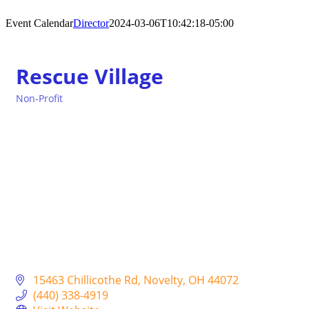
Event Calendar
Director
2024-03-06T10:42:18-05:00
Rescue Village
Non-Profit
Categories
15463 Chillicothe Rd
Novelty
OH
44072
(440) 338-4919