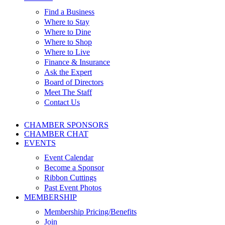
Find a Business
Where to Stay
Where to Dine
Where to Shop
Where to Live
Finance & Insurance
Ask the Expert
Board of Directors
Meet The Staff
Contact Us
CHAMBER SPONSORS
CHAMBER CHAT
EVENTS
Event Calendar
Become a Sponsor
Ribbon Cuttings
Past Event Photos
MEMBERSHIP
Membership Pricing/Benefits
Join