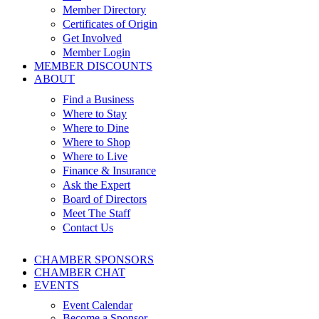
Member Directory
Certificates of Origin
Get Involved
Member Login
MEMBER DISCOUNTS
ABOUT
Find a Business
Where to Stay
Where to Dine
Where to Shop
Where to Live
Finance & Insurance
Ask the Expert
Board of Directors
Meet The Staff
Contact Us
CHAMBER SPONSORS
CHAMBER CHAT
EVENTS
Event Calendar
Become a Sponsor