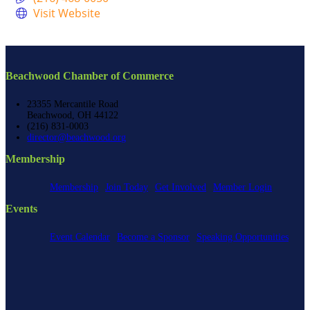
Visit Website
Beachwood Chamber of Commerce
23355 Mercantile Road
Beachwood, OH 44122
(216) 831-0003
director@beachwood.org
Membership
Membership
Join Today
Get Involved
Member Login
Events
Event Calendar
Become a Sponsor
Speaking Opportunities