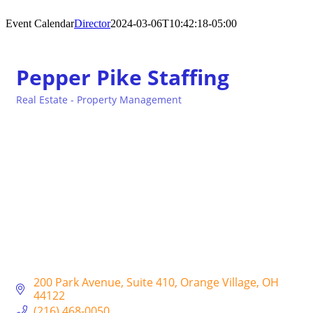
Event Calendar
Director
2024-03-06T10:42:18-05:00
Pepper Pike Staffing
Real Estate - Property Management
Categories
200 Park Avenue
Suite 410
Orange Village
OH
44122
(216) 468-0050