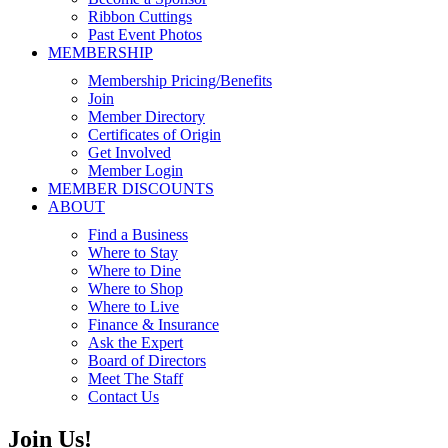
Ribbon Cuttings
Past Event Photos
MEMBERSHIP
Membership Pricing/Benefits
Join
Member Directory
Certificates of Origin
Get Involved
Member Login
MEMBER DISCOUNTS
ABOUT
Find a Business
Where to Stay
Where to Dine
Where to Shop
Where to Live
Finance & Insurance
Ask the Expert
Board of Directors
Meet The Staff
Contact Us
Join Us!