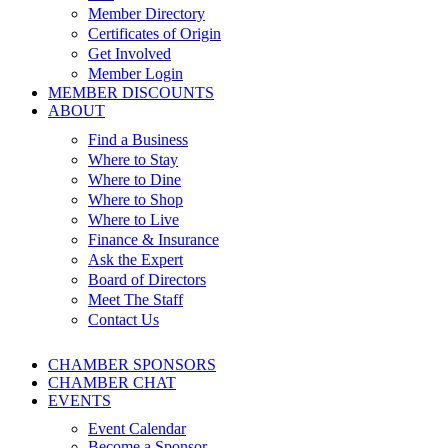
Member Directory
Certificates of Origin
Get Involved
Member Login
MEMBER DISCOUNTS
ABOUT
Find a Business
Where to Stay
Where to Dine
Where to Shop
Where to Live
Finance & Insurance
Ask the Expert
Board of Directors
Meet The Staff
Contact Us
CHAMBER SPONSORS
CHAMBER CHAT
EVENTS
Event Calendar
Become a Sponsor