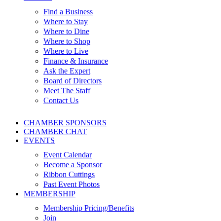
Find a Business
Where to Stay
Where to Dine
Where to Shop
Where to Live
Finance & Insurance
Ask the Expert
Board of Directors
Meet The Staff
Contact Us
CHAMBER SPONSORS
CHAMBER CHAT
EVENTS
Event Calendar
Become a Sponsor
Ribbon Cuttings
Past Event Photos
MEMBERSHIP
Membership Pricing/Benefits
Join