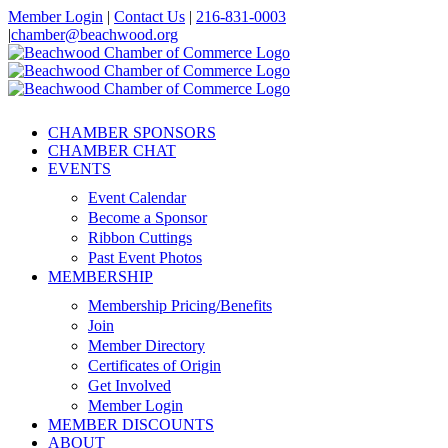
Skip
Member Login
|
Contact Us
|
216-831-0003
to
|
chamber@beachwood.org
content
Facebook
X
YouTube
Instagram
LinkedIn
CHAMBER SPONSORS
CHAMBER CHAT
EVENTS
Event Calendar
Become a Sponsor
Ribbon Cuttings
Past Event Photos
MEMBERSHIP
Membership Pricing/Benefits
Join
Member Directory
Certificates of Origin
Get Involved
Member Login
MEMBER DISCOUNTS
ABOUT