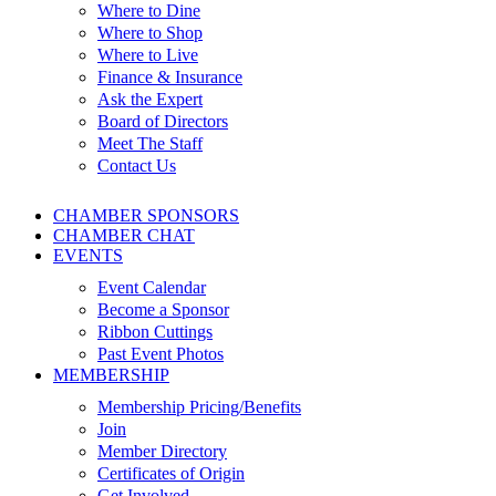
Where to Dine
Where to Shop
Where to Live
Finance & Insurance
Ask the Expert
Board of Directors
Meet The Staff
Contact Us
CHAMBER SPONSORS
CHAMBER CHAT
EVENTS
Event Calendar
Become a Sponsor
Ribbon Cuttings
Past Event Photos
MEMBERSHIP
Membership Pricing/Benefits
Join
Member Directory
Certificates of Origin
Get Involved