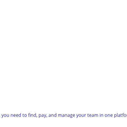
g you need to find, pay, and manage your team in one platf