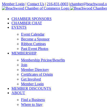
Skip
Member Login
|
Contact Us
|
216-831-0003
|
chamber@beachwood.o
to
Facebook
X
YouTube
Instagram
LinkedIn
content
CHAMBER SPONSORS
CHAMBER CHAT
EVENTS
Event Calendar
Become a Sponsor
Ribbon Cuttings
Past Event Photos
MEMBERSHIP
Membership Pricing/Benefits
Join
Member Directory
Certificates of Origin
Get Involved
Member Login
MEMBER DISCOUNTS
ABOUT
Find a Business
Where to Stay