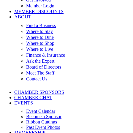
Member Login
MEMBER DISCOUNTS
ABOUT
Find a Business
Where to Stay
Where to Dine
Where to Shop
Where to Live
Finance & Insurance
Ask the Expert
Board of Directors
Meet The Staff
Contact Us
CHAMBER SPONSORS
CHAMBER CHAT
EVENTS
Event Calendar
Become a Sponsor
Ribbon Cuttings
Past Event Photos
MEMBERSHIP