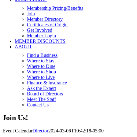
Membership Pricing/Benefits
Join
Member Directory
Certificates of Origin
Get Involved
Member Login
MEMBER DISCOUNTS
ABOUT
Find a Business
Where to Stay
Where to Dine
Where to Shop
Where to Live
Finance & Insurance
Ask the Expert
Board of Directors
Meet The Staff
Contact Us
Join Us!
Event Calendar
Director
2024-03-06T10:42:18-05:00