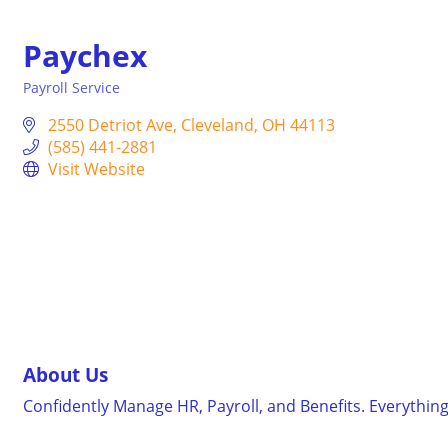
Paychex
Payroll Service
Categories
2550 Detriot Ave
Cleveland
OH
44113
(585) 441-2881
Visit Website
About Us
Confidently Manage HR, Payroll, and Benefits. Everythin