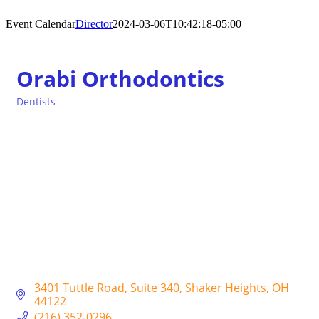
Event Calendar
Director
2024-03-06T10:42:18-05:00
Orabi Orthodontics
Dentists
Categories
3401 Tuttle Road
Suite 340
Shaker Heights
OH
44122
(216) 352-0296