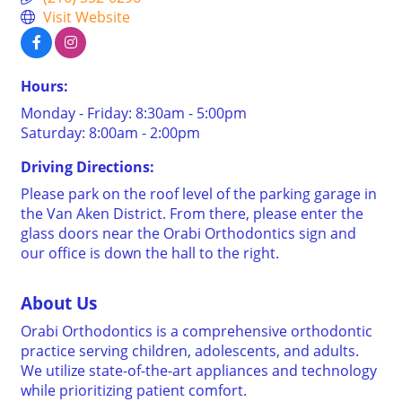
Visit Website
Hours:
Monday - Friday: 8:30am - 5:00pm
Saturday: 8:00am - 2:00pm
Driving Directions:
Please park on the roof level of the parking garage in
the Van Aken District. From there, please enter the
glass doors near the Orabi Orthodontics sign and
our office is down the hall to the right.
About Us
Orabi Orthodontics is a comprehensive orthodontic
practice serving children, adolescents, and adults.
We utilize state-of-the-art appliances and technology
while prioritizing patient comfort.