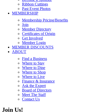
Ribbon Cuttings
Past Event Photos
MEMBERSHIP
Membership Pricing/Benefits
Join
Member Directory
Certificates of Origin
Get Involved
Member Login
MEMBER DISCOUNTS
ABOUT
Find a Business
Where to Stay
Where to Dine
Where to Shop
Where to Live
Finance & Insurance
Ask the Expert
Board of Directors
Meet The Staff
Contact Us
Join Us!