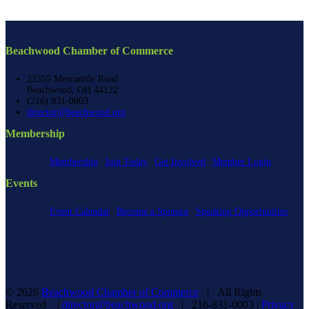
Beachwood Chamber of Commerce
23355 Mercantile Road
Beachwood, OH 44122
(216) 831-0003
director@beachwood.org
Membership
Membership
Join Today
Get Involved
Member Login
Events
Event Calendar
Become a Sponsor
Speaking Opportunities
©
2026
Beachwood Chamber of Commerce
| All Rights
Reserved |
director@beachwood.org
| 216-831-0003 |
Privacy