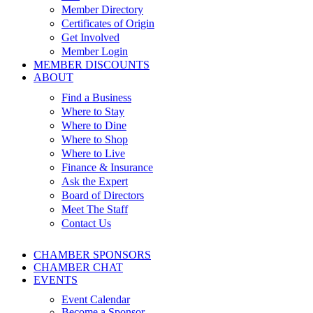
Member Directory
Certificates of Origin
Get Involved
Member Login
MEMBER DISCOUNTS
ABOUT
Find a Business
Where to Stay
Where to Dine
Where to Shop
Where to Live
Finance & Insurance
Ask the Expert
Board of Directors
Meet The Staff
Contact Us
CHAMBER SPONSORS
CHAMBER CHAT
EVENTS
Event Calendar
Become a Sponsor