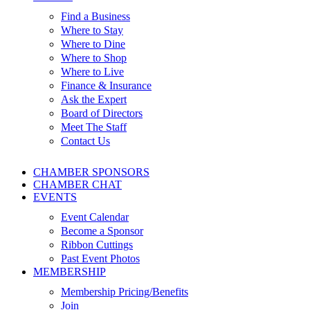
Find a Business
Where to Stay
Where to Dine
Where to Shop
Where to Live
Finance & Insurance
Ask the Expert
Board of Directors
Meet The Staff
Contact Us
CHAMBER SPONSORS
CHAMBER CHAT
EVENTS
Event Calendar
Become a Sponsor
Ribbon Cuttings
Past Event Photos
MEMBERSHIP
Membership Pricing/Benefits
Join