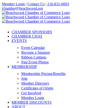
Skip
Member Login
|
Contact Us
|
216-831-0003
to
|
chamber@beachwood.org
content
Facebook
X
YouTube
Instagram
LinkedIn
CHAMBER SPONSORS
CHAMBER CHAT
EVENTS
Event Calendar
Become a Sponsor
Ribbon Cuttings
Past Event Photos
MEMBERSHIP
Membership Pricing/Benefits
Join
Member Directory
Certificates of Origin
Get Involved
Member Login
MEMBER DISCOUNTS
ABOUT