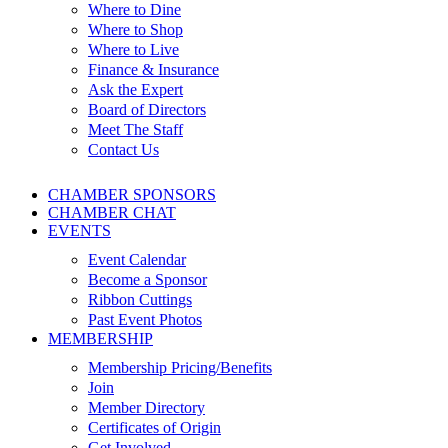
Where to Dine
Where to Shop
Where to Live
Finance & Insurance
Ask the Expert
Board of Directors
Meet The Staff
Contact Us
CHAMBER SPONSORS
CHAMBER CHAT
EVENTS
Event Calendar
Become a Sponsor
Ribbon Cuttings
Past Event Photos
MEMBERSHIP
Membership Pricing/Benefits
Join
Member Directory
Certificates of Origin
Get Involved