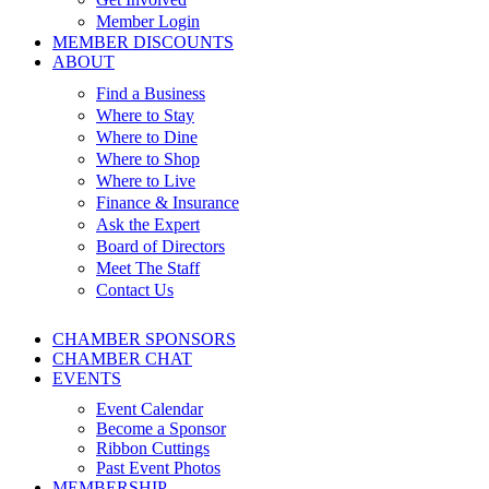
Member Login
MEMBER DISCOUNTS
ABOUT
Find a Business
Where to Stay
Where to Dine
Where to Shop
Where to Live
Finance & Insurance
Ask the Expert
Board of Directors
Meet The Staff
Contact Us
CHAMBER SPONSORS
CHAMBER CHAT
EVENTS
Event Calendar
Become a Sponsor
Ribbon Cuttings
Past Event Photos
MEMBERSHIP