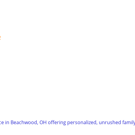
2
ice in Beachwood, OH offering personalized, unrushed family