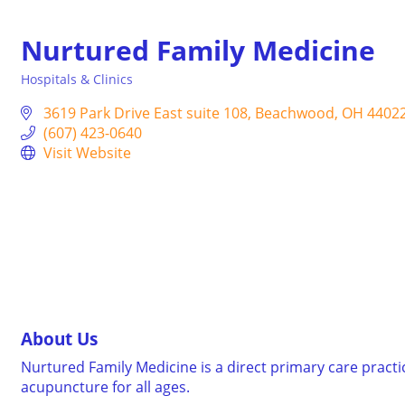
Nurtured Family Medicine
Hospitals & Clinics
Categories
3619 Park Drive East suite 108
Beachwood
OH
4402
(607) 423-0640
Visit Website
About Us
Nurtured Family Medicine is a direct primary care pract
acupuncture for all ages.