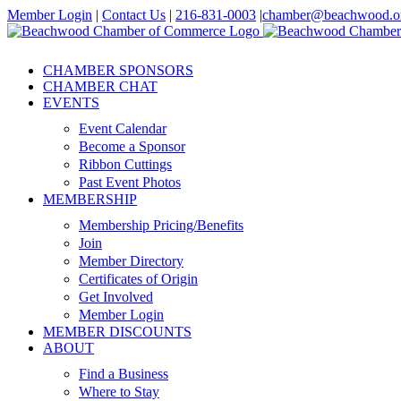
Skip
Member Login
|
Contact Us
|
216-831-0003
|
chamber@beachwood.o
to
Facebook
X
YouTube
Instagram
LinkedIn
content
CHAMBER SPONSORS
CHAMBER CHAT
EVENTS
Event Calendar
Become a Sponsor
Ribbon Cuttings
Past Event Photos
MEMBERSHIP
Membership Pricing/Benefits
Join
Member Directory
Certificates of Origin
Get Involved
Member Login
MEMBER DISCOUNTS
ABOUT
Find a Business
Where to Stay