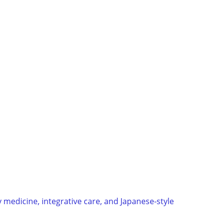
 medicine, integrative care, and Japanese-style