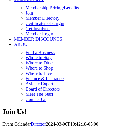
Membership Pricing/Benefits
Join
Member Directory
Certificates of Origin
Get Involved
Member Login
MEMBER DISCOUNTS
ABOUT
Find a Business
Where to Stay
Where to Dine
Where to Shop
Where to Live
Finance & Insurance
Ask the Expert
Board of Directors
Meet The Staff
Contact Us
Join Us!
Event Calendar
Director
2024-03-06T10:42:18-05:00