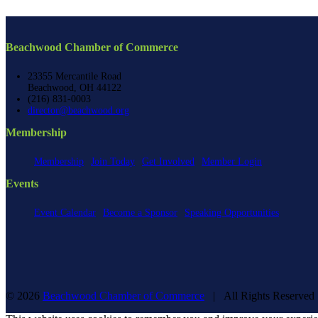
Beachwood Chamber of Commerce
23355 Mercantile Road
Beachwood, OH 44122
(216) 831-0003
director@beachwood.org
Membership
Membership
Join Today
Get Involved
Member Login
Events
Event Calendar
Become a Sponsor
Speaking Opportunities
©
2026
Beachwood Chamber of Commerce
| All Rights Reserve
Facebook
X
YouTube
Instagram
LinkedIn