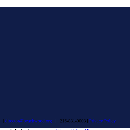
d |
director@beachwood.org
| 216-831-0003 |
Privacy Policy