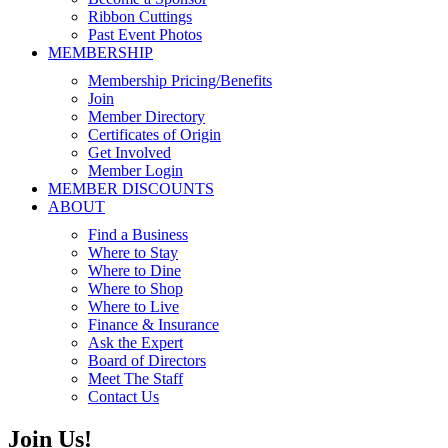
Ribbon Cuttings
Past Event Photos
MEMBERSHIP
Membership Pricing/Benefits
Join
Member Directory
Certificates of Origin
Get Involved
Member Login
MEMBER DISCOUNTS
ABOUT
Find a Business
Where to Stay
Where to Dine
Where to Shop
Where to Live
Finance & Insurance
Ask the Expert
Board of Directors
Meet The Staff
Contact Us
Join Us!