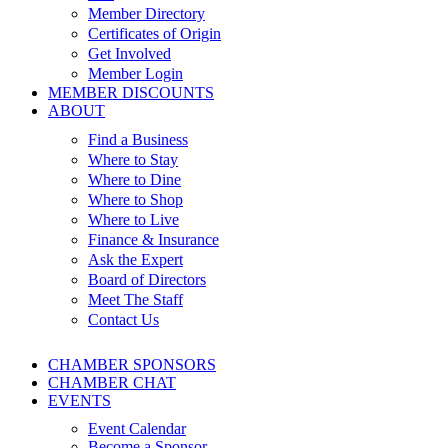
Member Directory
Certificates of Origin
Get Involved
Member Login
MEMBER DISCOUNTS
ABOUT
Find a Business
Where to Stay
Where to Dine
Where to Shop
Where to Live
Finance & Insurance
Ask the Expert
Board of Directors
Meet The Staff
Contact Us
CHAMBER SPONSORS
CHAMBER CHAT
EVENTS
Event Calendar
Become a Sponsor