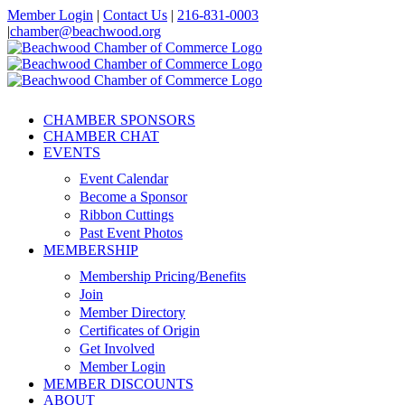
Skip
Member Login
|
Contact Us
|
216-831-0003
to
|
chamber@beachwood.org
content
Facebook
X
YouTube
Instagram
LinkedIn
CHAMBER SPONSORS
CHAMBER CHAT
EVENTS
Event Calendar
Become a Sponsor
Ribbon Cuttings
Past Event Photos
MEMBERSHIP
Membership Pricing/Benefits
Join
Member Directory
Certificates of Origin
Get Involved
Member Login
MEMBER DISCOUNTS
ABOUT