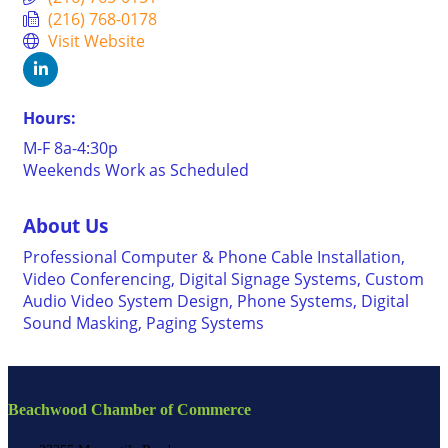
(216) 768-0178
Visit Website
Hours:
M-F 8a-4:30p
Weekends Work as Scheduled
About Us
Professional Computer & Phone Cable Installation,
Video Conferencing, Digital Signage Systems, Custom
Audio Video System Design, Phone Systems, Digital
Sound Masking, Paging Systems
Beachwood Chamber of Commerce