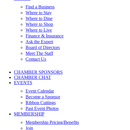
Find a Business
Where to Stay
Where to Dine
Where to Shop
Where to Live
Finance & Insurance
Ask the Expert
Board of Directors
Meet The Staff
Contact Us
CHAMBER SPONSORS
CHAMBER CHAT
EVENTS
Event Calendar
Become a Sponsor
Ribbon Cuttings
Past Event Photos
MEMBERSHIP
Membership Pricing/Benefits
Join