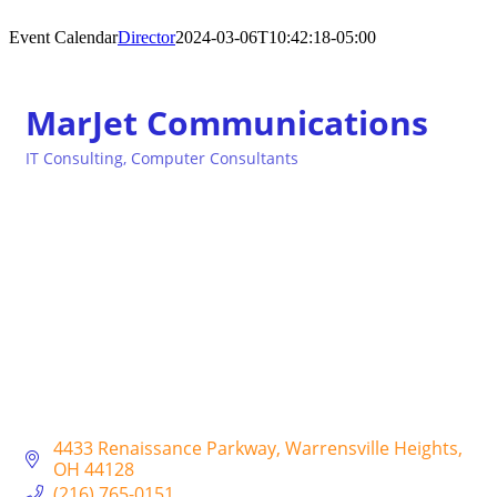
Event Calendar
Director
2024-03-06T10:42:18-05:00
MarJet Communications
IT Consulting
Computer Consultants
Categories
4433 Renaissance Parkway
Warrensville Heights
OH
44128
(216) 765-0151