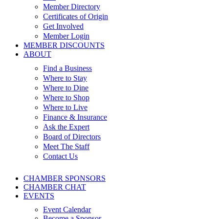
Member Directory
Certificates of Origin
Get Involved
Member Login
MEMBER DISCOUNTS
ABOUT
Find a Business
Where to Stay
Where to Dine
Where to Shop
Where to Live
Finance & Insurance
Ask the Expert
Board of Directors
Meet The Staff
Contact Us
CHAMBER SPONSORS
CHAMBER CHAT
EVENTS
Event Calendar
Become a Sponsor