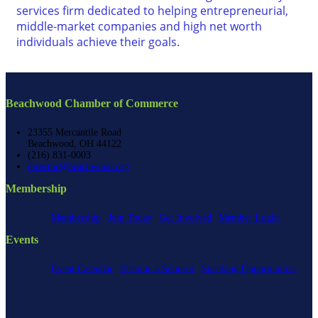
services firm dedicated to helping entrepreneurial,
middle-market companies and high net worth
individuals achieve their goals.
Beachwood Chamber of Commerce
23355 Mercantile Road
Beachwood, OH 44122
(216) 831-0003
director@beachwood.org
Membership
Membership
Join Today
Get Involved
Member Login
Events
Event Calendar
Become a Sponsor
Speaking Opportunities