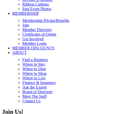
Ribbon Cuttings
Past Event Photos
MEMBERSHIP
Membership Pricing/Benefits
Join
Member Directory
Certificates of Origin
Get Involved
Member Login
MEMBER DISCOUNTS
ABOUT
Find a Business
Where to Stay
Where to Dine
Where to Shop
Where to Live
Finance & Insurance
Ask the Expert
Board of Directors
Meet The Staff
Contact Us
Join Us!