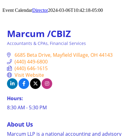
Event Calendar
Director
2024-03-06T10:42:18-05:00
Marcum /CBIZ
Accountants & CPAs
Financial Services
Categories
6685 Beta Drive
Mayfield Village
OH
44143
(440) 449-6800
(440) 646-1615
Visit Website
Hours:
8:30 AM - 5:30 PM
About Us
Marcum LLP is a national accounting and advisory