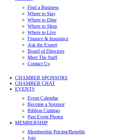
Find a Business
Where to Stay
Where to Dine
Where to Shop
Where to Live
Finance & Insurance
Ask the Expert
Board of Directors
Meet The Staff
Contact Us
CHAMBER SPONSORS
CHAMBER CHAT
EVENTS
Event Calendar
Become a Sponsor
Ribbon Cuttings
Past Event Photos
MEMBERSHIP
Membership Pricing/Benefits
Join