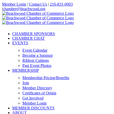
Skip
Member Login
|
Contact Us
|
216-831-0003
to
|
chamber@beachwood.org
content
Facebook
X
YouTube
Instagram
LinkedIn
CHAMBER SPONSORS
CHAMBER CHAT
EVENTS
Event Calendar
Become a Sponsor
Ribbon Cuttings
Past Event Photos
MEMBERSHIP
Membership Pricing/Benefits
Join
Member Directory
Certificates of Origin
Get Involved
Member Login
MEMBER DISCOUNTS
ABOUT