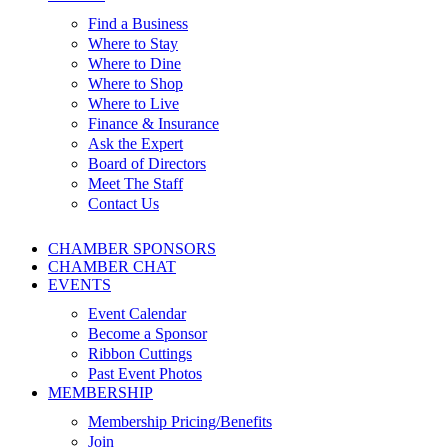
Find a Business
Where to Stay
Where to Dine
Where to Shop
Where to Live
Finance & Insurance
Ask the Expert
Board of Directors
Meet The Staff
Contact Us
CHAMBER SPONSORS
CHAMBER CHAT
EVENTS
Event Calendar
Become a Sponsor
Ribbon Cuttings
Past Event Photos
MEMBERSHIP
Membership Pricing/Benefits
Join