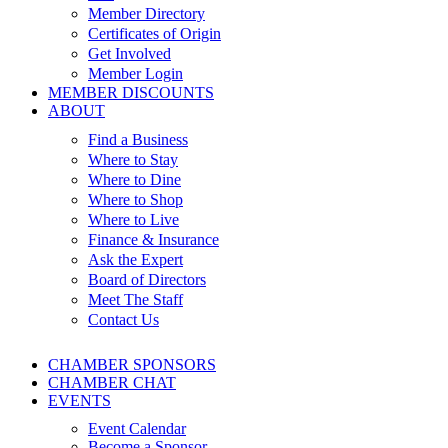
Member Directory
Certificates of Origin
Get Involved
Member Login
MEMBER DISCOUNTS
ABOUT
Find a Business
Where to Stay
Where to Dine
Where to Shop
Where to Live
Finance & Insurance
Ask the Expert
Board of Directors
Meet The Staff
Contact Us
CHAMBER SPONSORS
CHAMBER CHAT
EVENTS
Event Calendar
Become a Sponsor