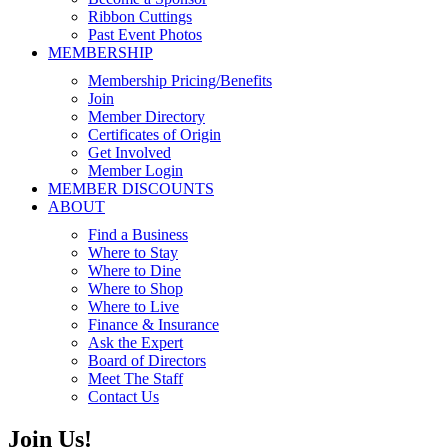
Ribbon Cuttings
Past Event Photos
MEMBERSHIP
Membership Pricing/Benefits
Join
Member Directory
Certificates of Origin
Get Involved
Member Login
MEMBER DISCOUNTS
ABOUT
Find a Business
Where to Stay
Where to Dine
Where to Shop
Where to Live
Finance & Insurance
Ask the Expert
Board of Directors
Meet The Staff
Contact Us
Join Us!