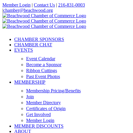
Skip
Member Login
|
Contact Us
|
216-831-0003
to
|
chamber@beachwood.org
content
Facebook
X
YouTube
Instagram
LinkedIn
CHAMBER SPONSORS
CHAMBER CHAT
EVENTS
Event Calendar
Become a Sponsor
Ribbon Cuttings
Past Event Photos
MEMBERSHIP
Membership Pricing/Benefits
Join
Member Directory
Certificates of Origin
Get Involved
Member Login
MEMBER DISCOUNTS
ABOUT