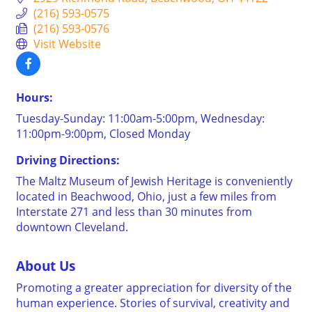
(216) 593-0575
(216) 593-0576
Visit Website
Hours:
Tuesday-Sunday: 11:00am-5:00pm, Wednesday:
11:00pm-9:00pm, Closed Monday
Driving Directions:
The Maltz Museum of Jewish Heritage is conveniently
located in Beachwood, Ohio, just a few miles from
Interstate 271 and less than 30 minutes from
downtown Cleveland.
About Us
Promoting a greater appreciation for diversity of the
human experience. Stories of survival, creativity and