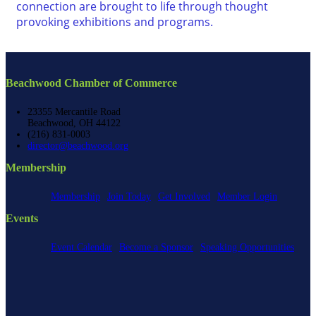
connection are brought to life through thought
provoking exhibitions and programs.
Beachwood Chamber of Commerce
23355 Mercantile Road
Beachwood, OH 44122
(216) 831-0003
director@beachwood.org
Membership
Membership
Join Today
Get Involved
Member Login
Events
Event Calendar
Become a Sponsor
Speaking Opportunities