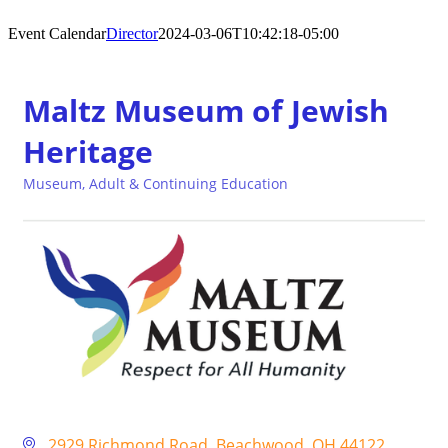
Event Calendar
Director
2024-03-06T10:42:18-05:00
Maltz Museum of Jewish
Heritage
Museum
Adult & Continuing Education
Categories
2929 Richmond Road
Beachwood
OH
44122