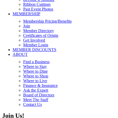
Ribbon Cuttings
Past Event Photos
MEMBERSHIP
Membership Pricing/Benefits
Join
Member Directory
Certificates of Origin
Get Involved
Member Login
MEMBER DISCOUNTS
ABOUT
Find a Business
Where to Stay
Where to Dine
Where to Shop
Where to Live
Finance & Insurance
Ask the Expert
Board of Directors
Meet The Staff
Contact Us
Join Us!