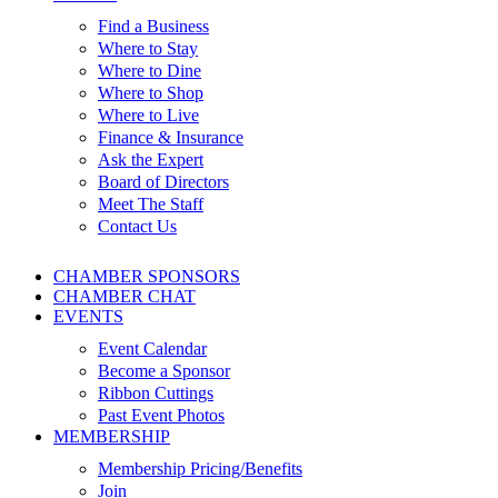
Find a Business
Where to Stay
Where to Dine
Where to Shop
Where to Live
Finance & Insurance
Ask the Expert
Board of Directors
Meet The Staff
Contact Us
CHAMBER SPONSORS
CHAMBER CHAT
EVENTS
Event Calendar
Become a Sponsor
Ribbon Cuttings
Past Event Photos
MEMBERSHIP
Membership Pricing/Benefits
Join