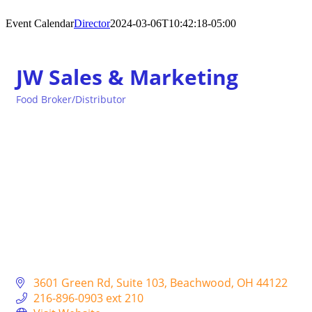
Event Calendar
Director
2024-03-06T10:42:18-05:00
JW Sales & Marketing
Food Broker/Distributor
Categories
3601 Green Rd
Suite 103
Beachwood
OH
44122
216-896-0903 ext 210