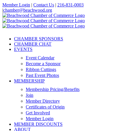
Skip
Member Login
|
Contact Us
|
216-831-0003
to
|
chamber@beachwood.org
content
Facebook
X
YouTube
Instagram
LinkedIn
CHAMBER SPONSORS
CHAMBER CHAT
EVENTS
Event Calendar
Become a Sponsor
Ribbon Cuttings
Past Event Photos
MEMBERSHIP
Membership Pricing/Benefits
Join
Member Directory
Certificates of Origin
Get Involved
Member Login
MEMBER DISCOUNTS
ABOUT