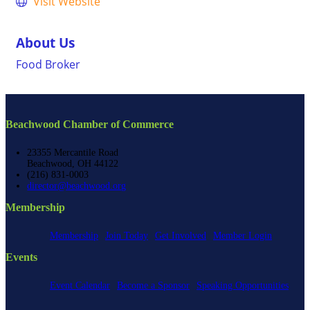
Visit Website
About Us
Food Broker
Beachwood Chamber of Commerce
23355 Mercantile Road
Beachwood, OH 44122
(216) 831-0003
director@beachwood.org
Membership
Membership
Join Today
Get Involved
Member Login
Events
Event Calendar
Become a Sponsor
Speaking Opportunities