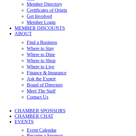
Member Directory
Certificates of Origin
Get Involved
Member Login
MEMBER DISCOUNTS
ABOUT
Find a Business
Where to Stay
Where to Dine
Where to Shop
Where to Live
Finance & Insurance
Ask the Expert
Board of Directors
Meet The Staff
Contact Us
CHAMBER SPONSORS
CHAMBER CHAT
EVENTS
Event Calendar
Become a Sponsor