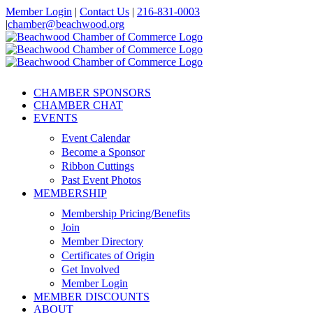
Skip
Member Login
|
Contact Us
|
216-831-0003
to
|
chamber@beachwood.org
content
Facebook
X
YouTube
Instagram
LinkedIn
CHAMBER SPONSORS
CHAMBER CHAT
EVENTS
Event Calendar
Become a Sponsor
Ribbon Cuttings
Past Event Photos
MEMBERSHIP
Membership Pricing/Benefits
Join
Member Directory
Certificates of Origin
Get Involved
Member Login
MEMBER DISCOUNTS
ABOUT