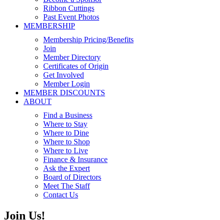
Ribbon Cuttings
Past Event Photos
MEMBERSHIP
Membership Pricing/Benefits
Join
Member Directory
Certificates of Origin
Get Involved
Member Login
MEMBER DISCOUNTS
ABOUT
Find a Business
Where to Stay
Where to Dine
Where to Shop
Where to Live
Finance & Insurance
Ask the Expert
Board of Directors
Meet The Staff
Contact Us
Join Us!