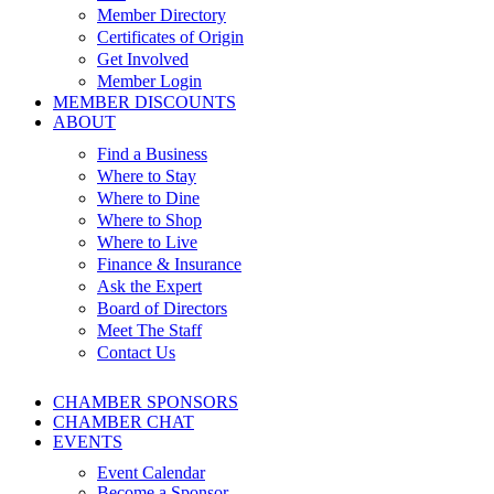
Member Directory
Certificates of Origin
Get Involved
Member Login
MEMBER DISCOUNTS
ABOUT
Find a Business
Where to Stay
Where to Dine
Where to Shop
Where to Live
Finance & Insurance
Ask the Expert
Board of Directors
Meet The Staff
Contact Us
CHAMBER SPONSORS
CHAMBER CHAT
EVENTS
Event Calendar
Become a Sponsor