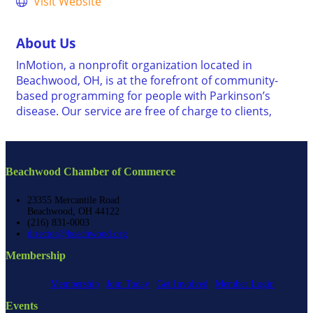
Visit Website
About Us
InMotion, a nonprofit organization located in
Beachwood, OH, is at the forefront of community-
based programming for people with Parkinson’s
disease. Our service are free of charge to clients,
Beachwood Chamber of Commerce
23355 Mercantile Road
Beachwood, OH 44122
(216) 831-0003
director@beachwood.org
Membership
Membership
Join Today
Get Involved
Member Login
Events