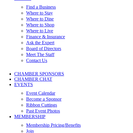
Find a Business
Where to Stay
Where to Dine
Where to Shop
Where to Live
Finance & Insurance
Ask the Expert
Board of Directors
Meet The Staff
Contact Us
CHAMBER SPONSORS
CHAMBER CHAT
EVENTS
Event Calendar
Become a Sponsor
Ribbon Cuttings
Past Event Photos
MEMBERSHIP
Membership Pricing/Benefits
Join