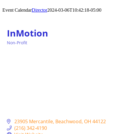
Event Calendar
Director
2024-03-06T10:42:18-05:00
InMotion
Non-Profit
Categories
23905 Mercantile
Beachwood
OH
44122
(216) 342-4190