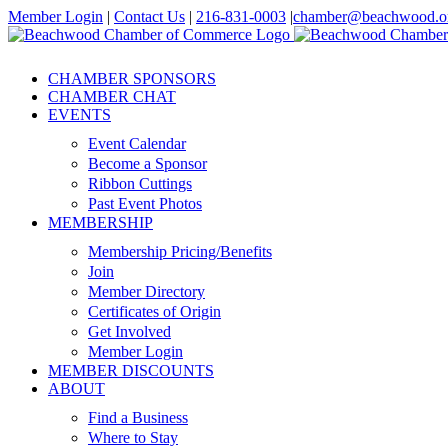
Skip
Member Login
|
Contact Us
|
216-831-0003
|
chamber@beachwood.o
to
Facebook
X
YouTube
Instagram
LinkedIn
content
CHAMBER SPONSORS
CHAMBER CHAT
EVENTS
Event Calendar
Become a Sponsor
Ribbon Cuttings
Past Event Photos
MEMBERSHIP
Membership Pricing/Benefits
Join
Member Directory
Certificates of Origin
Get Involved
Member Login
MEMBER DISCOUNTS
ABOUT
Find a Business
Where to Stay