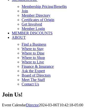
Membership Pricing/Benefits
Join
Member Directory
Certificates of Origin
Get Involved
Member Login
MEMBER DISCOUNTS
ABOUT
Find a Business
Where to Stay
Where to Dine
Where to Shop
Where to Live
Finance & Insurance
Ask the Expert
Board of Directors
Meet The Staff
Contact Us
Join Us!
Event Calendar
Director
2024-03-06T10:42:18-05:00