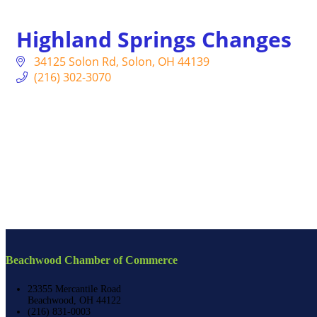
Highland Springs Changes
34125 Solon Rd
Solon
OH
44139
(216) 302-3070
Beachwood Chamber of Commerce
23355 Mercantile Road
Beachwood, OH 44122
(216) 831-0003