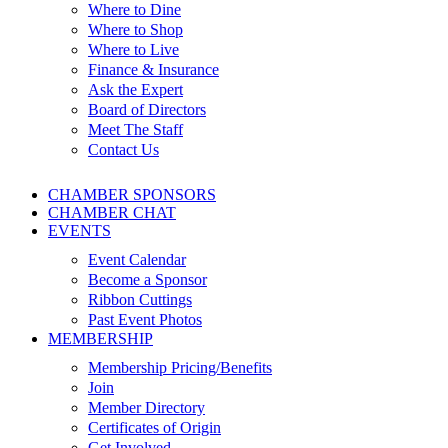
Where to Dine
Where to Shop
Where to Live
Finance & Insurance
Ask the Expert
Board of Directors
Meet The Staff
Contact Us
CHAMBER SPONSORS
CHAMBER CHAT
EVENTS
Event Calendar
Become a Sponsor
Ribbon Cuttings
Past Event Photos
MEMBERSHIP
Membership Pricing/Benefits
Join
Member Directory
Certificates of Origin
Get Involved