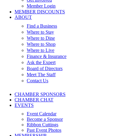
Member Login
MEMBER DISCOUNTS
ABOUT
Find a Business
Where to Stay
Where to Dine
Where to Shop
Where to Live
Finance & Insurance
Ask the Expert
Board of Directors
Meet The Staff
Contact Us
CHAMBER SPONSORS
CHAMBER CHAT
EVENTS
Event Calendar
Become a Sponsor
Ribbon Cuttings
Past Event Photos
MEMBERSHIP