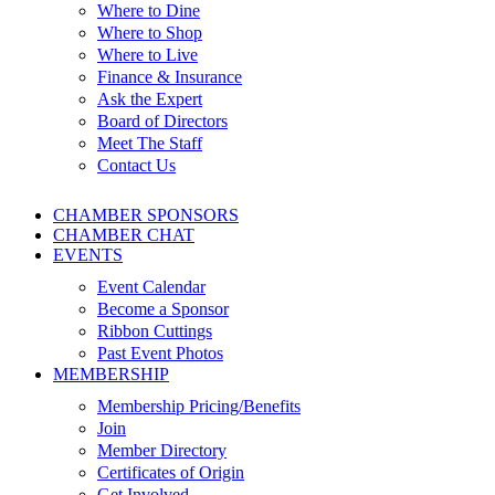
Where to Dine
Where to Shop
Where to Live
Finance & Insurance
Ask the Expert
Board of Directors
Meet The Staff
Contact Us
CHAMBER SPONSORS
CHAMBER CHAT
EVENTS
Event Calendar
Become a Sponsor
Ribbon Cuttings
Past Event Photos
MEMBERSHIP
Membership Pricing/Benefits
Join
Member Directory
Certificates of Origin
Get Involved