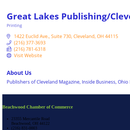
Great Lakes Publishing/Cle
Printing
Categories
1422 Euclid Ave.
Suite 730
Cleveland
OH
44115
(216) 377-3693
(216) 781-6318
Visit Website
About Us
Publishers of Cleveland Magazine, Inside Business, Ohio
Beachwood Chamber of Commerce
23355 Mercantile Road
Beachwood, OH 44122
(216) 831-0003