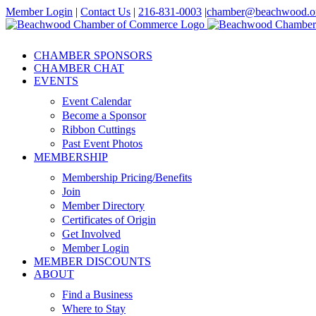
Skip
Member Login
|
Contact Us
|
216-831-0003
|
chamber@beachwood.o
to
Facebook
X
YouTube
Instagram
LinkedIn
content
CHAMBER SPONSORS
CHAMBER CHAT
EVENTS
Event Calendar
Become a Sponsor
Ribbon Cuttings
Past Event Photos
MEMBERSHIP
Membership Pricing/Benefits
Join
Member Directory
Certificates of Origin
Get Involved
Member Login
MEMBER DISCOUNTS
ABOUT
Find a Business
Where to Stay