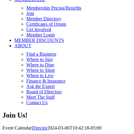
Membership Pricing/Benefits
Join
Member Directory
Certificates of Origin
Get Involved
Member Login
MEMBER DISCOUNTS
ABOUT
Find a Business
Where to Stay
Where to Dine
Where to Shop
Where to Live
Finance & Insurance
Ask the Expert
Board of Directors
Meet The Staff
Contact Us
Join Us!
Event Calendar
Director
2024-03-06T10:42:18-05:00