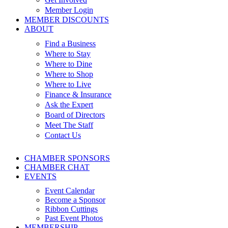
Member Login
MEMBER DISCOUNTS
ABOUT
Find a Business
Where to Stay
Where to Dine
Where to Shop
Where to Live
Finance & Insurance
Ask the Expert
Board of Directors
Meet The Staff
Contact Us
CHAMBER SPONSORS
CHAMBER CHAT
EVENTS
Event Calendar
Become a Sponsor
Ribbon Cuttings
Past Event Photos
MEMBERSHIP