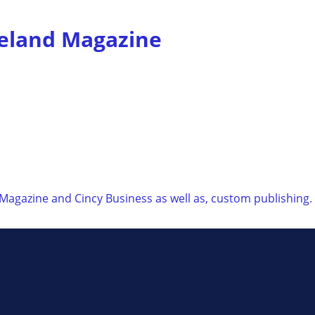
veland Magazine
 Magazine and Cincy Business as well as, custom publishing.