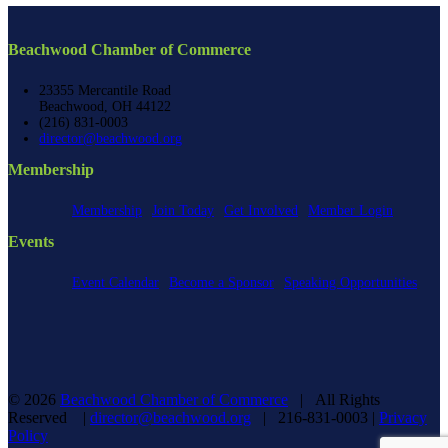
Beachwood Chamber of Commerce
23355 Mercantile Road
Beachwood, OH 44122
(216) 831-0003
director@beachwood.org
Membership
Membership
Join Today
Get Involved
Member Login
Events
Event Calendar
Become a Sponsor
Speaking Opportunities
©
2026
Beachwood Chamber of Commerce
| All Rights
Reserved |
director@beachwood.org
| 216-831-0003 |
Privacy
Policy