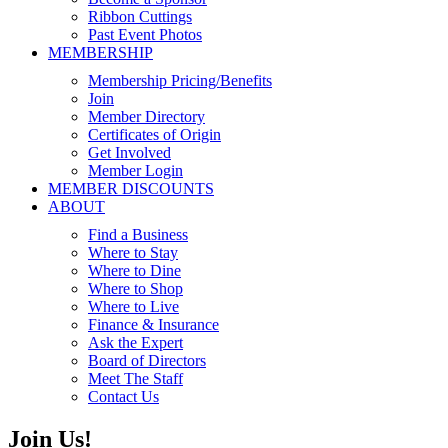
Ribbon Cuttings
Past Event Photos
MEMBERSHIP
Membership Pricing/Benefits
Join
Member Directory
Certificates of Origin
Get Involved
Member Login
MEMBER DISCOUNTS
ABOUT
Find a Business
Where to Stay
Where to Dine
Where to Shop
Where to Live
Finance & Insurance
Ask the Expert
Board of Directors
Meet The Staff
Contact Us
Join Us!