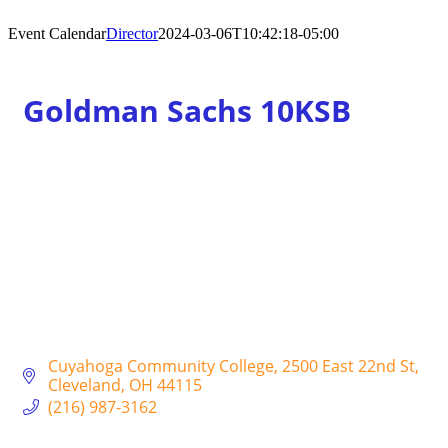
Event Calendar
Director
2024-03-06T10:42:18-05:00
Goldman Sachs 10KSB
Cuyahoga Community College
2500 East 22nd St
Cleveland
OH
44115
(216) 987-3162