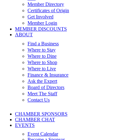
Member Directory
Certificates of Origin
Get Involved
Member Login
MEMBER DISCOUNTS
ABOUT
Find a Business
Where to Stay
Where to Dine
Where to Shop
Where to Live
Finance & Insurance
Ask the Expert
Board of Directors
Meet The Staff
Contact Us
CHAMBER SPONSORS
CHAMBER CHAT
EVENTS
Event Calendar
Become a Sponsor