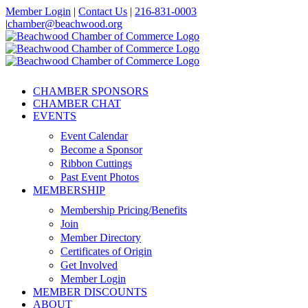
Skip
Member Login
|
Contact Us
|
216-831-0003
to
|
chamber@beachwood.org
content
Facebook
X
YouTube
Instagram
LinkedIn
CHAMBER SPONSORS
CHAMBER CHAT
EVENTS
Event Calendar
Become a Sponsor
Ribbon Cuttings
Past Event Photos
MEMBERSHIP
Membership Pricing/Benefits
Join
Member Directory
Certificates of Origin
Get Involved
Member Login
MEMBER DISCOUNTS
ABOUT