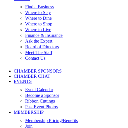
Find a Business
Where to Stay
Where to Dine
Where to Shop
Where to Live
Finance & Insurance
Ask the Expert
Board of Directors
Meet The Staff
Contact Us
CHAMBER SPONSORS
CHAMBER CHAT
EVENTS
Event Calendar
Become a Sponsor
Ribbon Cuttings
Past Event Photos
MEMBERSHIP
Membership Pricing/Benefits
Join