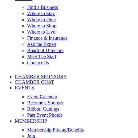
Find a Business
Where to Stay
Where to Dine
Where to Shop
Where to Live
Finance & Insurance
Ask the Expert
Board of Directors
Meet The Staff
Contact Us
CHAMBER SPONSORS
CHAMBER CHAT
EVENTS
Event Calendar
Become a Sponsor
Ribbon Cuttings
Past Event Photos
MEMBERSHIP
Membership Pricing/Benefits
Join