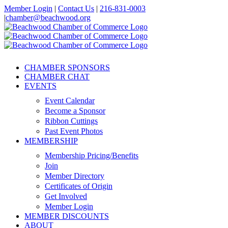
Skip
Member Login
|
Contact Us
|
216-831-0003
to
|
chamber@beachwood.org
content
Facebook
X
YouTube
Instagram
LinkedIn
CHAMBER SPONSORS
CHAMBER CHAT
EVENTS
Event Calendar
Become a Sponsor
Ribbon Cuttings
Past Event Photos
MEMBERSHIP
Membership Pricing/Benefits
Join
Member Directory
Certificates of Origin
Get Involved
Member Login
MEMBER DISCOUNTS
ABOUT