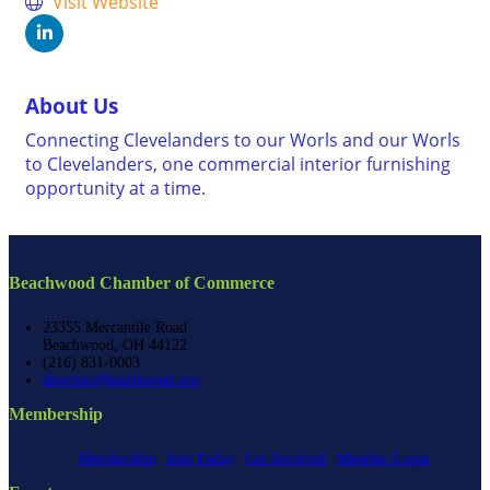
Visit Website
About Us
Connecting Clevelanders to our Worls and our Worls
to Clevelanders, one commercial interior furnishing
opportunity at a time.
Beachwood Chamber of Commerce
23355 Mercantile Road
Beachwood, OH 44122
(216) 831-0003
director@beachwood.org
Membership
Membership
Join Today
Get Involved
Member Login