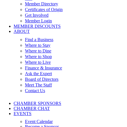
Member Directory
Certificates of Origin
Get Involved
Member Login
MEMBER DISCOUNTS
ABOUT
Find a Business
Where to Stay
Where to Dine
Where to Shop
Where to Live
Finance & Insurance
Ask the Expert
Board of Directors
Meet The Staff
Contact Us
CHAMBER SPONSORS
CHAMBER CHAT
EVENTS
Event Calendar
Become a Sponsor