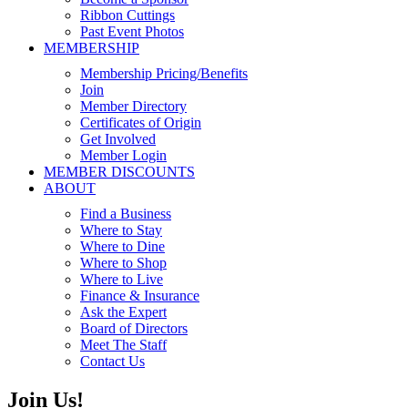
Ribbon Cuttings
Past Event Photos
MEMBERSHIP
Membership Pricing/Benefits
Join
Member Directory
Certificates of Origin
Get Involved
Member Login
MEMBER DISCOUNTS
ABOUT
Find a Business
Where to Stay
Where to Dine
Where to Shop
Where to Live
Finance & Insurance
Ask the Expert
Board of Directors
Meet The Staff
Contact Us
Join Us!