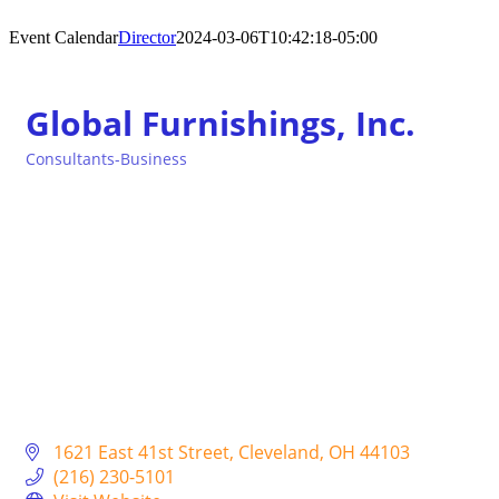
Event Calendar
Director
2024-03-06T10:42:18-05:00
Global Furnishings, Inc.
Consultants-Business
Categories
1621 East 41st Street
Cleveland
OH
44103
(216) 230-5101