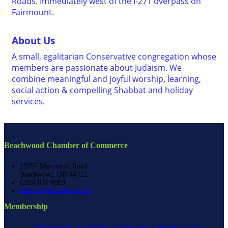
Roads. Immediately west of the I-271 overpass on
Fairmount.
About Us
A small, egalitarian Conservative congregation whose
members are passionate about Judaism. We
combine meaningful and joyful worship, learning,
social action & compelling Shabbat and holiday
services.
Beachwood Chamber of Commerce
23355 Mercantile Road
Beachwood, OH 44122
(216) 831-0003
director@beachwood.org
Membership
Membership
Join Today
Get Involved
Member Login