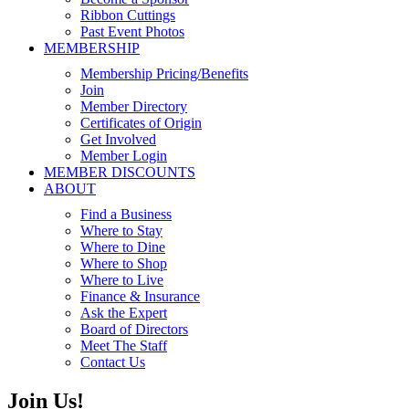
Ribbon Cuttings
Past Event Photos
MEMBERSHIP
Membership Pricing/Benefits
Join
Member Directory
Certificates of Origin
Get Involved
Member Login
MEMBER DISCOUNTS
ABOUT
Find a Business
Where to Stay
Where to Dine
Where to Shop
Where to Live
Finance & Insurance
Ask the Expert
Board of Directors
Meet The Staff
Contact Us
Join Us!