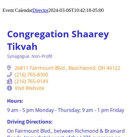
Event Calendar
Director
2024-03-06T10:42:18-05:00
Congregation Shaarey
Tikvah
Synagogue
Non-Profit
Categories
26811 Fairmount Blvd.
Beachwood
OH
44122
(216) 765-8300
(216) 765-0149
Visit Website
Hours:
9 am - 5 pm Monday - Thursday; 9 am - 1 pm Friday
Driving Directions:
On Fairmount Blvd., between Richmond & Brainard