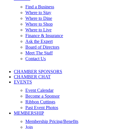
Find a Business
Where to Stay
Where to Dine
Where to Shop
Where to Live
Finance & Insurance
Ask the Expert
Board of Directors
Meet The Staff
Contact Us
CHAMBER SPONSORS
CHAMBER CHAT
EVENTS
Event Calendar
Become a Sponsor
Ribbon Cuttings
Past Event Photos
MEMBERSHIP
Membership Pricing/Benefits
Join