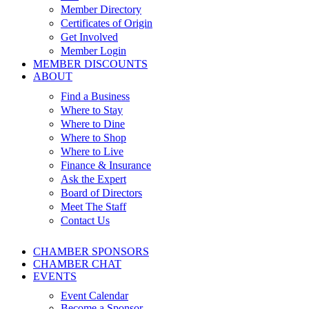
Member Directory
Certificates of Origin
Get Involved
Member Login
MEMBER DISCOUNTS
ABOUT
Find a Business
Where to Stay
Where to Dine
Where to Shop
Where to Live
Finance & Insurance
Ask the Expert
Board of Directors
Meet The Staff
Contact Us
CHAMBER SPONSORS
CHAMBER CHAT
EVENTS
Event Calendar
Become a Sponsor