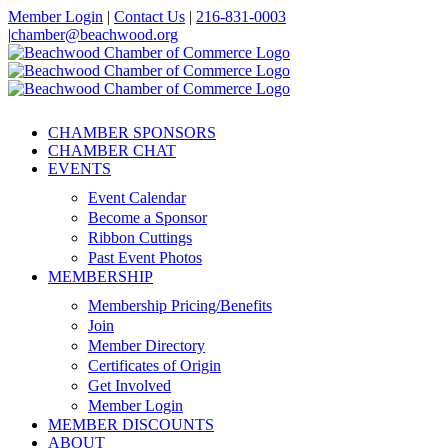
Skip
Member Login
|
Contact Us
|
216-831-0003
to
|
chamber@beachwood.org
content
Facebook
X
YouTube
Instagram
LinkedIn
CHAMBER SPONSORS
CHAMBER CHAT
EVENTS
Event Calendar
Become a Sponsor
Ribbon Cuttings
Past Event Photos
MEMBERSHIP
Membership Pricing/Benefits
Join
Member Directory
Certificates of Origin
Get Involved
Member Login
MEMBER DISCOUNTS
ABOUT