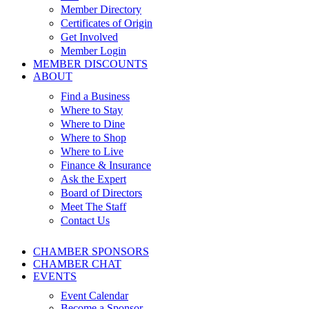
Member Directory
Certificates of Origin
Get Involved
Member Login
MEMBER DISCOUNTS
ABOUT
Find a Business
Where to Stay
Where to Dine
Where to Shop
Where to Live
Finance & Insurance
Ask the Expert
Board of Directors
Meet The Staff
Contact Us
CHAMBER SPONSORS
CHAMBER CHAT
EVENTS
Event Calendar
Become a Sponsor