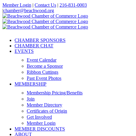
Skip
Member Login
|
Contact Us
|
216-831-0003
to
|
chamber@beachwood.org
content
Facebook
X
YouTube
Instagram
LinkedIn
CHAMBER SPONSORS
CHAMBER CHAT
EVENTS
Event Calendar
Become a Sponsor
Ribbon Cuttings
Past Event Photos
MEMBERSHIP
Membership Pricing/Benefits
Join
Member Directory
Certificates of Origin
Get Involved
Member Login
MEMBER DISCOUNTS
ABOUT