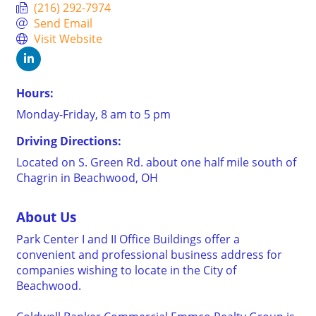
(216) 292-7974
Send Email
Visit Website
Hours:
Monday-Friday, 8 am to 5 pm
Driving Directions:
Located on S. Green Rd. about one half mile south of
Chagrin in Beachwood, OH
About Us
Park Center I and II Office Buildings offer a
convenient and professional business address for
companies wishing to locate in the City of
Beachwood.