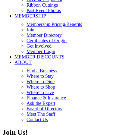
Ribbon Cuttings
Past Event Photos
MEMBERSHIP
Membership Pricing/Benefits
Join
Member Directory
Certificates of Origin
Get Involved
Member Login
MEMBER DISCOUNTS
ABOUT
Find a Business
Where to Stay
Where to Dine
Where to Shop
Where to Live
Finance & Insurance
Ask the Expert
Board of Directors
Meet The Staff
Contact Us
Join Us!