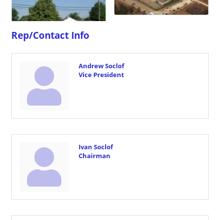
Rep/Contact Info
Andrew Soclof
Vice President
Ivan Soclof
Chairman