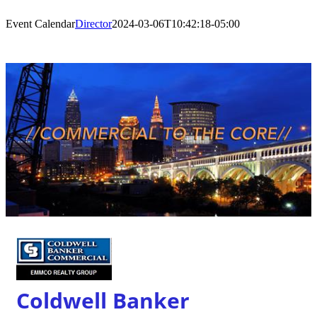
Event Calendar
Director
2024-03-06T10:42:18-05:00
Coldwell Banker