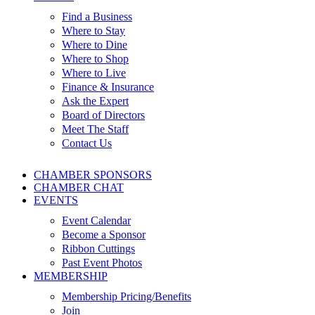
Find a Business
Where to Stay
Where to Dine
Where to Shop
Where to Live
Finance & Insurance
Ask the Expert
Board of Directors
Meet The Staff
Contact Us
CHAMBER SPONSORS
CHAMBER CHAT
EVENTS
Event Calendar
Become a Sponsor
Ribbon Cuttings
Past Event Photos
MEMBERSHIP
Membership Pricing/Benefits
Join