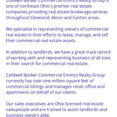
Coldwell Banker Commercial Emmco Realty Group is
one of northeast Ohio's premier real estate
companies,providing real estate brokerage services
throughout Cleveland, Akron and Canton areas.
We specialize in representing owners of commercial
real estate in their efforts to lease, manage, and sell
their commercial real estate assets.
In addition to landlords, we have a great track record
of working with and representing business of all sizes
in their search for commercial real estate.
Coldwell Banker Commercial Emmco Realty Group
currently has over one million square feet of
commercial listings and manages retail, office and
apartments on behalf of our clients.
Our sales executives are Ohio licensed real estate
salespeople and are trained to assist landlords and
business owners alike.