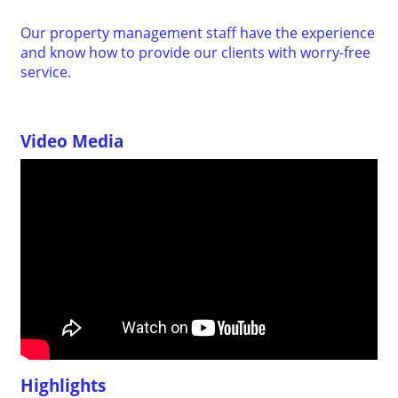
Our property management staff have the experience
and know how to provide our clients with worry-free
service.
Video Media
Highlights