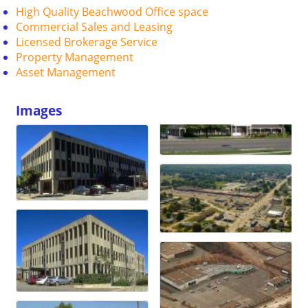
High Quality Beachwood Office space
Commercial Sales and Leasing
Licensed Brokerage Service
Property Management
Asset Management
Images