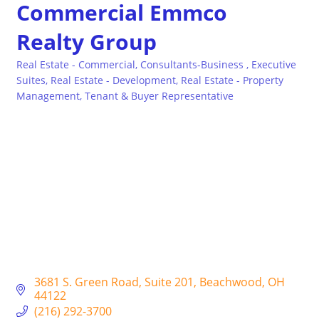
Commercial Emmco
Realty Group
Real Estate - Commercial
Consultants-Business
Executive
Categories
Suites
Real Estate - Development
Real Estate - Property
Management
Tenant & Buyer Representative
3681 S. Green Road
Suite 201
Beachwood
OH
44122
(216) 292-3700