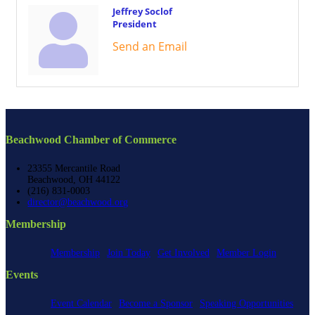
Jeffrey Soclof
President
Send an Email
Beachwood Chamber of Commerce
23355 Mercantile Road
Beachwood, OH 44122
(216) 831-0003
director@beachwood.org
Membership
Membership
Join Today
Get Involved
Member Login
Events
Event Calendar
Become a Sponsor
Speaking Opportunities