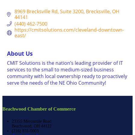
8969 Brecksville Rd
Suite 3200
Brecksville
OH
44141
(440) 462-7500
https://cmitsolutions.com/cleveland-downtown-
east/
About Us
CMIT Solutions is the nation’s leading provider of IT
services to the small to medium-sized business
community with local ownership ready to proactively
serve the needs of the NE Ohio Community!
Beachwood Chamber of Commerce
23355 Mercantile Road
Beachwood, OH 44122
(216) 831-0003