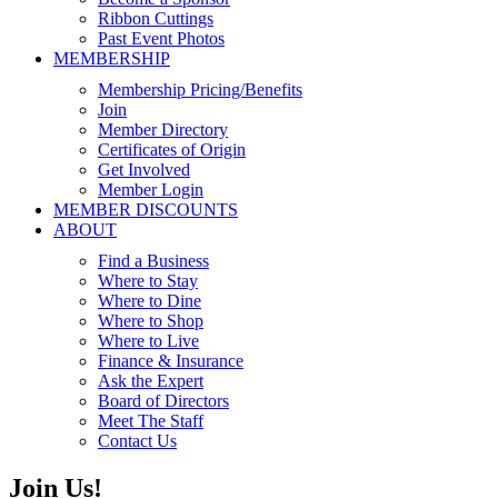
Ribbon Cuttings
Past Event Photos
MEMBERSHIP
Membership Pricing/Benefits
Join
Member Directory
Certificates of Origin
Get Involved
Member Login
MEMBER DISCOUNTS
ABOUT
Find a Business
Where to Stay
Where to Dine
Where to Shop
Where to Live
Finance & Insurance
Ask the Expert
Board of Directors
Meet The Staff
Contact Us
Join Us!