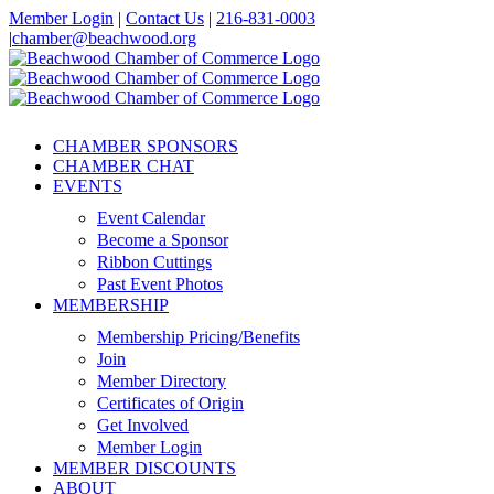
Skip
Member Login
|
Contact Us
|
216-831-0003
to
|
chamber@beachwood.org
content
Facebook
X
YouTube
Instagram
LinkedIn
CHAMBER SPONSORS
CHAMBER CHAT
EVENTS
Event Calendar
Become a Sponsor
Ribbon Cuttings
Past Event Photos
MEMBERSHIP
Membership Pricing/Benefits
Join
Member Directory
Certificates of Origin
Get Involved
Member Login
MEMBER DISCOUNTS
ABOUT