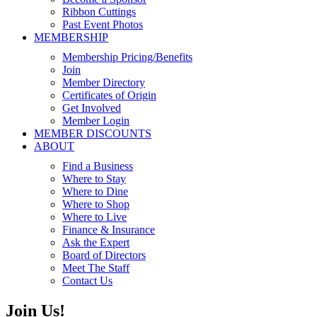
Ribbon Cuttings
Past Event Photos
MEMBERSHIP
Membership Pricing/Benefits
Join
Member Directory
Certificates of Origin
Get Involved
Member Login
MEMBER DISCOUNTS
ABOUT
Find a Business
Where to Stay
Where to Dine
Where to Shop
Where to Live
Finance & Insurance
Ask the Expert
Board of Directors
Meet The Staff
Contact Us
Join Us!