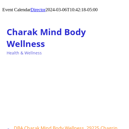
Event Calendar
Director
2024-03-06T10:42:18-05:00
Charak Mind Body
Wellness
Health & Wellness
Categories
DBA Charak Mind Body Wellness
29225 Chagrin 