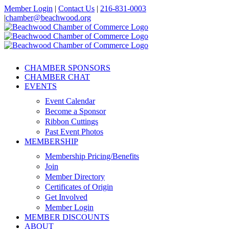
Skip
Member Login
|
Contact Us
|
216-831-0003
to
|
chamber@beachwood.org
content
Facebook
X
YouTube
Instagram
LinkedIn
CHAMBER SPONSORS
CHAMBER CHAT
EVENTS
Event Calendar
Become a Sponsor
Ribbon Cuttings
Past Event Photos
MEMBERSHIP
Membership Pricing/Benefits
Join
Member Directory
Certificates of Origin
Get Involved
Member Login
MEMBER DISCOUNTS
ABOUT