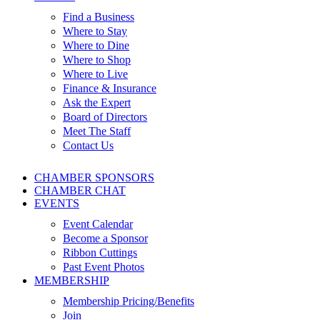
Find a Business
Where to Stay
Where to Dine
Where to Shop
Where to Live
Finance & Insurance
Ask the Expert
Board of Directors
Meet The Staff
Contact Us
CHAMBER SPONSORS
CHAMBER CHAT
EVENTS
Event Calendar
Become a Sponsor
Ribbon Cuttings
Past Event Photos
MEMBERSHIP
Membership Pricing/Benefits
Join