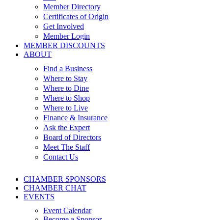
Member Directory
Certificates of Origin
Get Involved
Member Login
MEMBER DISCOUNTS
ABOUT
Find a Business
Where to Stay
Where to Dine
Where to Shop
Where to Live
Finance & Insurance
Ask the Expert
Board of Directors
Meet The Staff
Contact Us
CHAMBER SPONSORS
CHAMBER CHAT
EVENTS
Event Calendar
Become a Sponsor