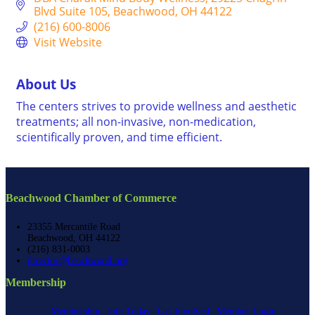
Blvd Suite 105
Beachwood
OH
44122
(216) 600-8006
Visit Website
About Us
The centers strives to provide wellness and aesthetic
treatments; all non-invasive, non-medication,
scientifically proven, and time efficient.
Beachwood Chamber of Commerce
23355 Mercantile Road
Beachwood, OH 44122
(216) 831-0003
director@beachwood.org
Membership
Membership
Join Today
Get Involved
Member Login