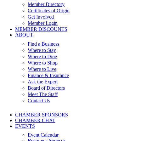
Member Directory
Certificates of Origin
Get Involved
Member Login
MEMBER DISCOUNTS
ABOUT
Find a Business
Where to Stay
Where to Dine
Where to Shop
Where to Live
Finance & Insurance
Ask the Expert
Board of Directors
Meet The Staff
Contact Us
CHAMBER SPONSORS
CHAMBER CHAT
EVENTS
Event Calendar
Become a Sponsor