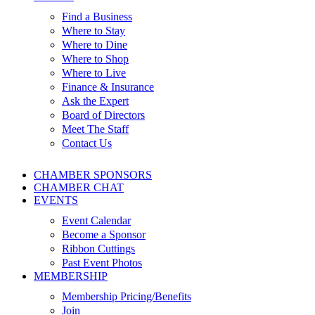
Find a Business
Where to Stay
Where to Dine
Where to Shop
Where to Live
Finance & Insurance
Ask the Expert
Board of Directors
Meet The Staff
Contact Us
CHAMBER SPONSORS
CHAMBER CHAT
EVENTS
Event Calendar
Become a Sponsor
Ribbon Cuttings
Past Event Photos
MEMBERSHIP
Membership Pricing/Benefits
Join