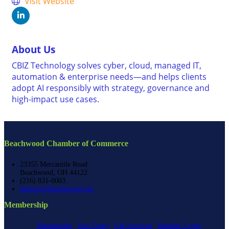
Visit Website
About Us
CBIZ Technology solves cyber, cloud, managed IT,
automation & enterprise needs—and helps clients
adopt AI responsibly with strategy, governance and
high-impact use cases.
Beachwood Chamber of Commerce
23355 Mercantile Road
Beachwood, OH 44122
(216) 831-0003
director@beachwood.org
Membership
Membership
Join Today
Get Involved
Member Login