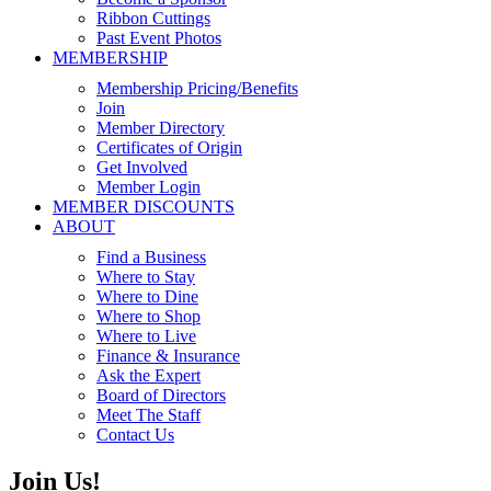
Ribbon Cuttings
Past Event Photos
MEMBERSHIP
Membership Pricing/Benefits
Join
Member Directory
Certificates of Origin
Get Involved
Member Login
MEMBER DISCOUNTS
ABOUT
Find a Business
Where to Stay
Where to Dine
Where to Shop
Where to Live
Finance & Insurance
Ask the Expert
Board of Directors
Meet The Staff
Contact Us
Join Us!