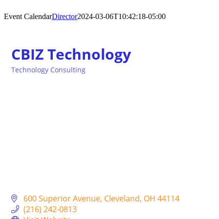
Event Calendar
Director
2024-03-06T10:42:18-05:00
CBIZ Technology
Technology Consulting
Categories
600 Superior Avenue
Cleveland
OH
44114
(216) 242-0813