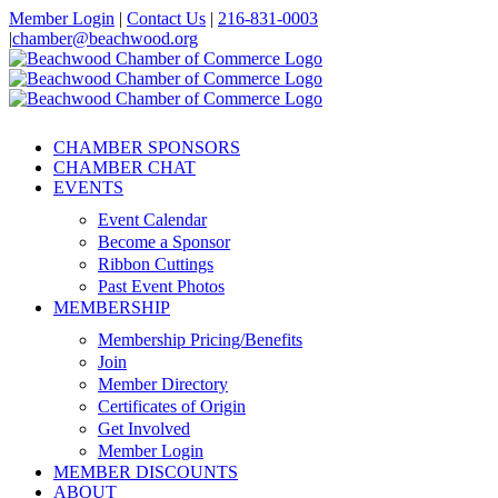
Skip
Member Login
|
Contact Us
|
216-831-0003
to
|
chamber@beachwood.org
content
Facebook
X
YouTube
Instagram
LinkedIn
CHAMBER SPONSORS
CHAMBER CHAT
EVENTS
Event Calendar
Become a Sponsor
Ribbon Cuttings
Past Event Photos
MEMBERSHIP
Membership Pricing/Benefits
Join
Member Directory
Certificates of Origin
Get Involved
Member Login
MEMBER DISCOUNTS
ABOUT