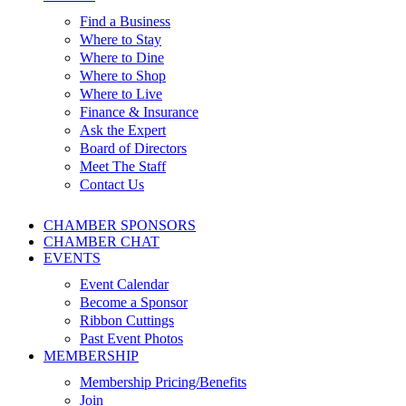
Find a Business
Where to Stay
Where to Dine
Where to Shop
Where to Live
Finance & Insurance
Ask the Expert
Board of Directors
Meet The Staff
Contact Us
CHAMBER SPONSORS
CHAMBER CHAT
EVENTS
Event Calendar
Become a Sponsor
Ribbon Cuttings
Past Event Photos
MEMBERSHIP
Membership Pricing/Benefits
Join