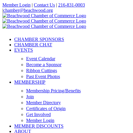
Skip
Member Login
|
Contact Us
|
216-831-0003
to
|
chamber@beachwood.org
content
Facebook
X
YouTube
Instagram
LinkedIn
CHAMBER SPONSORS
CHAMBER CHAT
EVENTS
Event Calendar
Become a Sponsor
Ribbon Cuttings
Past Event Photos
MEMBERSHIP
Membership Pricing/Benefits
Join
Member Directory
Certificates of Origin
Get Involved
Member Login
MEMBER DISCOUNTS
ABOUT