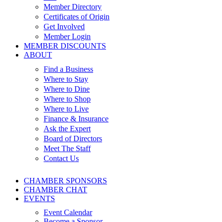
Member Directory
Certificates of Origin
Get Involved
Member Login
MEMBER DISCOUNTS
ABOUT
Find a Business
Where to Stay
Where to Dine
Where to Shop
Where to Live
Finance & Insurance
Ask the Expert
Board of Directors
Meet The Staff
Contact Us
CHAMBER SPONSORS
CHAMBER CHAT
EVENTS
Event Calendar
Become a Sponsor