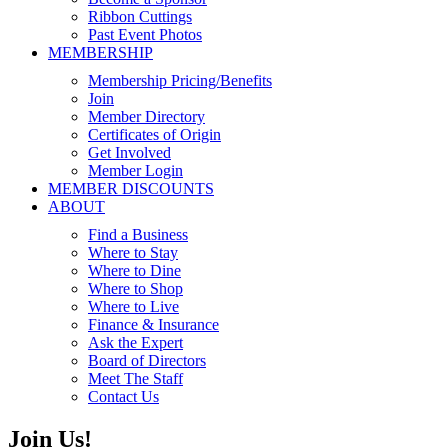
Ribbon Cuttings
Past Event Photos
MEMBERSHIP
Membership Pricing/Benefits
Join
Member Directory
Certificates of Origin
Get Involved
Member Login
MEMBER DISCOUNTS
ABOUT
Find a Business
Where to Stay
Where to Dine
Where to Shop
Where to Live
Finance & Insurance
Ask the Expert
Board of Directors
Meet The Staff
Contact Us
Join Us!