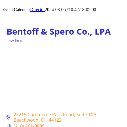
Event Calendar
Director
2024-03-06T10:42:18-05:00
Bentoff & Spero Co., LPA
Law Firm
Categories
23215 Commerce Park Road
Suite 109
Beachwood
OH
44122
(216) 861-9899