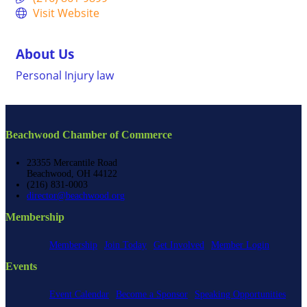
Visit Website
About Us
Personal Injury law
Beachwood Chamber of Commerce
23355 Mercantile Road
Beachwood, OH 44122
(216) 831-0003
director@beachwood.org
Membership
Membership
Join Today
Get Involved
Member Login
Events
Event Calendar
Become a Sponsor
Speaking Opportunities