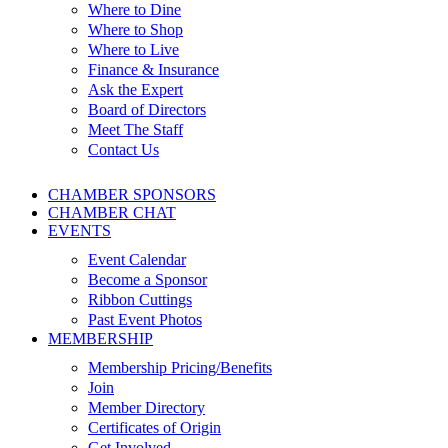
Where to Dine
Where to Shop
Where to Live
Finance & Insurance
Ask the Expert
Board of Directors
Meet The Staff
Contact Us
CHAMBER SPONSORS
CHAMBER CHAT
EVENTS
Event Calendar
Become a Sponsor
Ribbon Cuttings
Past Event Photos
MEMBERSHIP
Membership Pricing/Benefits
Join
Member Directory
Certificates of Origin
Get Involved