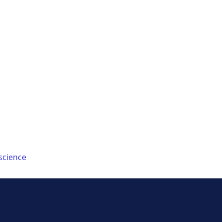
science