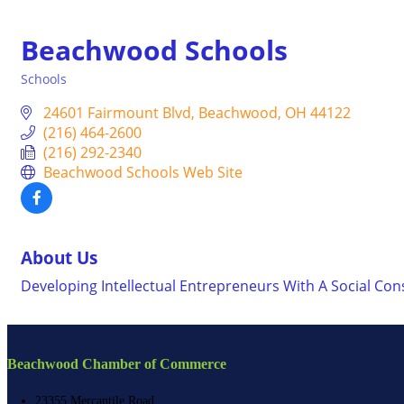
Beachwood Schools
Schools
Categories
24601 Fairmount Blvd
Beachwood
OH
44122
(216) 464-2600
(216) 292-2340
Beachwood Schools Web Site
About Us
Developing Intellectual Entrepreneurs With A Social Con
Beachwood Chamber of Commerce
23355 Mercantile Road