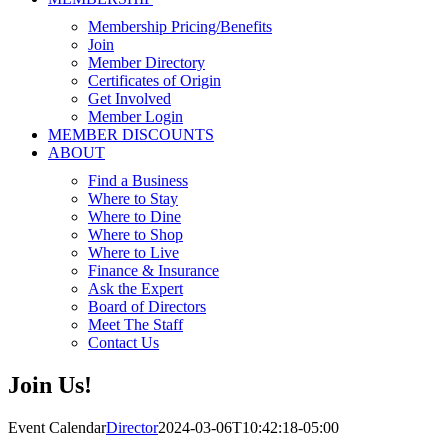
Membership Pricing/Benefits
Join
Member Directory
Certificates of Origin
Get Involved
Member Login
MEMBER DISCOUNTS
ABOUT
Find a Business
Where to Stay
Where to Dine
Where to Shop
Where to Live
Finance & Insurance
Ask the Expert
Board of Directors
Meet The Staff
Contact Us
Join Us!
Event Calendar
Director
2024-03-06T10:42:18-05:00