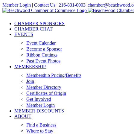
Skip
Member Login
|
Contact Us
|
216-831-0003
|
chamber@beachwood.o
to
Facebook
X
YouTube
Instagram
LinkedIn
content
CHAMBER SPONSORS
CHAMBER CHAT
EVENTS
Event Calendar
Become a Sponsor
Ribbon Cuttings
Past Event Photos
MEMBERSHIP
Membership Pricing/Benefits
Join
Member Directory
Certificates of Origin
Get Involved
Member Login
MEMBER DISCOUNTS
ABOUT
Find a Business
Where to Stay