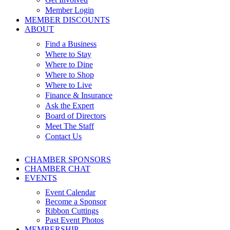
Member Login
MEMBER DISCOUNTS
ABOUT
Find a Business
Where to Stay
Where to Dine
Where to Shop
Where to Live
Finance & Insurance
Ask the Expert
Board of Directors
Meet The Staff
Contact Us
CHAMBER SPONSORS
CHAMBER CHAT
EVENTS
Event Calendar
Become a Sponsor
Ribbon Cuttings
Past Event Photos
MEMBERSHIP