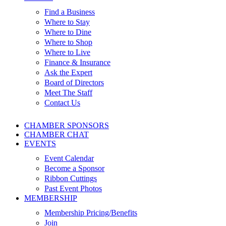
Find a Business
Where to Stay
Where to Dine
Where to Shop
Where to Live
Finance & Insurance
Ask the Expert
Board of Directors
Meet The Staff
Contact Us
CHAMBER SPONSORS
CHAMBER CHAT
EVENTS
Event Calendar
Become a Sponsor
Ribbon Cuttings
Past Event Photos
MEMBERSHIP
Membership Pricing/Benefits
Join