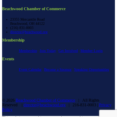
Beachwood Chamber of Commerce
23355 Mercantile Road
Beachwood, OH 44122
(216) 831-0003
director@beachwood.org
Membership
Membership
Join Today
Get Involved
Member Login
Events
Event Calendar
Become a Sponsor
Speaking Opportunities
©
2026
Beachwood Chamber of Commerce
| All Rights
Reserved |
director@beachwood.org
| 216-831-0003 |
Privacy
Policy
Facebook
X
YouTube
Instagram
LinkedIn