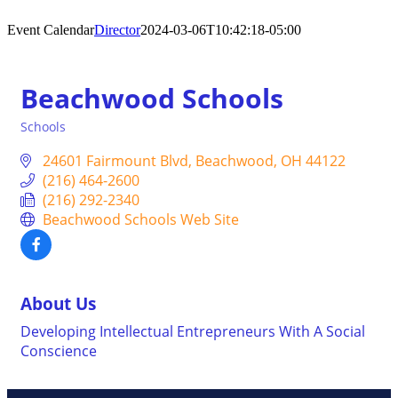
Event Calendar
Director
2024-03-06T10:42:18-05:00
Beachwood Schools
Schools
Categories
24601 Fairmount Blvd
Beachwood
OH
44122
(216) 464-2600
(216) 292-2340
Beachwood Schools Web Site
About Us
Developing Intellectual Entrepreneurs With A Social
Conscience