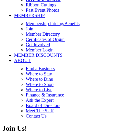
Ribbon Cuttings
Past Event Photos
MEMBERSHIP
Membership Pricing/Benefits
Join
Member Directory
Certificates of Origin
Get Involved
Member Login
MEMBER DISCOUNTS
ABOUT
Find a Business
Where to Stay
Where to Dine
Where to Shop
Where to Live
Finance & Insurance
Ask the Expert
Board of Directors
Meet The Staff
Contact Us
Join Us!