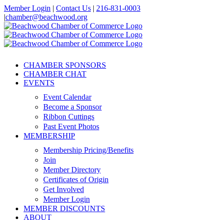
Skip
Member Login
|
Contact Us
|
216-831-0003
to
|
chamber@beachwood.org
content
Facebook
X
YouTube
Instagram
LinkedIn
CHAMBER SPONSORS
CHAMBER CHAT
EVENTS
Event Calendar
Become a Sponsor
Ribbon Cuttings
Past Event Photos
MEMBERSHIP
Membership Pricing/Benefits
Join
Member Directory
Certificates of Origin
Get Involved
Member Login
MEMBER DISCOUNTS
ABOUT