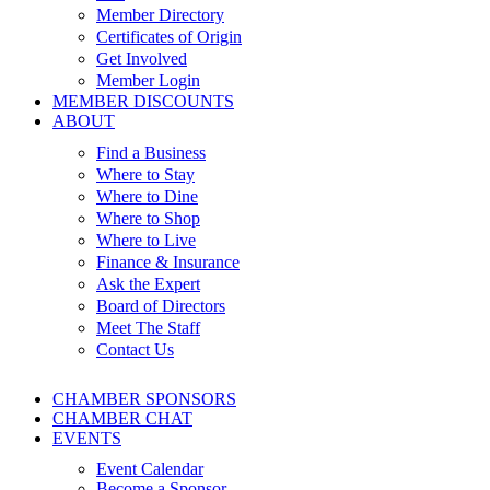
Member Directory
Certificates of Origin
Get Involved
Member Login
MEMBER DISCOUNTS
ABOUT
Find a Business
Where to Stay
Where to Dine
Where to Shop
Where to Live
Finance & Insurance
Ask the Expert
Board of Directors
Meet The Staff
Contact Us
CHAMBER SPONSORS
CHAMBER CHAT
EVENTS
Event Calendar
Become a Sponsor