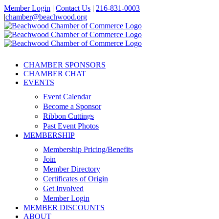
Skip
Member Login
|
Contact Us
|
216-831-0003
to
|
chamber@beachwood.org
content
Facebook
X
YouTube
Instagram
LinkedIn
CHAMBER SPONSORS
CHAMBER CHAT
EVENTS
Event Calendar
Become a Sponsor
Ribbon Cuttings
Past Event Photos
MEMBERSHIP
Membership Pricing/Benefits
Join
Member Directory
Certificates of Origin
Get Involved
Member Login
MEMBER DISCOUNTS
ABOUT