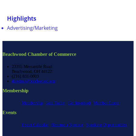
Highlights
Advertising/Marketing
Beachwood Chamber of Commerce
23355 Mercantile Road
Beachwood, OH 44122
(216) 831-0003
director@beachwood.org
Membership
Membership
Join Today
Get Involved
Member Login
Events
Event Calendar
Become a Sponsor
Speaking Opportunities