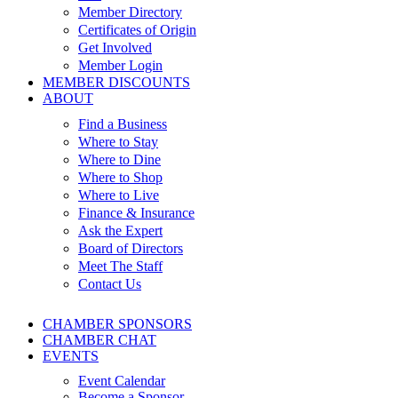
Member Directory
Certificates of Origin
Get Involved
Member Login
MEMBER DISCOUNTS
ABOUT
Find a Business
Where to Stay
Where to Dine
Where to Shop
Where to Live
Finance & Insurance
Ask the Expert
Board of Directors
Meet The Staff
Contact Us
CHAMBER SPONSORS
CHAMBER CHAT
EVENTS
Event Calendar
Become a Sponsor