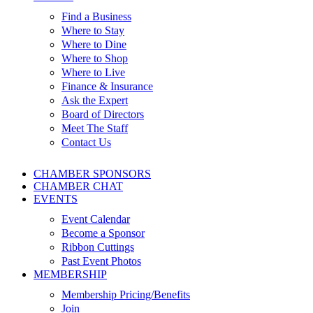
Find a Business
Where to Stay
Where to Dine
Where to Shop
Where to Live
Finance & Insurance
Ask the Expert
Board of Directors
Meet The Staff
Contact Us
CHAMBER SPONSORS
CHAMBER CHAT
EVENTS
Event Calendar
Become a Sponsor
Ribbon Cuttings
Past Event Photos
MEMBERSHIP
Membership Pricing/Benefits
Join