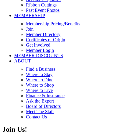
Ribbon Cuttings
Past Event Photos
MEMBERSHIP
Membership Pricing/Benefits
Join
Member Directory
Certificates of Origin
Get Involved
Member Login
MEMBER DISCOUNTS
ABOUT
Find a Business
Where to Stay
Where to Dine
Where to Shop
Where to Live
Finance & Insurance
Ask the Expert
Board of Directors
Meet The Staff
Contact Us
Join Us!