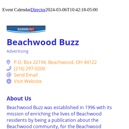
Event Calendar
Director
2024-03-06T10:42:18-05:00
Beachwood Buzz
Advertising
Categories
P.O. Box 22194
Beachwood
OH
44122
(216) 297-0200
Send Email
Visit Website
About Us
Beachwood Buzz was established in 1996 with its
mission of enriching the lives of Beachwood
residents by being a publication about the
Beachwood community, for the Beachwood