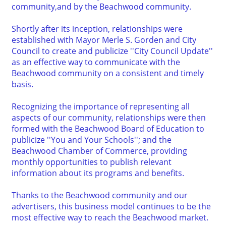
community,and by the Beachwood community.
Shortly after its inception, relationships were
established with Mayor Merle S. Gorden and City
Council to create and publicize ''City Council Update''
as an effective way to communicate with the
Beachwood community on a consistent and timely
basis.
Recognizing the importance of representing all
aspects of our community, relationships were then
formed with the Beachwood Board of Education to
publicize ''You and Your Schools''; and the
Beachwood Chamber of Commerce, providing
monthly opportunities to publish relevant
information about its programs and benefits.
Thanks to the Beachwood community and our
advertisers, this business model continues to be the
most effective way to reach the Beachwood market.