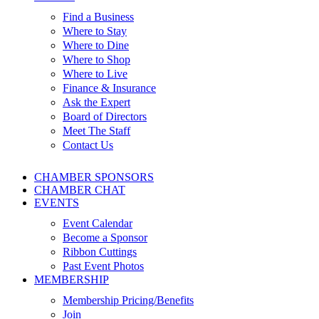
Find a Business
Where to Stay
Where to Dine
Where to Shop
Where to Live
Finance & Insurance
Ask the Expert
Board of Directors
Meet The Staff
Contact Us
CHAMBER SPONSORS
CHAMBER CHAT
EVENTS
Event Calendar
Become a Sponsor
Ribbon Cuttings
Past Event Photos
MEMBERSHIP
Membership Pricing/Benefits
Join