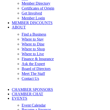
Member Directory
Certificates of Origin
Get Involved
Member Login
MEMBER DISCOUNTS
ABOUT
Find a Business
Where to Stay
Where to Dine
Where to Shop
Where to Live
Finance & Insurance
Ask the Expert
Board of Directors
Meet The Staff
Contact Us
CHAMBER SPONSORS
CHAMBER CHAT
EVENTS
Event Calendar
Become a Sponsor