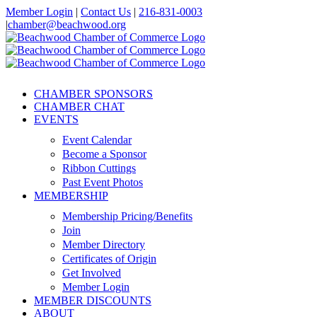
Skip
Member Login
|
Contact Us
|
216-831-0003
to
|
chamber@beachwood.org
content
Facebook
X
YouTube
Instagram
LinkedIn
CHAMBER SPONSORS
CHAMBER CHAT
EVENTS
Event Calendar
Become a Sponsor
Ribbon Cuttings
Past Event Photos
MEMBERSHIP
Membership Pricing/Benefits
Join
Member Directory
Certificates of Origin
Get Involved
Member Login
MEMBER DISCOUNTS
ABOUT