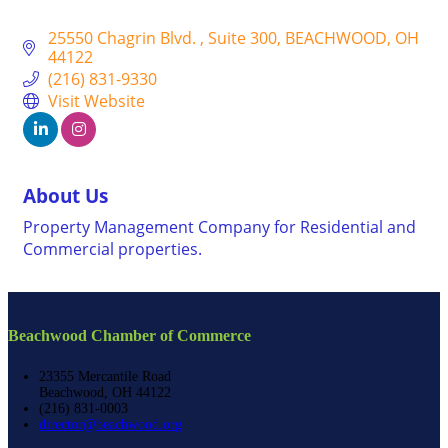
25550 Chagrin Blvd. 
Suite 300
BEACHWOOD
OH
44122
(216) 831-9330
Visit Website
About Us
Property Management Company for Residential and
Commercial properties.
Beachwood Chamber of Commerce
23355 Mercantile Road
Beachwood, OH 44122
(216) 831-0003
director@beachwood.org