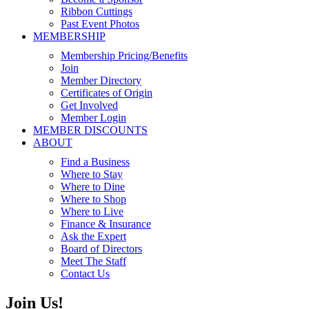
Ribbon Cuttings
Past Event Photos
MEMBERSHIP
Membership Pricing/Benefits
Join
Member Directory
Certificates of Origin
Get Involved
Member Login
MEMBER DISCOUNTS
ABOUT
Find a Business
Where to Stay
Where to Dine
Where to Shop
Where to Live
Finance & Insurance
Ask the Expert
Board of Directors
Meet The Staff
Contact Us
Join Us!