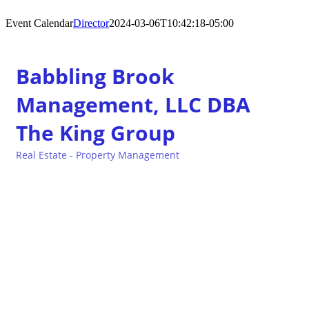
Event Calendar
Director
2024-03-06T10:42:18-05:00
Babbling Brook
Management, LLC DBA
The King Group
Real Estate - Property Management
Categories