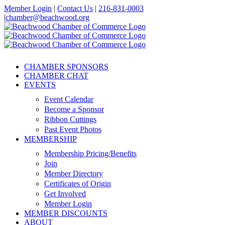
Skip
Member Login
|
Contact Us
|
216-831-0003
to
|
chamber@beachwood.org
content
Facebook
X
YouTube
Instagram
LinkedIn
CHAMBER SPONSORS
CHAMBER CHAT
EVENTS
Event Calendar
Become a Sponsor
Ribbon Cuttings
Past Event Photos
MEMBERSHIP
Membership Pricing/Benefits
Join
Member Directory
Certificates of Origin
Get Involved
Member Login
MEMBER DISCOUNTS
ABOUT