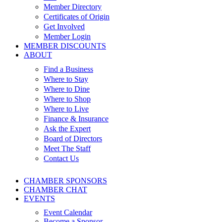
Member Directory
Certificates of Origin
Get Involved
Member Login
MEMBER DISCOUNTS
ABOUT
Find a Business
Where to Stay
Where to Dine
Where to Shop
Where to Live
Finance & Insurance
Ask the Expert
Board of Directors
Meet The Staff
Contact Us
CHAMBER SPONSORS
CHAMBER CHAT
EVENTS
Event Calendar
Become a Sponsor