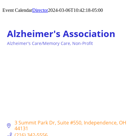
Event Calendar
Director
2024-03-06T10:42:18-05:00
Alzheimer's Association
Alzheimer's Care/Memory Care
Non-Profit
Categories
3 Summit Park Dr
Suite #550
Independence
OH
44131
(216) 342-5556