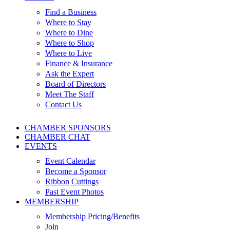
Find a Business
Where to Stay
Where to Dine
Where to Shop
Where to Live
Finance & Insurance
Ask the Expert
Board of Directors
Meet The Staff
Contact Us
CHAMBER SPONSORS
CHAMBER CHAT
EVENTS
Event Calendar
Become a Sponsor
Ribbon Cuttings
Past Event Photos
MEMBERSHIP
Membership Pricing/Benefits
Join