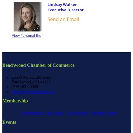
Lindsay Walker
Executive Director
Send an Email
View Personal Bio
Beachwood Chamber of Commerce
23355 Mercantile Road
Beachwood, OH 44122
(216) 831-0003
director@beachwood.org
Membership
Membership
Join Today
Get Involved
Member Login
Events