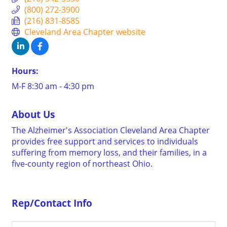
(800) 272-3900
(216) 831-8585
Cleveland Area Chapter website
Hours:
M-F 8:30 am - 4:30 pm
About Us
The Alzheimer's Association Cleveland Area Chapter
provides free support and services to individuals
suffering from memory loss, and their families, in a
five-county region of northeast Ohio.
Rep/Contact Info