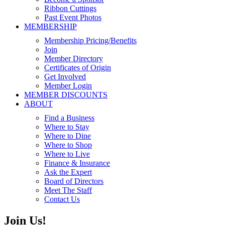
Ribbon Cuttings
Past Event Photos
MEMBERSHIP
Membership Pricing/Benefits
Join
Member Directory
Certificates of Origin
Get Involved
Member Login
MEMBER DISCOUNTS
ABOUT
Find a Business
Where to Stay
Where to Dine
Where to Shop
Where to Live
Finance & Insurance
Ask the Expert
Board of Directors
Meet The Staff
Contact Us
Join Us!