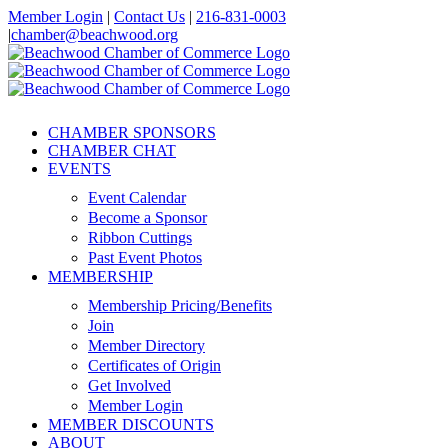
Skip
Member Login
|
Contact Us
|
216-831-0003
to
|
chamber@beachwood.org
content
Facebook
X
YouTube
Instagram
LinkedIn
CHAMBER SPONSORS
CHAMBER CHAT
EVENTS
Event Calendar
Become a Sponsor
Ribbon Cuttings
Past Event Photos
MEMBERSHIP
Membership Pricing/Benefits
Join
Member Directory
Certificates of Origin
Get Involved
Member Login
MEMBER DISCOUNTS
ABOUT