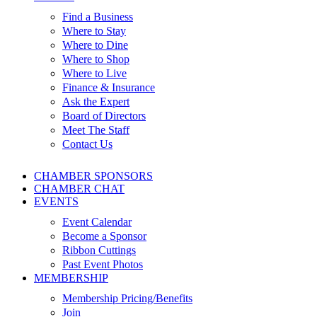
Find a Business
Where to Stay
Where to Dine
Where to Shop
Where to Live
Finance & Insurance
Ask the Expert
Board of Directors
Meet The Staff
Contact Us
CHAMBER SPONSORS
CHAMBER CHAT
EVENTS
Event Calendar
Become a Sponsor
Ribbon Cuttings
Past Event Photos
MEMBERSHIP
Membership Pricing/Benefits
Join