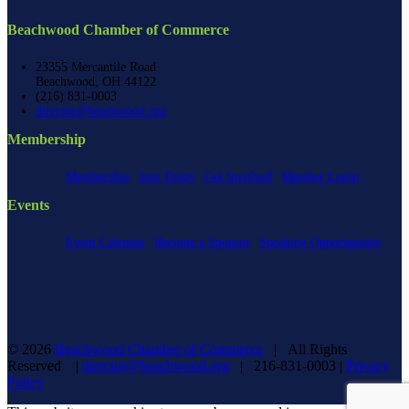
Beachwood Chamber of Commerce
23355 Mercantile Road
Beachwood, OH 44122
(216) 831-0003
director@beachwood.org
Membership
Membership
Join Today
Get Involved
Member Login
Events
Event Calendar
Become a Sponsor
Speaking Opportunities
©
2026
Beachwood Chamber of Commerce
| All Rights
Reserved |
director@beachwood.org
| 216-831-0003 |
Privacy
Policy
Facebook
X
YouTube
Instagram
LinkedIn