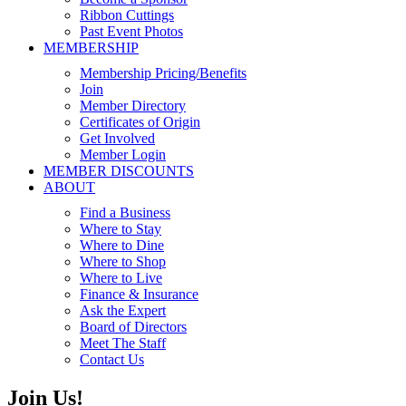
Ribbon Cuttings
Past Event Photos
MEMBERSHIP
Membership Pricing/Benefits
Join
Member Directory
Certificates of Origin
Get Involved
Member Login
MEMBER DISCOUNTS
ABOUT
Find a Business
Where to Stay
Where to Dine
Where to Shop
Where to Live
Finance & Insurance
Ask the Expert
Board of Directors
Meet The Staff
Contact Us
Join Us!