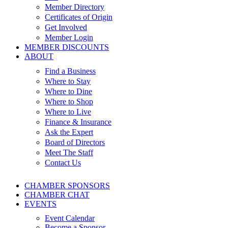
Member Directory
Certificates of Origin
Get Involved
Member Login
MEMBER DISCOUNTS
ABOUT
Find a Business
Where to Stay
Where to Dine
Where to Shop
Where to Live
Finance & Insurance
Ask the Expert
Board of Directors
Meet The Staff
Contact Us
CHAMBER SPONSORS
CHAMBER CHAT
EVENTS
Event Calendar
Become a Sponsor