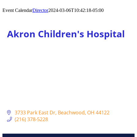
Event Calendar
Director
2024-03-06T10:42:18-05:00
Akron Children's Hospital
3733 Park East Dr
Beachwood
OH
44122
(216) 378-5228