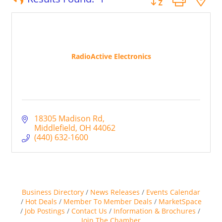
RadioActive Electronics
18305 Madison Rd
Middlefield
OH
44062
(440) 632-1600
Business Directory
News Releases
Events Calendar
Hot Deals
Member To Member Deals
MarketSpace
Job Postings
Contact Us
Information & Brochures
Join The Chamber