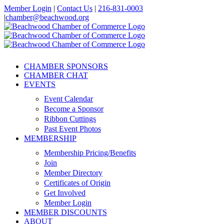
Skip
Member Login
|
Contact Us
|
216-831-0003
to
|
chamber@beachwood.org
content
Facebook
X
YouTube
Instagram
LinkedIn
CHAMBER SPONSORS
CHAMBER CHAT
EVENTS
Event Calendar
Become a Sponsor
Ribbon Cuttings
Past Event Photos
MEMBERSHIP
Membership Pricing/Benefits
Join
Member Directory
Certificates of Origin
Get Involved
Member Login
MEMBER DISCOUNTS
ABOUT