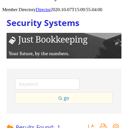
Member Directory
Director
2020-10-07T15:09:55-04:00
Security Systems
go
Button group with 
Results Found:
1