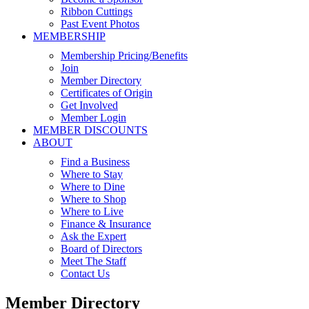
Ribbon Cuttings
Past Event Photos
MEMBERSHIP
Membership Pricing/Benefits
Join
Member Directory
Certificates of Origin
Get Involved
Member Login
MEMBER DISCOUNTS
ABOUT
Find a Business
Where to Stay
Where to Dine
Where to Shop
Where to Live
Finance & Insurance
Ask the Expert
Board of Directors
Meet The Staff
Contact Us
Member Directory