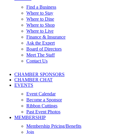
Find a Business
Where to Stay
Where to Dine
Where to Shop
Where to Live
Finance & Insurance
Ask the Expert
Board of Directors
Meet The Staff
Contact Us
CHAMBER SPONSORS
CHAMBER CHAT
EVENTS
Event Calendar
Become a Sponsor
Ribbon Cuttings
Past Event Photos
MEMBERSHIP
Membership Pricing/Benefits
Join