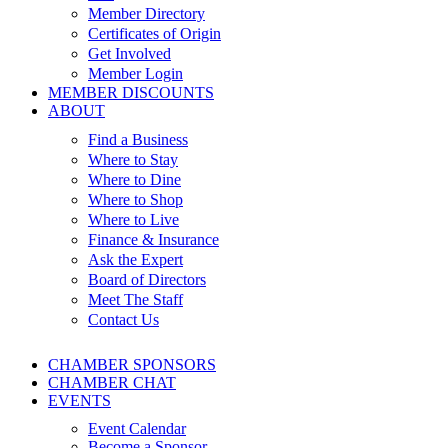
Member Directory
Certificates of Origin
Get Involved
Member Login
MEMBER DISCOUNTS
ABOUT
Find a Business
Where to Stay
Where to Dine
Where to Shop
Where to Live
Finance & Insurance
Ask the Expert
Board of Directors
Meet The Staff
Contact Us
CHAMBER SPONSORS
CHAMBER CHAT
EVENTS
Event Calendar
Become a Sponsor