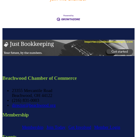
Beachwood Chamber of Commerce
23355 Mercantile Road
Beachwood, OH 44122
(216) 831-0003
director@beachwood.org
Membership
Membership
Join Today
Get Involved
Member Login
Events