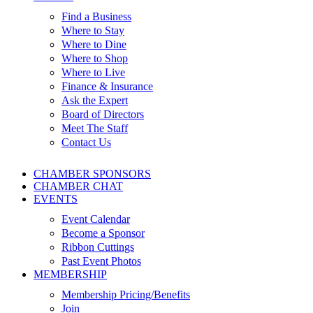
Find a Business
Where to Stay
Where to Dine
Where to Shop
Where to Live
Finance & Insurance
Ask the Expert
Board of Directors
Meet The Staff
Contact Us
CHAMBER SPONSORS
CHAMBER CHAT
EVENTS
Event Calendar
Become a Sponsor
Ribbon Cuttings
Past Event Photos
MEMBERSHIP
Membership Pricing/Benefits
Join