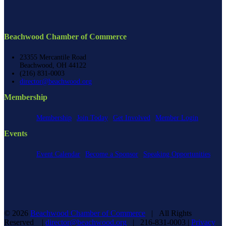
Beachwood Chamber of Commerce
23355 Mercantile Road
Beachwood, OH 44122
(216) 831-0003
director@beachwood.org
Membership
Membership
Join Today
Get Involved
Member Login
Events
Event Calendar
Become a Sponsor
Speaking Opportunities
©
2026
Beachwood Chamber of Commerce
| All Rights
Reserved |
director@beachwood.org
| 216-831-0003 |
Privacy