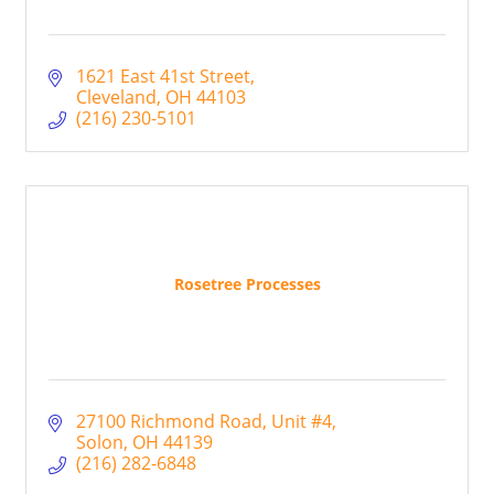
1621 East 41st Street
Cleveland
OH
44103
(216) 230-5101
Rosetree Processes
27100 Richmond Road
Unit #4
Solon
OH
44139
(216) 282-6848