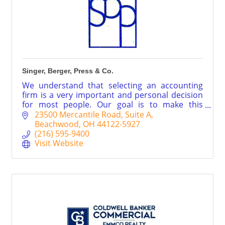
Singer, Berger, Press & Co.
We understand that selecting an accounting
firm is a very important and personal decision
for most people. Our goal is to make this
decision as easy as possible. Call us for a FREE
23500 Mercantile Road
Suite A
consultation today.
Beachwood
OH
44122-5927
(216) 595-9400
Visit Website