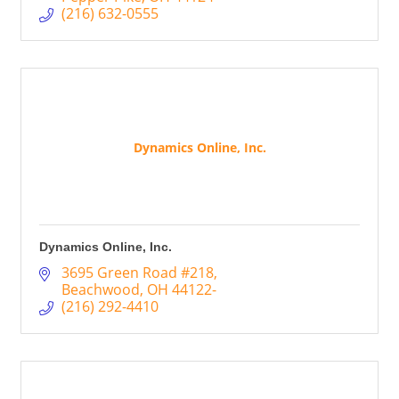
(216) 632-0555
Dynamics Online, Inc.
Dynamics Online, Inc.
3695 Green Road #218
Beachwood
OH
44122-
(216) 292-4410