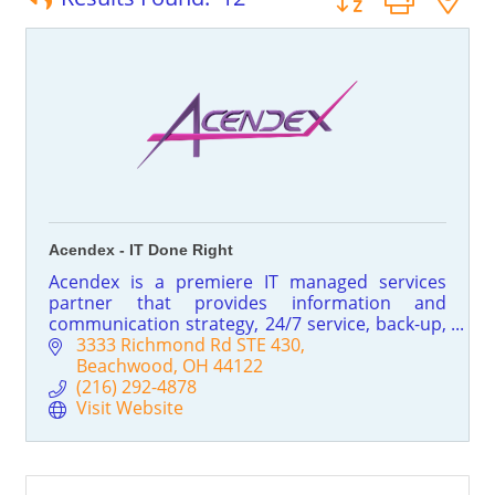
Acendex - IT Done Right
Acendex is a premiere IT managed services
partner that provides information and
communication strategy, 24/7 service, back-up,
storage and disaster recovery, IT security and
3333 Richmond Rd STE 430
intrusion assessment, SPAM & Spyware
Beachwood
OH
44122
control, network design and implementation,
(216) 292-4878
VoIP, auditing for ROI, and Cloud Computing!
Visit Website