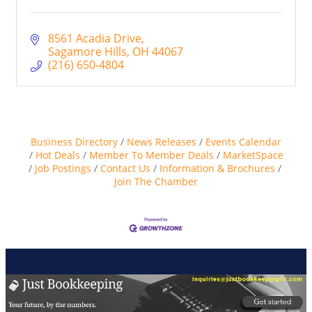
8561 Acadia Drive
Sagamore Hills
OH
44067
(216) 650-4804
Business Directory
News Releases
Events Calendar
Hot Deals
Member To Member Deals
MarketSpace
Job Postings
Contact Us
Information & Brochures
Join The Chamber