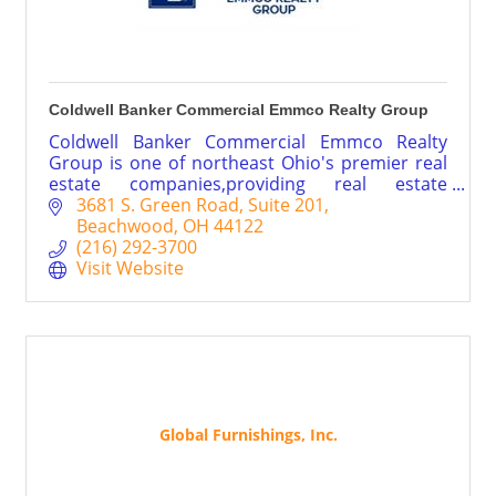
Coldwell Banker Commercial Emmco Realty Group
Coldwell Banker Commercial Emmco Realty
Group is one of northeast Ohio's premier real
estate companies,providing real estate
brokerage services throughout Cleveland,
3681 S. Green Road
Suite 201
Akron and Canton areas.
Beachwood
OH
44122
(216) 292-3700
Visit Website
Global Furnishings, Inc.