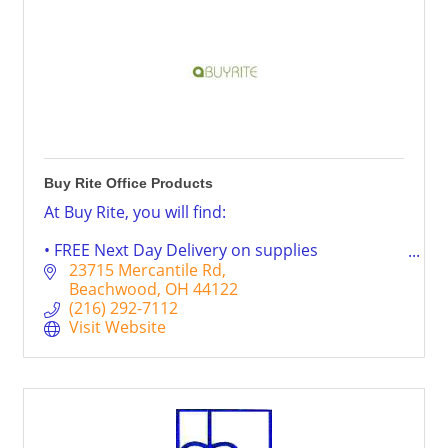
Buy Rite Office Products
At Buy Rite, you will find:
• FREE Next Day Delivery on supplies
• FREE local delivery on Furniture
23715 Mercantile Rd
• FREE paper recycling
Beachwood
OH
44122
• Free ink & toner cartridge recycling
(216) 292-7112
• FREE computer, printer and monitor recycling
Visit Website
• Personal service on every order
• Furniture delivery and set-up by our staff