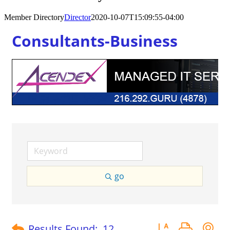
Member Directory
Director
2020-10-07T15:09:55-04:00
Consultants-Business
go
Button group with 
Results Found:
12