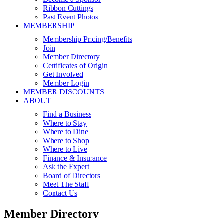
Ribbon Cuttings
Past Event Photos
MEMBERSHIP
Membership Pricing/Benefits
Join
Member Directory
Certificates of Origin
Get Involved
Member Login
MEMBER DISCOUNTS
ABOUT
Find a Business
Where to Stay
Where to Dine
Where to Shop
Where to Live
Finance & Insurance
Ask the Expert
Board of Directors
Meet The Staff
Contact Us
Member Directory