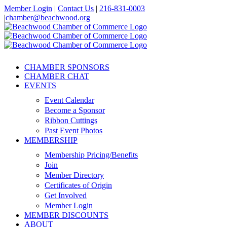
Skip
Member Login
|
Contact Us
|
216-831-0003
to
|
chamber@beachwood.org
content
Facebook
X
YouTube
Instagram
LinkedIn
CHAMBER SPONSORS
CHAMBER CHAT
EVENTS
Event Calendar
Become a Sponsor
Ribbon Cuttings
Past Event Photos
MEMBERSHIP
Membership Pricing/Benefits
Join
Member Directory
Certificates of Origin
Get Involved
Member Login
MEMBER DISCOUNTS
ABOUT