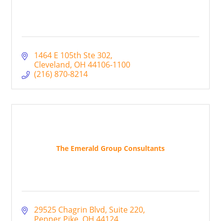
1464 E 105th Ste 302
Cleveland
OH
44106-1100
(216) 870-8214
The Emerald Group Consultants
29525 Chagrin Blvd
Suite 220
Pepper Pike
OH
44124