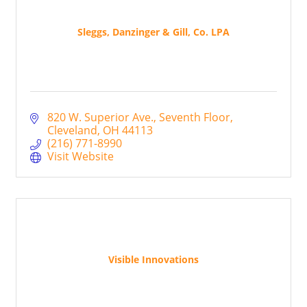
Sleggs, Danzinger & Gill, Co. LPA
820 W. Superior Ave.
Seventh Floor
Cleveland
OH
44113
(216) 771-8990
Visit Website
Visible Innovations