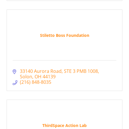
Stiletto Boss Foundation
33140 Aurora Road
STE 3 PMB 1008
Solon
OH
44139
(216) 848-8035
ThirdSpace Action Lab