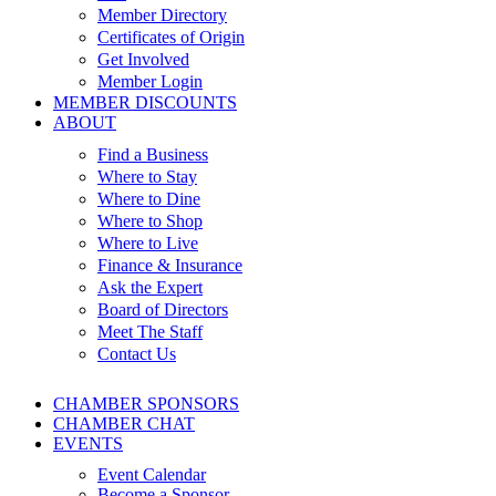
Member Directory
Certificates of Origin
Get Involved
Member Login
MEMBER DISCOUNTS
ABOUT
Find a Business
Where to Stay
Where to Dine
Where to Shop
Where to Live
Finance & Insurance
Ask the Expert
Board of Directors
Meet The Staff
Contact Us
CHAMBER SPONSORS
CHAMBER CHAT
EVENTS
Event Calendar
Become a Sponsor