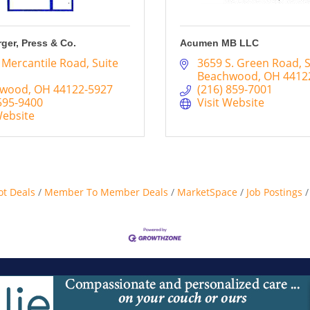
rger, Press & Co.
Acumen MB LLC
 Mercantile Road
Suite 
3659 S. Green Road
S
Beachwood
OH
4412
hwood
OH
44122-5927
(216) 859-7001
595-9400
Visit Website
Website
ot Deals
Member To Member Deals
MarketSpace
Job Postings