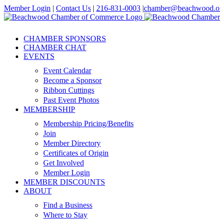
Skip
Member Login
|
Contact Us
|
216-831-0003
|
chamber@beachwood.o
to
Facebook
X
YouTube
Instagram
LinkedIn
content
CHAMBER SPONSORS
CHAMBER CHAT
EVENTS
Event Calendar
Become a Sponsor
Ribbon Cuttings
Past Event Photos
MEMBERSHIP
Membership Pricing/Benefits
Join
Member Directory
Certificates of Origin
Get Involved
Member Login
MEMBER DISCOUNTS
ABOUT
Find a Business
Where to Stay