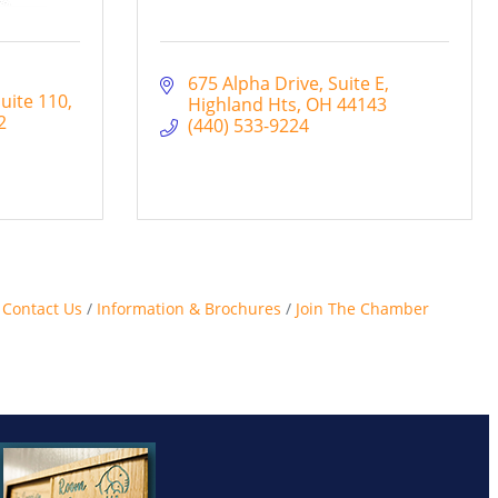
675 Alpha Drive
Suite E
uite 110
Highland Hts
OH
44143
2
(440) 533-9224
Contact Us
Information & Brochures
Join The Chamber