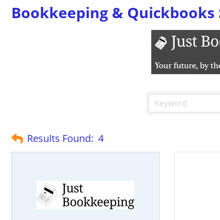
Bookkeeping & Quickbooks 
Results Found:
4