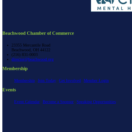
Beachwood Chamber of Commerce
23355 Mercantile Road
Beachwood, OH 44122
(216) 831-0003
director@beachwood.org
Membership
Membership
Join Today
Get Involved
Member Login
Events
Event Calendar
Become a Sponsor
Speaking Opportunities