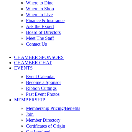
Where to Dine
Where to Shop
Where to Live
Finance & Insurance
Ask the Expert
Board of Directors
Meet The Staff
Contact Us
CHAMBER SPONSORS
CHAMBER CHAT
EVENTS
Event Calendar
Become a Sponsor
Ribbon Cuttings
Past Event Photos
MEMBERSHIP
Membership Pricing/Benefits
Join
Member Directory
Certificates of Origin
Get Involved