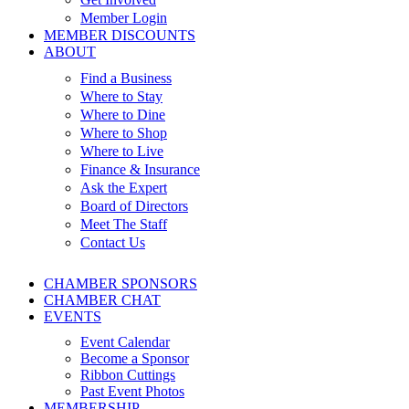
Member Login
MEMBER DISCOUNTS
ABOUT
Find a Business
Where to Stay
Where to Dine
Where to Shop
Where to Live
Finance & Insurance
Ask the Expert
Board of Directors
Meet The Staff
Contact Us
CHAMBER SPONSORS
CHAMBER CHAT
EVENTS
Event Calendar
Become a Sponsor
Ribbon Cuttings
Past Event Photos
MEMBERSHIP