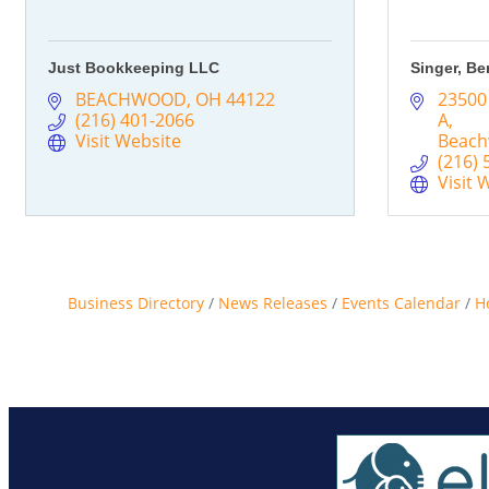
Just Bookkeeping LLC
Singer, Be
BEACHWOOD
OH
44122
23500
(216) 401-2066
A
Visit Website
Beac
(216) 
Visit 
Business Directory
News Releases
Events Calendar
H