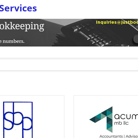
Services