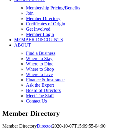
Membership Pricing/Benefits
Join
Member Directory
Certificates of Origin
Get Involved
Member Login
MEMBER DISCOUNTS
ABOUT
Find a Business
Where to Stay
Where to Dine
Where to Shop
Where to Live
Finance & Insurance
Ask the Expert
Board of Directors
Meet The Staff
Contact Us
Member Directory
Member Directory
Director
2020-10-07T15:09:55-04:00