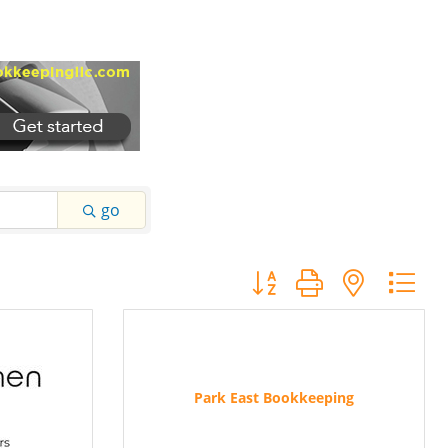
go
Button group with nested
Park East Bookkeeping