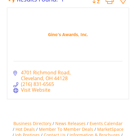
Gino's Awards, Inc.
4701 Richmond Road
Cleveland
OH
44128
(216) 831-6565
Visit Website
Business Directory
News Releases
Events Calendar
Hot Deals
Member To Member Deals
MarketSpace
Job Postings
Contact Us
Information & Brochures