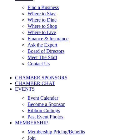
Find a Business
Where to Stay
Where to Dine
Where to Shop
Where to Live
Finance & Insurance
Ask the Expert
Board of Directors
Meet The Staff
Contact Us
CHAMBER SPONSORS
CHAMBER CHAT
EVENTS
Event Calendar
Become a Sponsor
Ribbon Cuttings
Past Event Photos
MEMBERSHIP
Membership Pricing/Benefits
Join