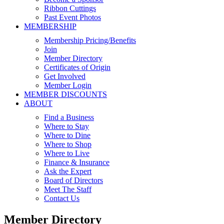
Ribbon Cuttings
Past Event Photos
MEMBERSHIP
Membership Pricing/Benefits
Join
Member Directory
Certificates of Origin
Get Involved
Member Login
MEMBER DISCOUNTS
ABOUT
Find a Business
Where to Stay
Where to Dine
Where to Shop
Where to Live
Finance & Insurance
Ask the Expert
Board of Directors
Meet The Staff
Contact Us
Member Directory