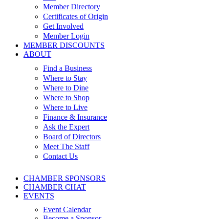
Member Directory
Certificates of Origin
Get Involved
Member Login
MEMBER DISCOUNTS
ABOUT
Find a Business
Where to Stay
Where to Dine
Where to Shop
Where to Live
Finance & Insurance
Ask the Expert
Board of Directors
Meet The Staff
Contact Us
CHAMBER SPONSORS
CHAMBER CHAT
EVENTS
Event Calendar
Become a Sponsor