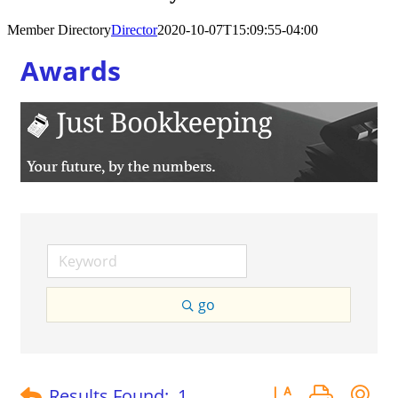
Member Directory
Director
2020-10-07T15:09:55-04:00
Awards
go
Button group with 
Results Found:
1