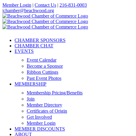
Skip
Member Login
|
Contact Us
|
216-831-0003
to
|
chamber@beachwood.org
content
Facebook
X
YouTube
Instagram
LinkedIn
CHAMBER SPONSORS
CHAMBER CHAT
EVENTS
Event Calendar
Become a Sponsor
Ribbon Cuttings
Past Event Photos
MEMBERSHIP
Membership Pricing/Benefits
Join
Member Directory
Certificates of Origin
Get Involved
Member Login
MEMBER DISCOUNTS
ABOUT