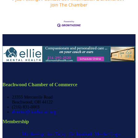
Join The Chamber
Beachwood Chamber of Commerce
23355 Mercantile Road
Beachwood, OH 44122
(216) 831-0003
director@beachwood.org
Membership
Membership
Join Today
Get Involved
Member Login