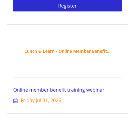
Register
Lunch & Learn - Online Member Benefit...
Online member benefit training webinar
Friday Jul 31, 2026