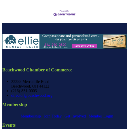
Beachwood Chamber of Commerce
23355 Mercantile Road
Beachwood, OH 44122
(216) 831-0003
director@beachwood.org
Membership
Membership
Join Today
Get Involved
Member Login
Events