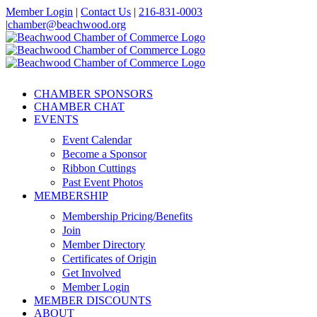
Skip
Member Login
|
Contact Us
|
216-831-0003
to
|
chamber@beachwood.org
content
Facebook
X
YouTube
Instagram
LinkedIn
CHAMBER SPONSORS
CHAMBER CHAT
EVENTS
Event Calendar
Become a Sponsor
Ribbon Cuttings
Past Event Photos
MEMBERSHIP
Membership Pricing/Benefits
Join
Member Directory
Certificates of Origin
Get Involved
Member Login
MEMBER DISCOUNTS
ABOUT