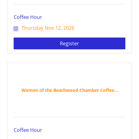
Coffee Hour
Thursday Nov 12, 2026
Register
Women of the Beachwood Chamber Coffee...
Coffee Hour