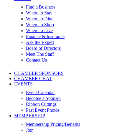
Find a Business
Where to Stay
Where to Dine
Where to Shop
Where to Live
Finance & Insurance
Ask the Expert
Board of Directors
Meet The Staff
Contact Us
CHAMBER SPONSORS
CHAMBER CHAT
EVENTS
Event Calendar
Become a Sponsor
Ribbon Cuttings
Past Event Photos
MEMBERSHIP
Membership Pricing/Benefits
Join