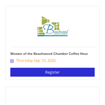
Women of the Beachwood Chamber Coffee Hour
Thursday Sep 10, 2026
Register