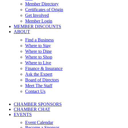
Member Directory
Certificates of Origin
Get Involved
Member Login
MEMBER DISCOUNTS
ABOUT
Find a Business
Where to Stay
Where to Dine
Where to Shop
Where to Live
Finance & Insurance
Ask the Expert
Board of Directors
Meet The Staff
Contact Us
CHAMBER SPONSORS
CHAMBER CHAT
EVENTS
Event Calendar
Become a Sponsor