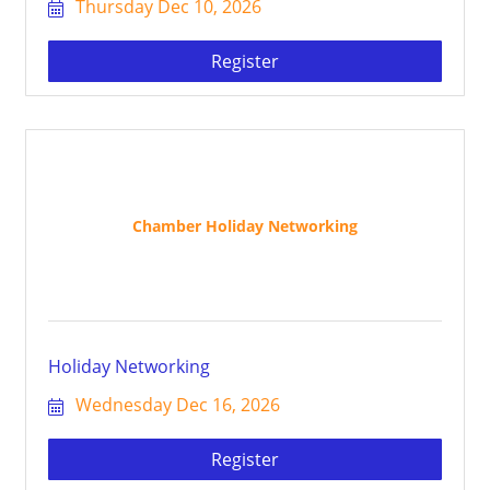
Thursday Dec 10, 2026
Register
Chamber Holiday Networking
Holiday Networking
Wednesday Dec 16, 2026
Register