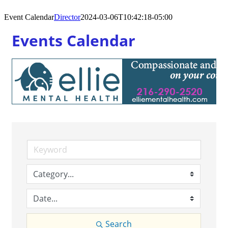
Event Calendar
Director
2024-03-06T10:42:18-05:00
Events Calendar
Search