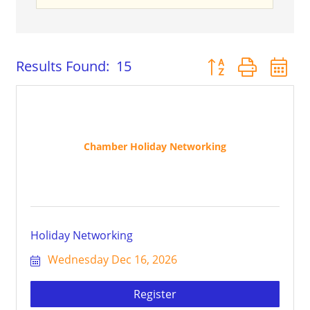
Button group with 
Results Found:
15
Chamber Holiday Networking
Holiday Networking
Wednesday Dec 16, 2026
Register