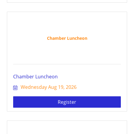
Chamber Luncheon
Chamber Luncheon
Wednesday Aug 19, 2026
Register