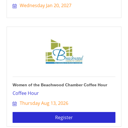
Wednesday Jan 20, 2027
Women of the Beachwood Chamber Coffee Hour
Coffee Hour
Thursday Aug 13, 2026
Register