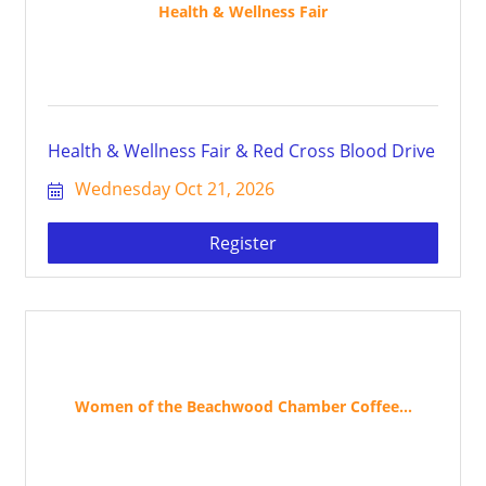
Health & Wellness Fair
Health & Wellness Fair & Red Cross Blood Drive
Wednesday Oct 21, 2026
Register
Women of the Beachwood Chamber Coffee...