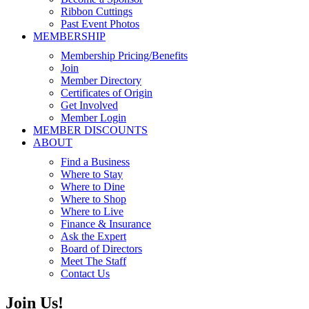
Ribbon Cuttings
Past Event Photos
MEMBERSHIP
Membership Pricing/Benefits
Join
Member Directory
Certificates of Origin
Get Involved
Member Login
MEMBER DISCOUNTS
ABOUT
Find a Business
Where to Stay
Where to Dine
Where to Shop
Where to Live
Finance & Insurance
Ask the Expert
Board of Directors
Meet The Staff
Contact Us
Join Us!