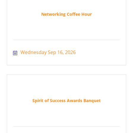
Networking Coffee Hour
Wednesday Sep 16, 2026
Spirit of Success Awards Banquet