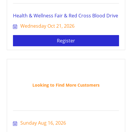
Health & Wellness Fair & Red Cross Blood Drive
Wednesday Oct 21, 2026
Register
Looking to Find More Customers
Sunday Aug 16, 2026