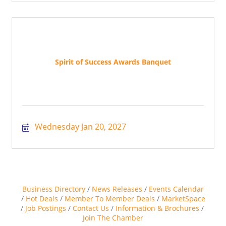
Spirit of Success Awards Banquet
Wednesday Jan 20, 2027
Business Directory
News Releases
Events Calendar
Hot Deals
Member To Member Deals
MarketSpace
Job Postings
Contact Us
Information & Brochures
Join The Chamber