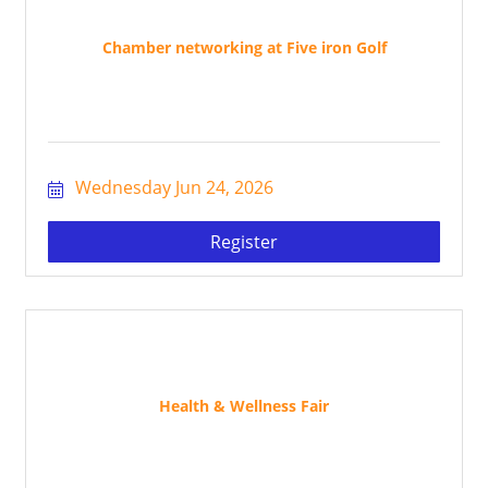
Chamber networking at Five iron Golf
Wednesday Jun 24, 2026
Register
Health & Wellness Fair