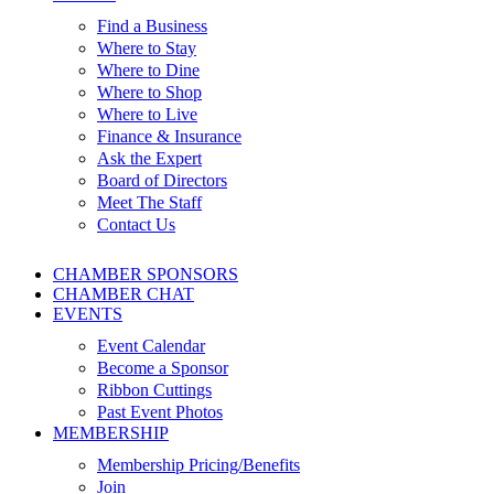
Find a Business
Where to Stay
Where to Dine
Where to Shop
Where to Live
Finance & Insurance
Ask the Expert
Board of Directors
Meet The Staff
Contact Us
CHAMBER SPONSORS
CHAMBER CHAT
EVENTS
Event Calendar
Become a Sponsor
Ribbon Cuttings
Past Event Photos
MEMBERSHIP
Membership Pricing/Benefits
Join