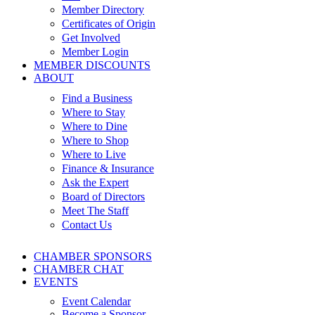
Member Directory
Certificates of Origin
Get Involved
Member Login
MEMBER DISCOUNTS
ABOUT
Find a Business
Where to Stay
Where to Dine
Where to Shop
Where to Live
Finance & Insurance
Ask the Expert
Board of Directors
Meet The Staff
Contact Us
CHAMBER SPONSORS
CHAMBER CHAT
EVENTS
Event Calendar
Become a Sponsor