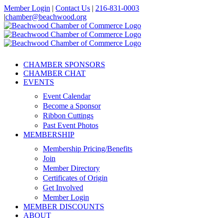
Skip
Member Login
|
Contact Us
|
216-831-0003
to
|
chamber@beachwood.org
content
Facebook
X
YouTube
Instagram
LinkedIn
CHAMBER SPONSORS
CHAMBER CHAT
EVENTS
Event Calendar
Become a Sponsor
Ribbon Cuttings
Past Event Photos
MEMBERSHIP
Membership Pricing/Benefits
Join
Member Directory
Certificates of Origin
Get Involved
Member Login
MEMBER DISCOUNTS
ABOUT