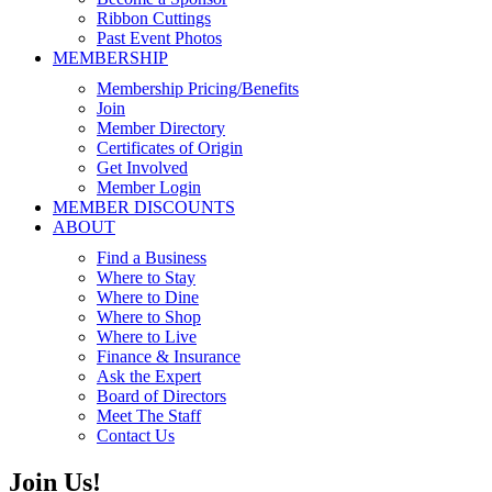
Ribbon Cuttings
Past Event Photos
MEMBERSHIP
Membership Pricing/Benefits
Join
Member Directory
Certificates of Origin
Get Involved
Member Login
MEMBER DISCOUNTS
ABOUT
Find a Business
Where to Stay
Where to Dine
Where to Shop
Where to Live
Finance & Insurance
Ask the Expert
Board of Directors
Meet The Staff
Contact Us
Join Us!