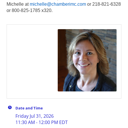
Michelle at
michelle@chamberimc.com
or 218-821-6328
or 800-825-1785 x320.
Date and Time
Friday Jul 31, 2026
11:30 AM - 12:00 PM EDT