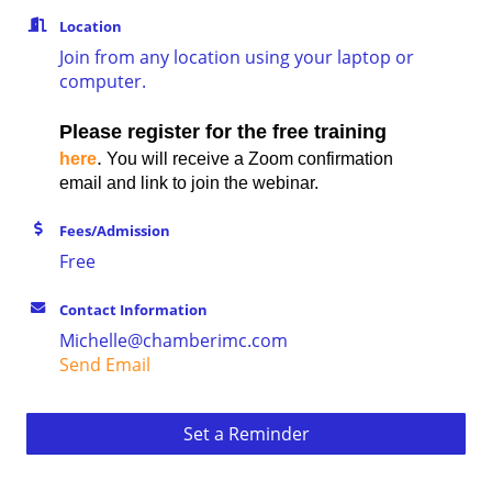
Location
Join from any location using your laptop or
computer.
Please register for the free training
.
here
You will receive a Zoom confirmation
email and link to join the webinar.
Fees/Admission
Free
Contact Information
Michelle@chamberimc.com
Send Email
Set a Reminder