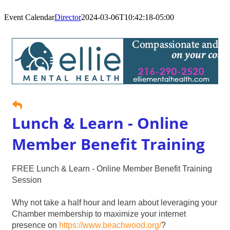
Event Calendar
Director
2024-03-06T10:42:18-05:00
Lunch & Learn - Online
Member Benefit Training
FREE Lunch & Learn - Online Member Benefit Training
Session
Why not take a half hour and learn about leveraging your
Chamber membership to maximize your internet
presence on
https://www.beachwood.org/
?