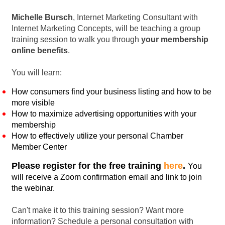
Michelle Bursch
, Internet Marketing Consultant with
Internet Marketing Concepts, will be teaching a group
training session to walk you through
your membership
online benefits
.
You will learn:
How consumers find your business listing and how to be
more visible
How to maximize advertising opportunities with your
membership
How to effectively utilize your personal Chamber
Member Center
Please register for the free training
here
.
You
will receive a Zoom confirmation email and link to join
the webinar.
Can't make it to this training session? Want more
information? Schedule a personal consultation with