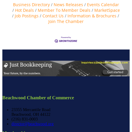
Business Directory
News Releases
Events Calendar
Hot Deals
Member To Member Deals
MarketSpace
Job Postings
Contact Us
Information & Brochures
Join The Chamber
Beachwood Chamber of Commerce
23355 Mercantile Road
Beachwood, OH 44122
(216) 831-0003
director@beachwood.org